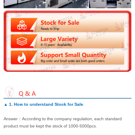
▲
1. How to understand Stock for Sale
.
Answer：According to the company regulation, each standard
product must be kept the stock of 1000-5000pcs.