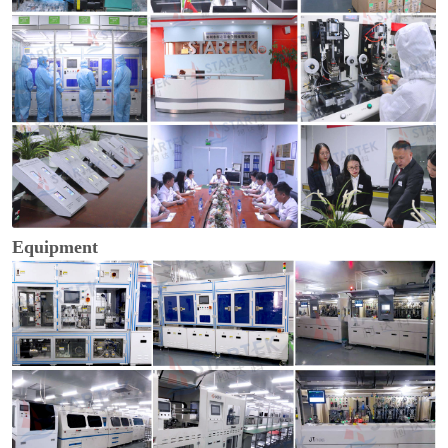
Equipment