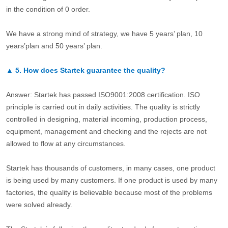
in the condition of 0 order.
We have a strong mind of strategy, we have 5 years’ plan, 10
years’plan and 50 years’ plan.
▲
5.
How does Startek guarantee the quality?
Answer: Startek has passed ISO9001:2008 certification. ISO
principle is carried out in daily activities. The quality is strictly
controlled in designing, material incoming, production process,
equipment, management and checking and the rejects are not
allowed to flow at any circumstances.
Startek has thousands of customers, in many cases, one product
is being used by many customers. If one product is used by many
factories, the quality is believable because most of the problems
were solved already.