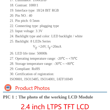
17.
Luminance:
1100
cd/m²
18.
Contrast:
1000
∶1
19.
Interface type: 18/24 BIT RGB
20.
Pin NO.:
40
21.
Pin pitch: 0.5mm
22.
Connecting type: plugging type
23.
Input voltage: 3.3V
24.
Backlight type and color: LED backlight / white
25.
Backlight:
8
LED
s
Series
V
=
24
V
,
I
=
20
mA
F
F
26.
LED
l
ife
time
:
50000
h
27.
Operating temperature range: -
20
℃～+
70
℃
28.
Storage
t
emperature range: -
30
℃～+
80
℃
29.
Compliant: RoHS
30.
Certification of registration:
ISO9001
,
ISO13485
,
ISO14001
,
IATF16949
PIC 1：The photo of the working LCD Module