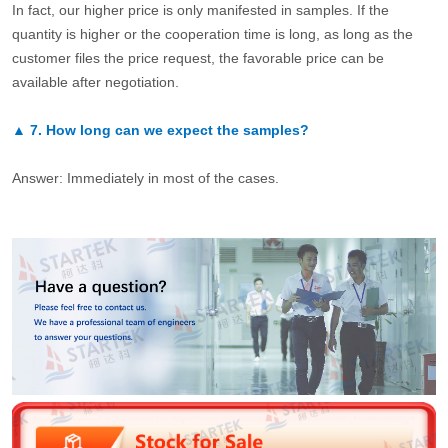
In fact, our higher price is only manifested in samples. If the
quantity is higher or the cooperation time is long, as long as the
customer files the price request, the favorable price can be
available after negotiation.
▲
7.
How long can we expect the samples?
Answer: Immediately in most of the cases.