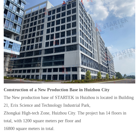
Construction of a New Production Base in Huizhou City
The New production base of STARTEK in Huizhou is located in Building
21, Erix Science and Technology Industrial Park,
Zhongkai High-tech Zone, Huizhou City. The project has 14 floors in
total, with 1200 square meters per floor and
16800 square meters in total.