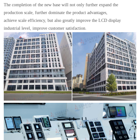
The completion of the new base will not only further expand the
production scale, further dominate the product advantages,
achieve scale efficiency, but also greatly improve the LCD display
industrial level, improve customer satisfaction.