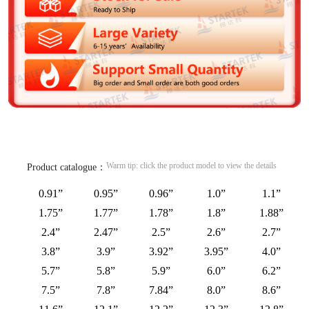
Warm tip: click the product model to view the details
Product catalogue：
0.91”
0.95”
0.96”
1.0”
1.1”
1.75”
1.77”
1.78”
1.8”
1.88”
2.4”
2.47”
2.5”
2.6”
2.7”
3.8”
3.9”
3.92”
3.95”
4.0”
5.7”
5.8”
5.9”
6.0”
6.2”
7.5”
7.8”
7.84”
8.0”
8.6”