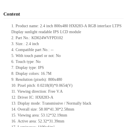
o
Content
1.
Product
name:
2.4 inch 800x480
HX8283-A
RGB interface
LTPS
Display
sunlight readable
IPS LCD module
2.
Part No.:
KD024WVFPD102
3.
Size.:
2.4
inch
4.
Compatible part No.:
--
5.
With touch panel or not: No
6.
Touch type:
No
7.
Display type:
IPS
8.
Display colors:
16.7M
9.
Resolution (pixels):
800x480
10.
Pixel pitch:
0.0218(H)*0.0654(V)
11.
Viewing direction:
Free V.A
12.
Driv
er IC:
HX8283-A
13.
Display mode: Transmissive / Normally black
14.
Overall size:
58.
0
0
*
41.
3
0
*
2.58
mm
15.
Viewing area:
5
3
.
12*32
.
19
mm
16.
Active
a
rea:
52.32*31.39
mm