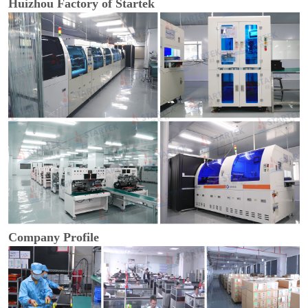
Huizhou Factory of Startek
Company Profile