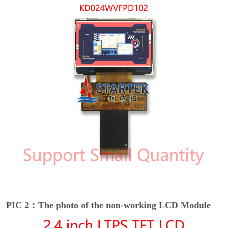
PIC 2：The photo of the non-working LCD Module