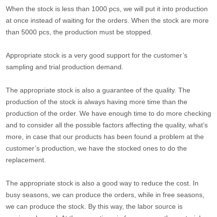
When the stock is less than 1000 pcs, we will put it into production
at once instead of waiting for the orders. When the stock are more
than 5000 pcs, the production must be stopped.
Appropriate stock is a very good support for the customer’s
sampling and trial production demand.
The appropriate stock is also a guarantee of the quality. The
production of the stock is always having more time than the
production of the order. We have enough time to do more checking
and to consider all the possible factors affecting the quality, what’s
more, in case that our products has been found a problem at the
customer’s production, we have the stocked ones to do the
replacement.
The appropriate stock is also a good way to reduce the cost. In
busy seasons, we can produce the orders, while in free seasons,
we can produce the stock. By this way, the labor source is