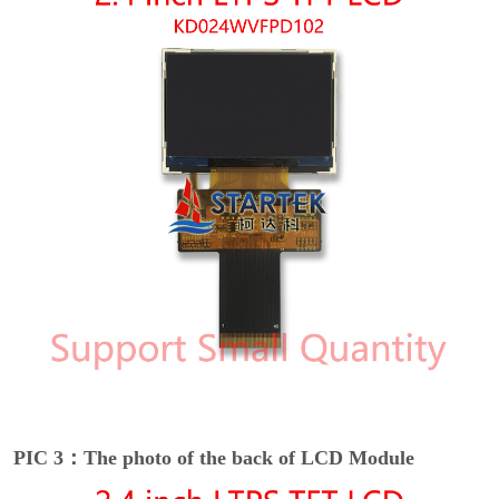
PIC 3：The photo of the back of LCD Module