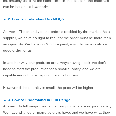
maximumly used. At the same time, in free season, the materials
can be bought at lower price.
▲
2.
How to understand No MOQ？
Answer：The quantity of the order is decided by the market. As a
supplier, we have no right to request the order must be more than
any quantity. We have no MOQ request, a single piece is also a
good order for us.
In another way, our products are always having stock, we don’t
need to start the production for a small quantity, and we are
capable enough of accepting the small orders.
However, if the quantity is small, the price will be higher.
▲
3.
How to understand in Full Range.
Answer：In full range means that our products are in great variety.
We have what other manufacturers have, and we have what they