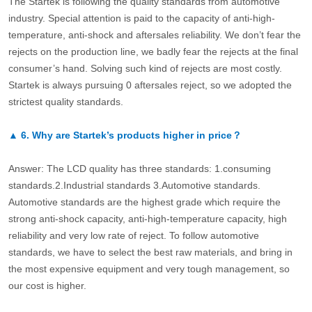
The Startek is following the quality standards from automotive
industry. Special attention is paid to the capacity of anti-high-
temperature, anti-shock and aftersales reliability. We don’t fear the
rejects on the production line, we badly fear the rejects at the final
consumer’s hand. Solving such kind of rejects are most costly.
Startek is always pursuing 0 aftersales reject, so we adopted the
strictest quality standards.
▲
6.
Why are Startek’s products higher in price？
Answer: The LCD quality has three standards: 1.consuming
standards.2.Industrial standards 3.Automotive standards.
Automotive standards are the highest grade which require the
strong anti-shock capacity, anti-high-temperature capacity, high
reliability and very low rate of reject. To follow automotive
standards, we have to select the best raw materials, and bring in
the most expensive equipment and very tough management, so
our cost is higher.