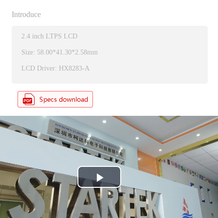
Introduce
2.4 inch LTPS LCD
Size: 58.00*41.30*2.58mm
LCD Driver: HX8283-A
P
l