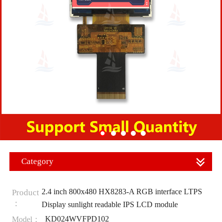
Category
2.4 inch 800x480 HX8283-A RGB interface LTPS
Product
：
Display sunlight readable IPS LCD module
KD024WVFPD102
Model：