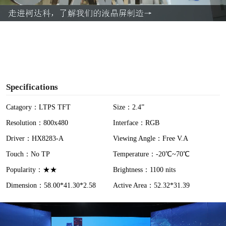
a
y
V
i
Specifications
d
Catagory：LTPS TFT
Size：2.4”
Resolution：800x480
Interface：RGB
e
Driver：HX8283-A
Viewing Angle：Free V.A
o
Touch：No TP
Temperature：-20℃~70℃
Popularity：★★
Brightness：1100 nits
Dimension：58.00*41.30*2.58
Active Area：52.32*31.39