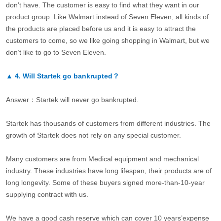
don’t have. The customer is easy to find what they want in our
product group. Like Walmart instead of Seven Eleven, all kinds of
the products are placed before us and it is easy to attract the
customers to come, so we like going shopping in Walmart, but we
don’t like to go to Seven Eleven.
▲
4.
Will Startek go bankrupted？
Answer：Startek will never go bankrupted.
Startek has thousands of customers from different industries. The
growth of Startek does not rely on any special customer.
Many customers are from Medical equipment and mechanical
industry. These industries have long lifespan, their products are of
long longevity. Some of these buyers signed more-than-10-year
supplying contract with us.
We have a good cash reserve which can cover 10 years’expense