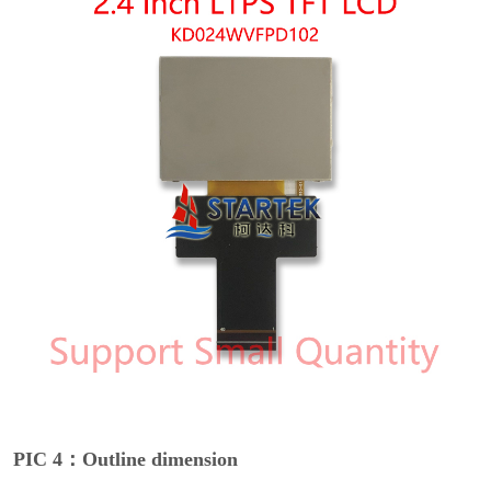
PIC 4：Outline dimension