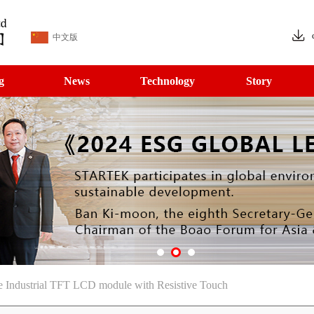
中文版
g
News
Technology
Story
 Industrial TFT LCD module with Resistive Touch