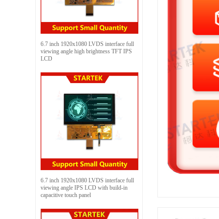
6.7 inch 1920x1080 LVDS interface full
viewing angle high brightness TFT IPS
LCD
6.7 inch 1920x1080 LVDS interface full
viewing angle IPS LCD with build-in
capacitive touch panel