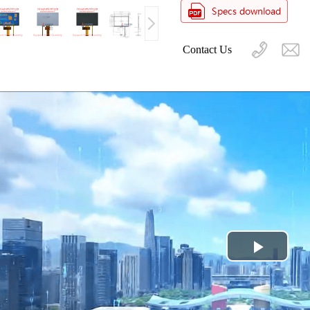
Contact Us
Play
Video