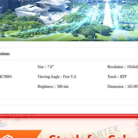
ations
Size：7.0”
Resolution：1024x
K79001
Viewing Angle：Free V.A
Touch：RTP
Brightness：580 nits
Dimension：165.00*