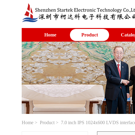
Home
Product
Catalo
Home
>
Product
> 7.0 inch IPS 1024x600 LVDS interface