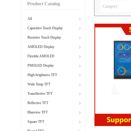
Product Catalog
Catagory
All
Capacitive Touch Display
Resistive Touch Display
AMOLED Display
Flexible AMOLED
PMOLED Display
High-brightness TFT
Wide Temp TFT
Transflective TFT
Reflective TFT
Blanview TFT
Square TFT
Round TFT