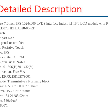
7.0 inch IPS 1024x600 LVDS interface Industrial TFT LCD module with R
me:
: KD070HDFLA028-06-RT
inch
 part No.:
--
 panel or not: Yes
e:
Resistive
T
ouch
pe:
IPS
lors:
262K/16.7M
 (pixels):
1024x600
ch: 0.1506(H)*0.1432(V)
irection:
Free V.A
C: EK73215&EK79001
ode: Transmissive / Normally black
ize:
165.00*100.00*7.30
mm
area:
156.21*87.92
mm
ea:
154.21*85.92
mm
ce:
580
cd/m²
800∶1