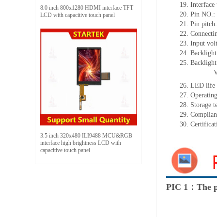
19.
Interface
8.0 inch 800x1280 HDMI interface TFT
20.
Pin NO.:
LCD with capacitive touch panel
21.
Pin pitc
22.
Connectin
23.
Input vol
24.
Backlight
25.
Backligh
26.
LED
l
ife
27.
Operating
28.
Storage
t
29.
Complian
30.
Certifica
3.5 inch 320x480 ILI9488 MCU&RGB
interface high brightness LCD with
capacitive touch panel
PIC 1：The p