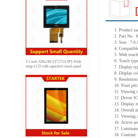
1.
Product
na
2.
Part No.
3.
Size.:
7.0 
4.
Compatible
5.
With touch
6.
Touch typ
3.5 inch 320x240 ST7272A IPS Wide
temp LCD with capacitive touch panel
7.
Display ty
8.
Display co
9.
Resolution
10.
Pixel pit
11.
Viewing d
12.
Driv
er I
13.
Display m
14.
Overall s
15.
Viewing 
16.
Active
a
r
17.
Luminan
18.
Contrast: