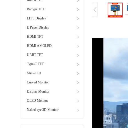
Bartype TFT
LTPS Display
E-Paper Display
HDMI TFT
HDMI AMOLED
UART TFT
Type-C TFT
Mini-LED
Curved Monitor
Display Monitor
OLED Monitor
Naked-eye 3D Monitor