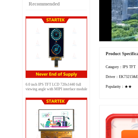
Recommended
Product Specific
Catagory：IPS TFT
Driver：EK73215&E
6.0 inch IPS TFT LCD 720x1440 full
Popularity：★★
viewing angle with MIPI interface module