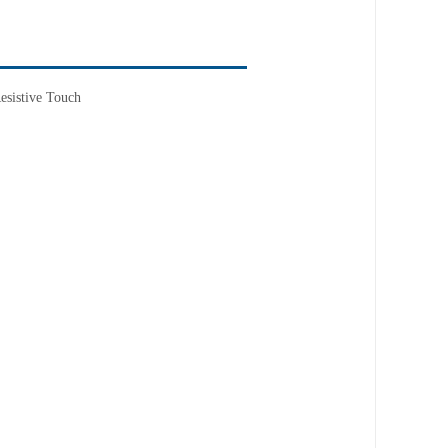
esistive Touch