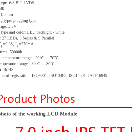
 type: 6/8 BIT LVDS
40
h: 0.5mm
g type: plugging type
tage: 3.3V
 type and color: LED backlight / white
t:
27
LED
s, 3 Series & 9
Parallel
V
=
9.6
V
,
I
=
270
mA
F
F
time
:
50000
h
 temperature range: -
20
℃～+
70
℃
emperature range: -
30
℃～+
80
℃
t: RoHS
tion of registration: ISO9001
,
ISO13485
,
ISO14001
,
IATF16949
hoto of the working LCD Module