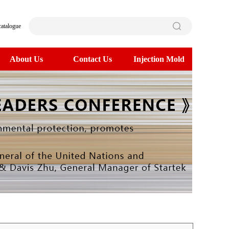
catalogue
About Us
Contact Us
Injection Mold