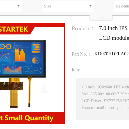
Size
Resolut
7.0 inch IPS
Product：
LCD module 
KD070HDFLA028
Part No.：
Intro
7.0 inch 1024x600 TFT wit
Size: 165.00*100.00*7.30m
LCD Driver: EK73215&EK
Support small quantity and n