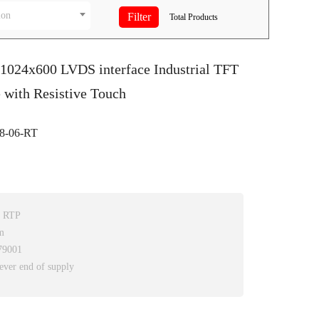
ion
Total
Products
 1024x600 LVDS interface Industrial TFT
with Resistive Touch
-06-RT
h RTP
m
79001
ever end of supply