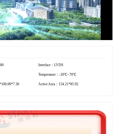
600
Interface：LVDS
Temperature：-20℃~70℃
100.00*7.30
Active Area：154.21*85.92