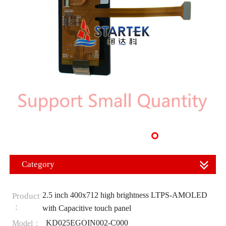
Category
2.5 inch 400x712 high brightness LTPS-AMOLED
Product
：
with Capacitive touch panel
KD025EGOIN002-C000
Model：