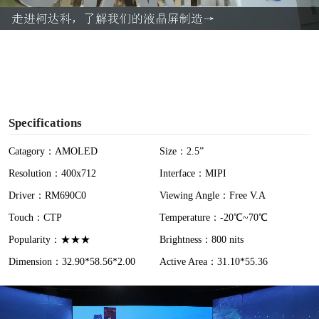
a
y
V
i
Specifications
d
Catagory：AMOLED
Size：2.5”
Resolution：400x712
Interface：MIPI
e
Driver：RM690C0
Viewing Angle：Free V.A
o
Touch：CTP
Temperature：-20℃~70℃
Popularity：★★★
Brightness：800 nits
Dimension：32.90*58.56*2.00
Active Area：31.10*55.36