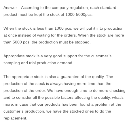
Answer：According to the company regulation, each standard
product must be kept the stock of 1000-5000pcs.
When the stock is less than 1000 pcs, we will put it into production
at once instead of waiting for the orders. When the stock are more
than 5000 pcs, the production must be stopped.
Appropriate stock is a very good support for the customer’s
sampling and trial production demand.
The appropriate stock is also a guarantee of the quality. The
production of the stock is always having more time than the
production of the order. We have enough time to do more checking
and to consider all the possible factors affecting the quality, what’s
more, in case that our products has been found a problem at the
customer’s production, we have the stocked ones to do the
replacement.