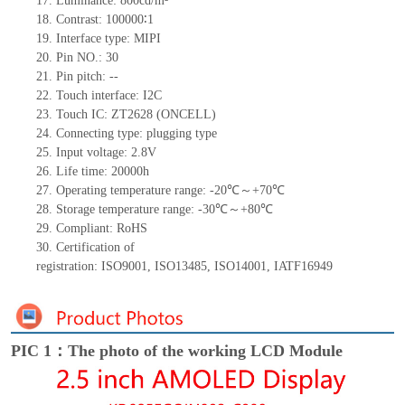
17.
Luminance:
800
cd/m²
18.
Contrast:
100000∶
1
19.
Interface type:
MIPI
20.
Pin NO.:
30
21.
Pin pitch:
--
22.
Touch interface
:
I2C
23.
Touch IC:
ZT2628 (ONCELL)
24.
Connecting type: plugging type
25.
Input voltage:
2.8
V
26.
Life
time
:
20000
h
27.
Operating temperature range: -
20
℃～+
70
℃
28.
Storage
t
emperature range: -
30
℃～+
80
℃
29.
Compliant: RoHS
30.
Certification of
registration:
ISO9001
,
ISO13485
,
ISO14001
,
IATF16949
PIC 1：The photo of the working LCD Module