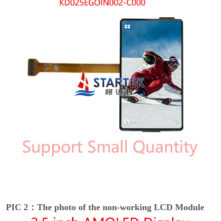
PIC 2：The photo of the non-working LCD Module