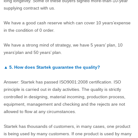
long longevity. Some of these buyers signed more-than-10-year
supplying contract with us.
We have a good cash reserve which can cover 10 years’expense
in the condition of 0 order.
We have a strong mind of strategy, we have 5 years’ plan, 10
years’plan and 50 years’ plan.
▲
5.
How does Startek guarantee the quality?
Answer: Startek has passed ISO9001:2008 certification. ISO
principle is carried out in daily activities. The quality is strictly
controlled in designing, material incoming, production process,
equipment, management and checking and the rejects are not
allowed to flow at any circumstances.
Startek has thousands of customers, in many cases, one product
is being used by many customers. If one product is used by many