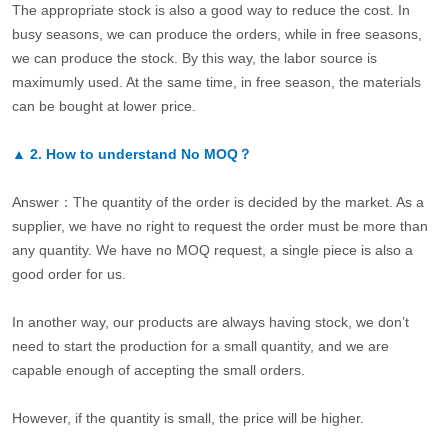
The appropriate stock is also a good way to reduce the cost. In
busy seasons, we can produce the orders, while in free seasons,
we can produce the stock. By this way, the labor source is
maximumly used. At the same time, in free season, the materials
can be bought at lower price.
▲
2.
How to understand No MOQ？
Answer：The quantity of the order is decided by the market. As a
supplier, we have no right to request the order must be more than
any quantity. We have no MOQ request, a single piece is also a
good order for us.
In another way, our products are always having stock, we don’t
need to start the production for a small quantity, and we are
capable enough of accepting the small orders.
However, if the quantity is small, the price will be higher.