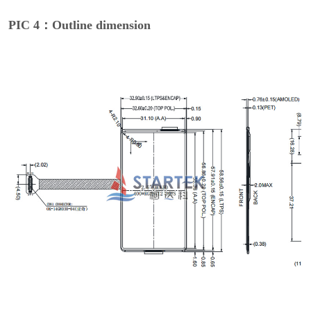
PIC 4：Outline dimension