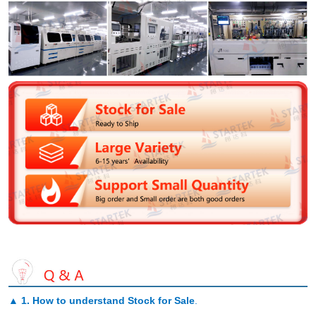
▲
1. How to understand Stock for Sale
.