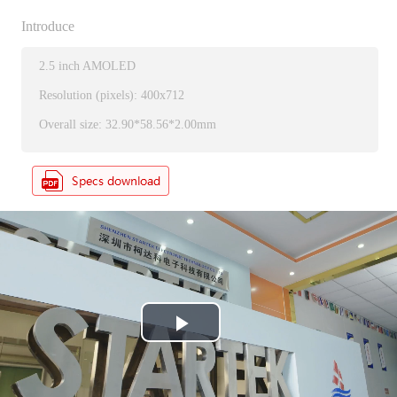
Introduce
2.5 inch AMOLED
Resolution (pixels): 400x712
Overall size: 32.90*58.56*2.00mm
P
l