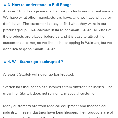
▲
3.
How to understand in Full Range.
Answer：In full range means that our products are in great variety.
We have what other manufacturers have, and we have what they
don’t have. The customer is easy to find what they want in our
product group. Like Walmart instead of Seven Eleven, all kinds of
the products are placed before us and it is easy to attract the
customers to come, so we like going shopping in Walmart, but we
don’t like to go to Seven Eleven.
▲
4.
Will Startek go bankrupted？
Answer：Startek will never go bankrupted.
Startek has thousands of customers from different industries. The
growth of Startek does not rely on any special customer.
Many customers are from Medical equipment and mechanical
industry. These industries have long lifespan, their products are of