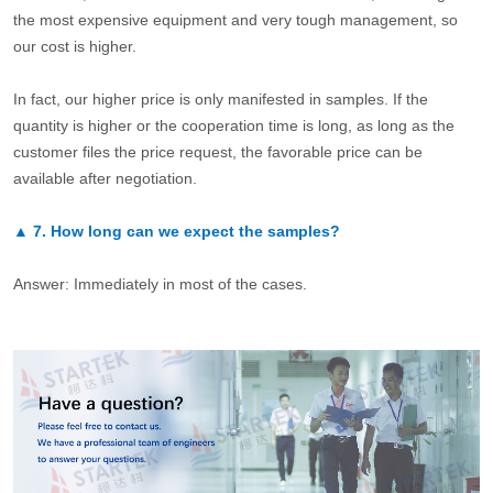
the most expensive equipment and very tough management, so
our cost is higher.
In fact, our higher price is only manifested in samples. If the
quantity is higher or the cooperation time is long, as long as the
customer files the price request, the favorable price can be
available after negotiation.
▲
7.
How long can we expect the samples?
Answer: Immediately in most of the cases.