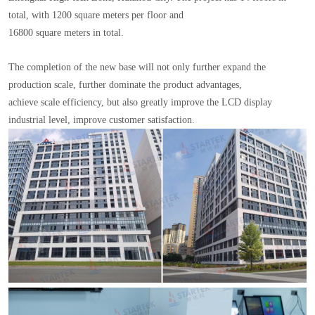
total, with 1200 square meters per floor and
16800 square meters in total.
The completion of the new base will not only further expand the
production scale, further dominate the product advantages,
achieve scale efficiency, but also greatly improve the LCD display
industrial level, improve customer satisfaction.