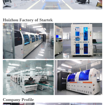
Huizhou Factory of Startek
Company Profile