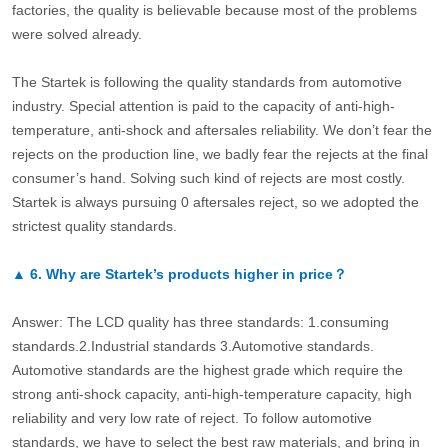
factories, the quality is believable because most of the problems
were solved already.
The Startek is following the quality standards from automotive
industry. Special attention is paid to the capacity of anti-high-
temperature, anti-shock and aftersales reliability. We don’t fear the
rejects on the production line, we badly fear the rejects at the final
consumer’s hand. Solving such kind of rejects are most costly.
Startek is always pursuing 0 aftersales reject, so we adopted the
strictest quality standards.
▲
6.
Why are Startek’s products higher in price？
Answer: The LCD quality has three standards: 1.consuming
standards.2.Industrial standards 3.Automotive standards.
Automotive standards are the highest grade which require the
strong anti-shock capacity, anti-high-temperature capacity, high
reliability and very low rate of reject. To follow automotive
standards, we have to select the best raw materials, and bring in