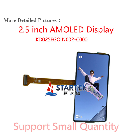
More Detailed Pictures：