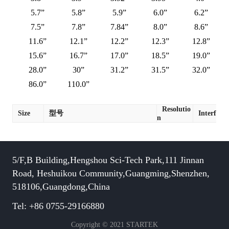
5.7”
5.8”
5.9”
6.0”
6.2”
7.5”
7.8”
7.84”
8.0”
8.6”
11.6”
12.1”
12.2”
12.3”
12.8”
15.6”
16.7”
17.0”
18.5”
19.0”
28.0”
30”
31.2”
31.5”
32.0”
86.0”
110.0”
Resolutio
Size
型号
Interface
n
5/F,B Building,Hengshou Sci-Tech Park,111 Jinnan
Road, Heshuikou Community,Guangming,Shenzhen,
518106,Guangdong,China
Tel: +86 0755-29166880
Copyright © 2021 STARTEK