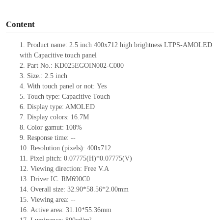
o
Content
1.
Product name: 2.5 inch 400x712 high brightness LTPS-AMOLED
with Capacitive touch panel
2.
Part No.: KD025EGOIN002-C000
3.
Size.:
2.5 inch
4.
With touch panel or not:
Yes
5.
Touch type:
C
apacitive
T
ouch
6.
Display type: AMOLED
7.
Display colors: 1
6.7M
8.
Color gamut: 108%
9.
Re
s
ponse time:
--
10.
Resolution (pixels):
400x712
11.
Pixel pitch:
0.07775
(H)*
0.07775
(V)
12.
Viewing direction:
Free V.A
13.
Driver IC:
RM690C0
14.
Overall size:
32.90*58.56*2.00
mm
15.
Viewing area:
--
16.
Active
a
rea:
31.10*55.36
mm