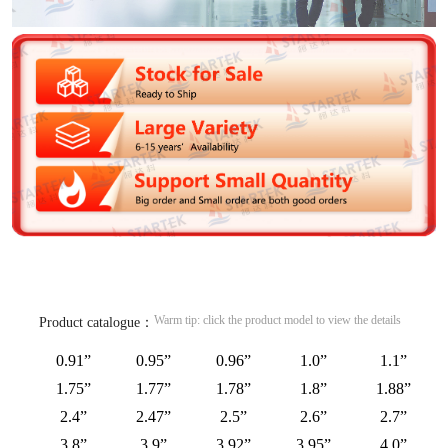
Warm tip: click the product model to view the details
Product catalogue：
0.91”
0.95”
0.96”
1.0”
1.1”
1.75”
1.77”
1.78”
1.8”
1.88”
2.4”
2.47”
2.5”
2.6”
2.7”
3.8”
3.9”
3.92”
3.95”
4.0”