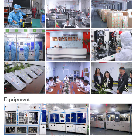
Equipment