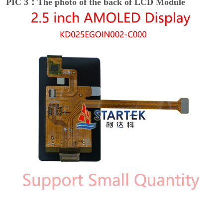
PIC 3：The photo of the back of LCD Module