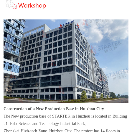
Construction of a New Production Base in Huizhou City
The New production base of STARTEK in Huizhou is located in Building
21, Erix Science and Technology Industrial Park,
Zhongkai High-tech Zone, Huizhou City. The project has 14 floors in