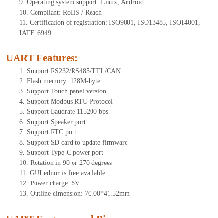
9. Operating system support: Linux, Android
10. Compliant: RoHS / Reach
11. Certification of registration: ISO9001, ISO13485, ISO14001,
IATF16949
UART Features
:
1. Support RS232/RS485/TTL/CAN
2. Flash memory: 128M-byte
3. Support Touch panel version
4. Support Modbus RTU Protocol
5. Support Baudrate 115200 bps
6. Support Speaker port
7. Support RTC port
8. Support SD card to update firmware
9. Support Type-C power port
10. Rotation in 90 or 270 degrees
11. GUI editor is free available
12. Power charge: 5V
13. Outline dimension: 70.00*41.52mm