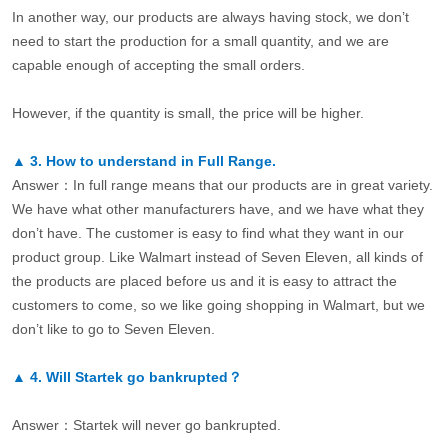
In another way, our products are always having stock, we don’t
need to start the production for a small quantity, and we are
capable enough of accepting the small orders.
However, if the quantity is small, the price will be higher.
▲
3.
How to understand in Full Range.
Answer：In full range means that our products are in great variety.
We have what other manufacturers have, and we have what they
don’t have. The customer is easy to find what they want in our
product group. Like Walmart instead of Seven Eleven, all kinds of
the products are placed before us and it is easy to attract the
customers to come, so we like going shopping in Walmart, but we
don’t like to go to Seven Eleven.
▲
4.
Will Startek go bankrupted？
Answer：Startek will never go bankrupted.