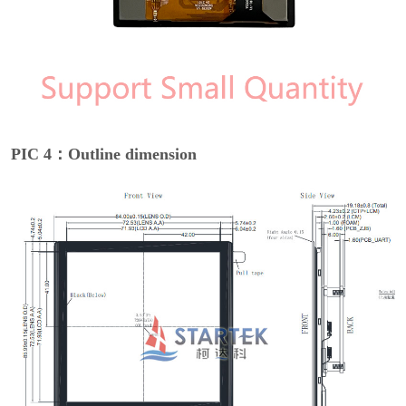
PIC 4：Outline dimension