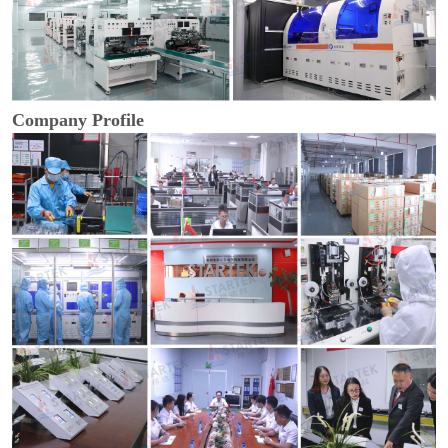
Company Profile