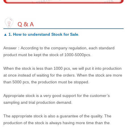
▲
1. How to understand Stock for Sale
.
Answer：According to the company regulation, each standard
product must be kept the stock of 1000-5000pcs.
When the stock is less than 1000 pcs, we will put it into production
at once instead of waiting for the orders. When the stock are more
than 5000 pcs, the production must be stopped.
Appropriate stock is a very good support for the customer’s
sampling and trial production demand.
The appropriate stock is also a guarantee of the quality. The
production of the stock is always having more time than the