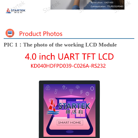
PIC 1：The photo of the working LCD Module