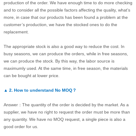
production of the order. We have enough time to do more checking
and to consider all the possible factors affecting the quality, what’s
more, in case that our products has been found a problem at the
customer’s production, we have the stocked ones to do the
replacement.
The appropriate stock is also a good way to reduce the cost. In
busy seasons, we can produce the orders, while in free seasons,
we can produce the stock. By this way, the labor source is
maximumly used. At the same time, in free season, the materials
can be bought at lower price.
▲
2.
How to understand No MOQ？
Answer：The quantity of the order is decided by the market. As a
supplier, we have no right to request the order must be more than
any quantity. We have no MOQ request, a single piece is also a
good order for us.