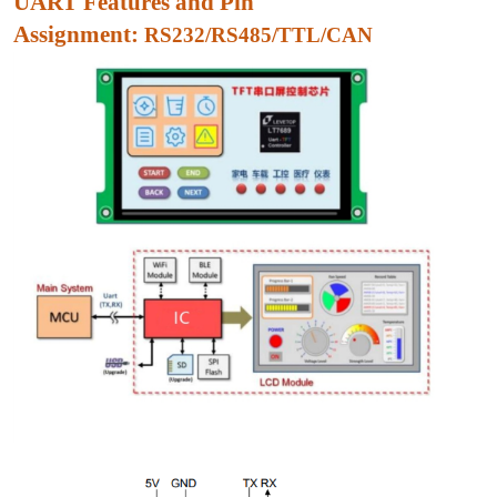
UART Features and Pin
Assignment:
RS232/RS485/TTL/CAN