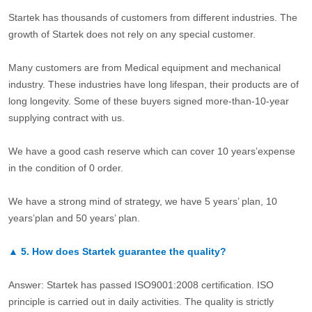
Startek has thousands of customers from different industries. The
growth of Startek does not rely on any special customer.
Many customers are from Medical equipment and mechanical
industry. These industries have long lifespan, their products are of
long longevity. Some of these buyers signed more-than-10-year
supplying contract with us.
We have a good cash reserve which can cover 10 years’expense
in the condition of 0 order.
We have a strong mind of strategy, we have 5 years’ plan, 10
years’plan and 50 years’ plan.
▲
5.
How does Startek guarantee the quality?
Answer: Startek has passed ISO9001:2008 certification. ISO
principle is carried out in daily activities. The quality is strictly