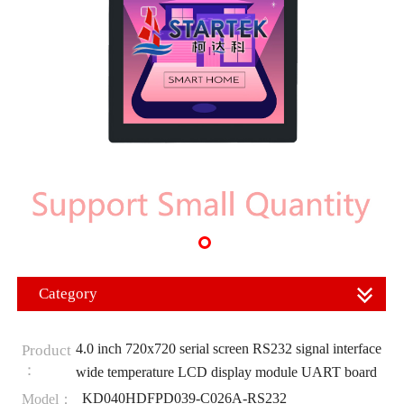
Category
4.0 inch 720x720 serial screen RS232 signal interface
Product
：
wide temperature LCD display module UART board
KD040HDFPD039-C026A-RS232
Model：