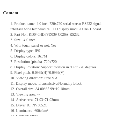
o
Content
1. Product name: 4.0 inch 720x720
serial screen RS232 signal
interface
wide temperature LCD display module UART board
2. Part No.: KD040HDFPD039-C026A-RS232
3. Size.: 4.0
inch
4. With touch panel or not: Yes
5. Display type: IPS
6. Display colors: 16.7M
7. Resolution (pixels): 720x720
8. Display Rotation: Support rotation in 90 or 270 degrees
9. Pixel pitch: 0.0999(H)*0.0999(V)
10. Viewing direction: Free V.A
11. Display mode: Transmissive/Normally Black
12. Overall size: 84.00*85.99*19.18mm
13. Viewing area:
--
14. Active area: 71.93*71.93mm
15. Driver
IC:
NV3052C
16. Luminance: 600cd/m²