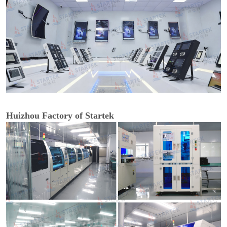
Huizhou Factory of Startek