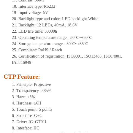
17. Contrast: 900∶1
18. Interface type: RS232
19. Input voltage: 5V
20. Backlight type and color: LED backlight White
21. Backlight: 12 LEDs, 40mA, 18.6V
22. LED life time: 50000h
23. Operating temperature range: -30℃~+80℃
24. Storage temperature range: -30℃~+85℃
25. Compliant: RoHS / Reach
26. Certification of registration: ISO9001, ISO13485, ISO14001,
IATF16949
CTP Feature:
1. Principle: Projective
2. Transparency: ≥85%
3. Haze: ≤3%
4. Hardness: ≥6H
5. Touch point: 5 points
6. Structure: G+G
7. Driver IC: GT911
8. Interface: IIC