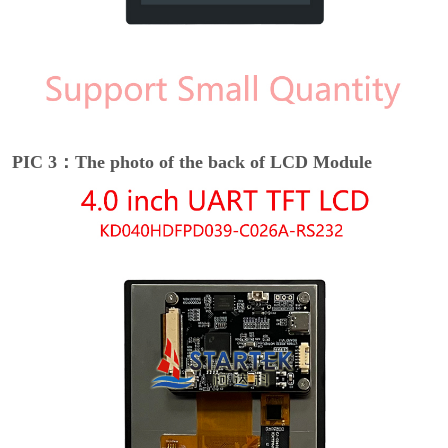
PIC 3：The photo of the back of LCD Module