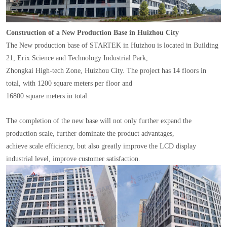
Construction of a New Production Base in Huizhou City
The New production base of STARTEK in Huizhou is located in Building
21, Erix Science and Technology Industrial Park,
Zhongkai High-tech Zone, Huizhou City. The project has 14 floors in
total, with 1200 square meters per floor and
16800 square meters in total.
The completion of the new base will not only further expand the
production scale, further dominate the product advantages,
achieve scale efficiency, but also greatly improve the LCD display
industrial level, improve customer satisfaction.