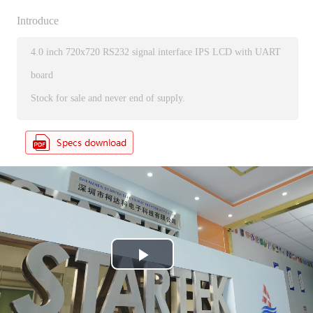
Introduce
4.0 inch 720x720 RS232 signal interface IPS LCD with UART
board
Stock for sale and never end of supply.
P
l