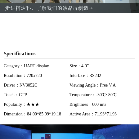
a
y
V
i
Specifications
d
Catagory：UART display
Size：4.0”
Resolution：720x720
Interface：RS232
e
Driver：NV3052C
Viewing Angle：Free V.A
o
Touch：CTP
Temperature：-30℃~80℃
Popularity：★★★
Brightness：600 nits
Dimension：84.00*85.99*19.18
Active Area：71.93*71.93