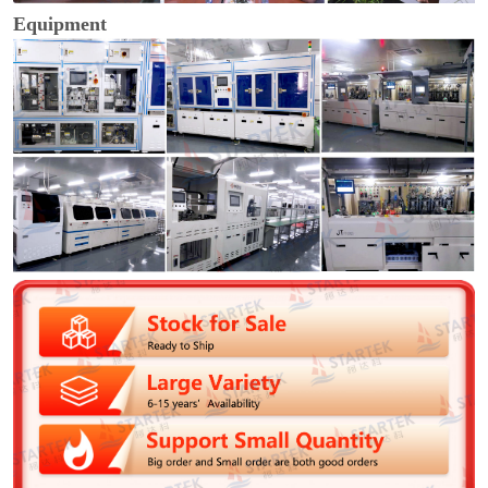
Equipment