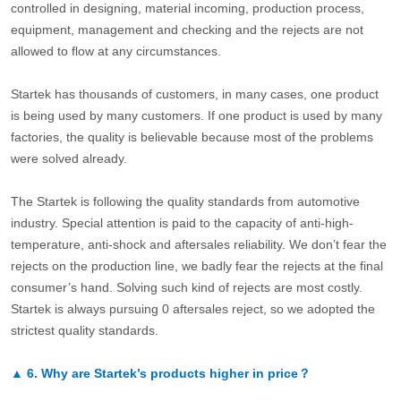
controlled in designing, material incoming, production process,
equipment, management and checking and the rejects are not
allowed to flow at any circumstances.
Startek has thousands of customers, in many cases, one product
is being used by many customers. If one product is used by many
factories, the quality is believable because most of the problems
were solved already.
The Startek is following the quality standards from automotive
industry. Special attention is paid to the capacity of anti-high-
temperature, anti-shock and aftersales reliability. We don’t fear the
rejects on the production line, we badly fear the rejects at the final
consumer’s hand. Solving such kind of rejects are most costly.
Startek is always pursuing 0 aftersales reject, so we adopted the
strictest quality standards.
▲
6.
Why are Startek’s products higher in price？