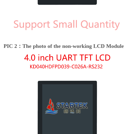
PIC 2：The photo of the non-working LCD Module