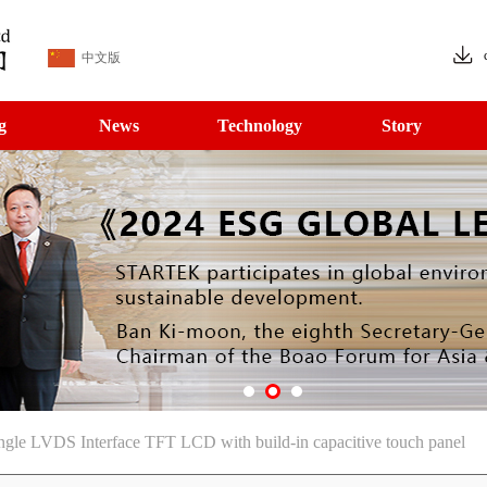
中文版
g
News
Technology
Story
le LVDS Interface TFT LCD with build-in capacitive touch panel