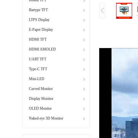
Bartype TFT
LTPS Display
E-Paper Display
HDMI TFT
HDMI AMOLED
UART TFT
Type-C TFT
Mini-LED
Curved Monitor
Display Monitor
OLED Monitor
Naked-eye 3D Monitor