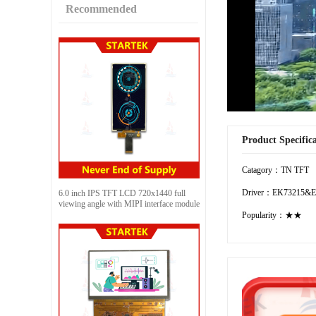
Recommended
Product Specific
Catagory：TN TFT
Driver：EK73215&E
6.0 inch IPS TFT LCD 720x1440 full
viewing angle with MIPI interface module
Popularity：★★