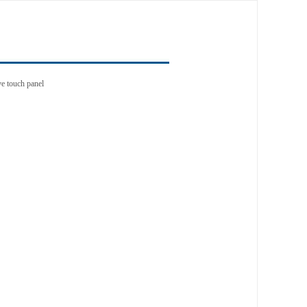
e touch panel