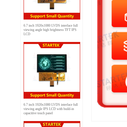
6.7 inch 1920x1080 LVDS interface full
viewing angle high brightness TFT IPS
LCD
6.7 inch 1920x1080 LVDS interface full
viewing angle IPS LCD with build-in
capacitive touch panel