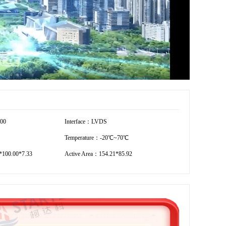
600
Interface：LVDS
Temperature：-20℃~70℃
100.00*7.33
Active Area：154.21*85.92