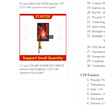
18.
Contrast: 8
8.0 inch 800x1280 HDMI interface TFT
LCD with capacitive touch panel
19.
Interface 
20.
Pin NO.: 4
21.
Pin pitch:
22.
Connecting 
23.
Input volta
24.
Backlight t
25.
Backlight:
26.
LED life t
27.
Operating
28.
Storage t
29.
Compliant
3.5 inch 320x480 ILI9488 MCU&RGB
30.
Certificat
interface high brightness LCD with
capacitive touch panel
CTP Feature:
1.
Principle: Pr
2.
Transparenc
3.
Haze: ≤3%
4.
Hardness: ≥
5.
Touch point: 
6.
Structure: 