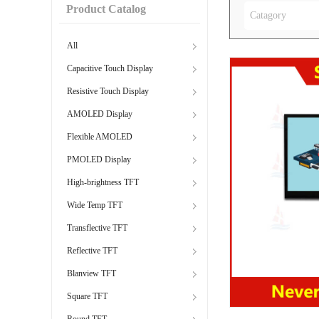
Product Catalog
Catagory
All
Capacitive Touch Display
Resistive Touch Display
AMOLED Display
Flexible AMOLED
PMOLED Display
High-brightness TFT
Wide Temp TFT
Transflective TFT
Reflective TFT
Blanview TFT
Square TFT
Round TFT