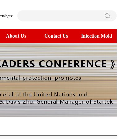
catalogue
About Us
Contact Us
Injection Mold