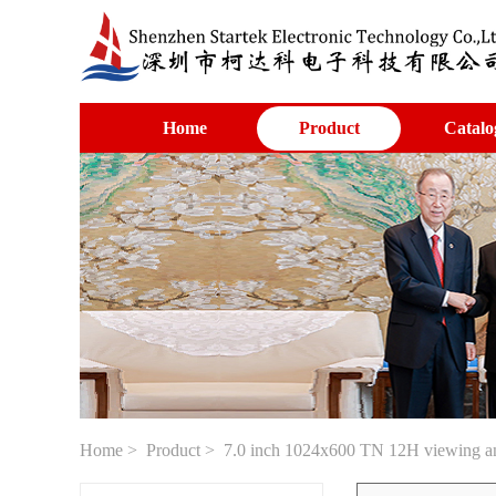
Home
Product
Catalo
Home
>
Product
> 7.0 inch 1024x600 TN 12H viewing ang