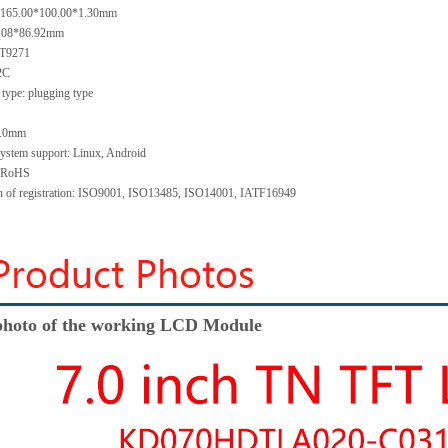
e: 165.00*100.00*1.30mm
5.08*86.92mm
GT9271
I2C
type: plugging type
 1.0mm
system support: Linux, Android
: RoHS
ion of registration: ISO9001, ISO13485, ISO14001, IATF16949
hoto of the working LCD Module