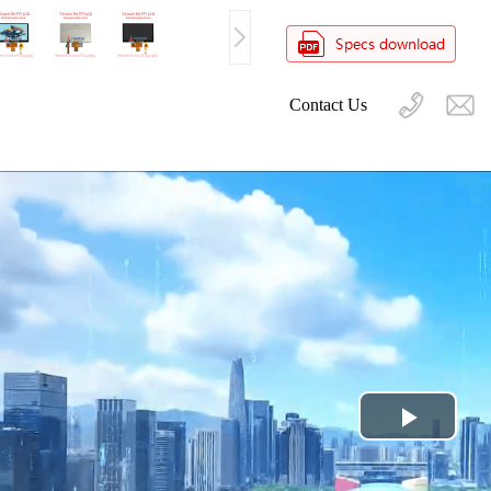
Contact Us
Play
Video