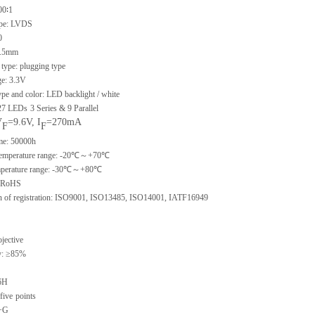
00∶1
type: LVDS
0
 0.5mm
type: plugging type
ge: 3.3V
ype and color: LED backlight / white
 27 LEDs
3 Series & 9 Parallel
V
=9.6V, I
=270mA
F
F
ime: 50000h
 temperature range: -20℃～+70℃
emperature range: -30℃～+80℃
: RoHS
ion of registration: ISO9001, ISO13485, ISO14001, IATF16949
ojective
y: ≥85%
6H
five
points
G+G