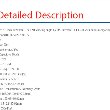
e: 7.0 inch 1024x600 TN
12H viewing angle
LVDS Interface TFT LCD with build-in capacitiv
 KD070HDTLA020-C031A
ch
art No.: --
anel or not: Yes
Capacitive Touch
: TFT
rs: 16.7M
pixels): 1024x600
h: 0.1506(H)*0.1432(V)
ection: V.A 12H
: EK73215&EK79001
de: Transmissive / Normally white
ze: 165.00*100.00*7.33mm
ea: 155.08*86.92mm
a: 154.21*85.92mm
 550cd/m²