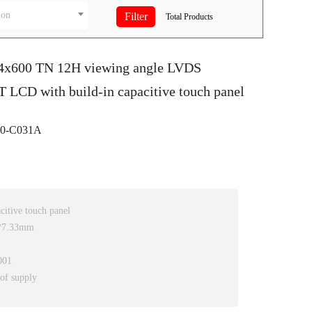
ion
Total
Products
24x600 TN 12H viewing angle LVDS
T LCD with build-in capacitive touch panel
0-C031A
itive touch panel
0*7.33mm
001
 of supply