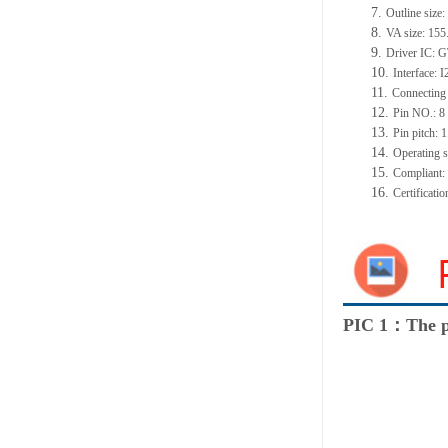
7.
Outline siz
8.
VA size: 15
9.
Driver IC: 
10.
Interface: 
11.
Connecting
12.
Pin NO.: 8
13.
Pin pitch:
14.
Operating 
15.
Compliant
16.
Certificat
PIC 1：The p