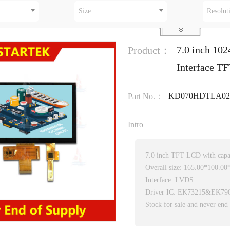
Size
Resolut
7.0 inch 10
Product：
Interface TF
KD070HDTLA02
Part No.：
Intro
7.0 inch TFT LCD with capac
Overall size: 165.00*100.0
Interface: LVDS
Driver IC: EK73215&EK79
Stock for sale and never end