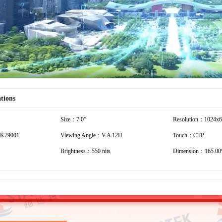
ations
Size：7.0”
Resolution：1024x
K79001
Viewing Angle：V.A 12H
Touch：CTP
Brightness：550 nits
Dimension：165.00*