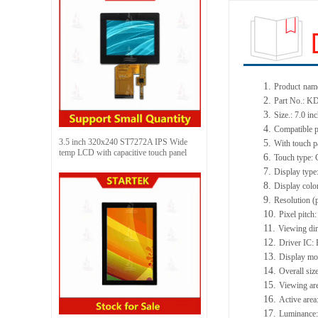
1.
Product
nam
2.
Part No.:
3.
Size.: 7.0 in
4.
Compatible p
3.5 inch 320x240 ST7272A IPS Wide
5.
With touch p
temp LCD with capacitive touch panel
6.
Touch type: 
7.
Display type
8.
Display colo
9.
Resolution (
10.
Pixel pitc
11.
Viewing dir
12.
Driver IC
13.
Display mo
14.
Overall si
15.
Viewing ar
16.
Active are
17.
Luminance: