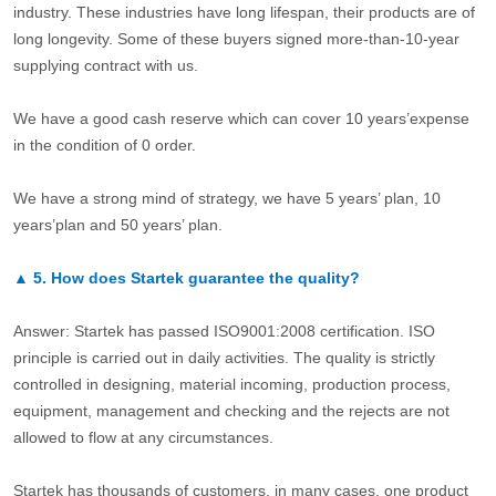
industry. These industries have long lifespan, their products are of
long longevity. Some of these buyers signed more-than-10-year
supplying contract with us.
We have a good cash reserve which can cover 10 years’expense
in the condition of 0 order.
We have a strong mind of strategy, we have 5 years’ plan, 10
years’plan and 50 years’ plan.
▲
5.
How does Startek guarantee the quality?
Answer: Startek has passed ISO9001:2008 certification. ISO
principle is carried out in daily activities. The quality is strictly
controlled in designing, material incoming, production process,
equipment, management and checking and the rejects are not
allowed to flow at any circumstances.
Startek has thousands of customers, in many cases, one product