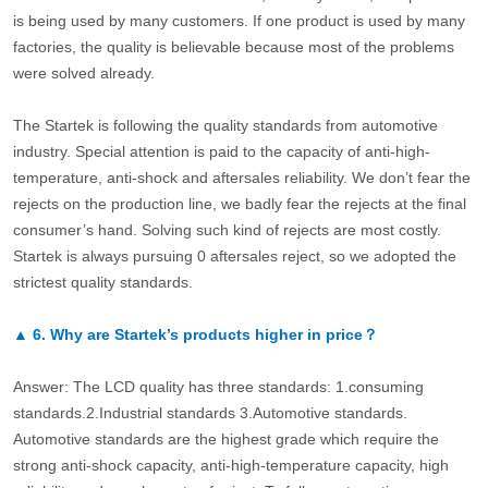
is being used by many customers. If one product is used by many
factories, the quality is believable because most of the problems
were solved already.
The Startek is following the quality standards from automotive
industry. Special attention is paid to the capacity of anti-high-
temperature, anti-shock and aftersales reliability. We don’t fear the
rejects on the production line, we badly fear the rejects at the final
consumer’s hand. Solving such kind of rejects are most costly.
Startek is always pursuing 0 aftersales reject, so we adopted the
strictest quality standards.
▲
6.
Why are Startek’s products higher in price？
Answer: The LCD quality has three standards: 1.consuming
standards.2.Industrial standards 3.Automotive standards.
Automotive standards are the highest grade which require the
strong anti-shock capacity, anti-high-temperature capacity, high