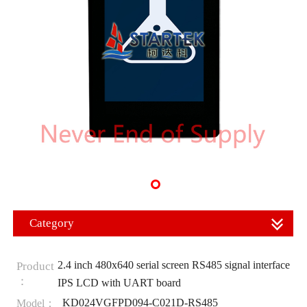
Category
2.4 inch 480x640 serial screen RS485 signal interface
Product
：
IPS LCD with UART board
KD024VGFPD094-C021D-RS485
Model：