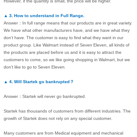
However, if the quantity is small, the price will be higher.
▲
3.
How to understand in Full Range.
Answer：In full range means that our products are in great variety.
We have what other manufacturers have, and we have what they
don’t have. The customer is easy to find what they want in our
product group. Like Walmart instead of Seven Eleven, all kinds of
the products are placed before us and it is easy to attract the
customers to come, so we like going shopping in Walmart, but we
don’t like to go to Seven Eleven.
▲
4.
Will Startek go bankrupted？
Answer：Startek will never go bankrupted.
Startek has thousands of customers from different industries. The
growth of Startek does not rely on any special customer.
Many customers are from Medical equipment and mechanical