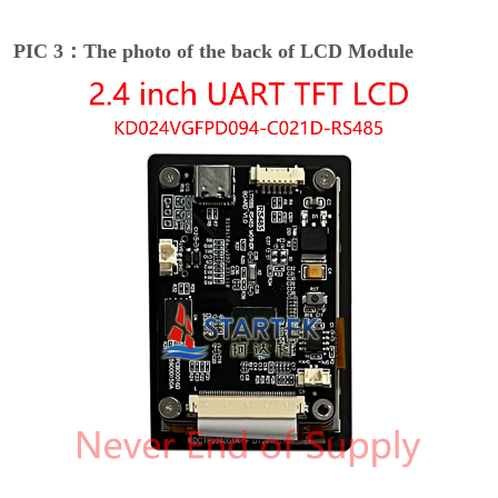
PIC 3：The photo of the back of LCD Module