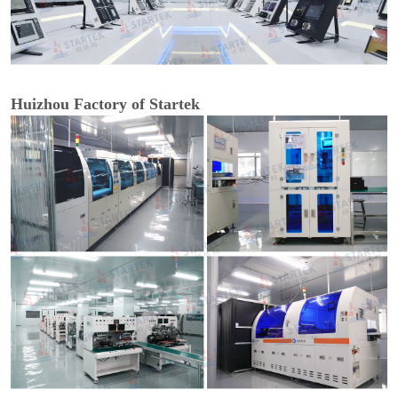
Huizhou Factory of Startek