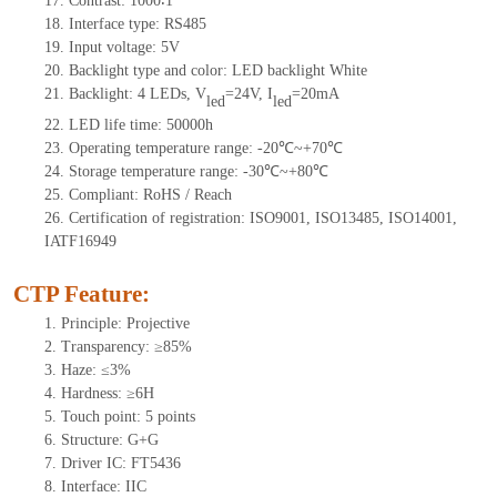
17.
Contrast:
1000∶1
18.
Interface type:
RS485
19.
Input voltage:
5
V
20.
Backlight type and color: LED backlight White
21.
Backlight:
4
LEDs
,
V
=24V, I
=20mA
led
led
22.
LED
l
ife
time
:
50000
h
23.
Operating
t
emperature range: -
20
℃~
+70
℃
24.
Storage
t
emperature range: -
30
℃~
+80
℃
25.
Compliant: RoHS / Reach
26.
Certification of registration: ISO9001, ISO13485, ISO14001,
IATF16949
CTP Feature:
1.
Principle: Projective
2.
Transparency: ≥85%
3.
Haze: ≤3%
4.
Hardness: ≥6H
5.
Touch point:
5 points
6.
Structure: G+
G
7.
Driver IC: FT
5436
8.
Interface: IIC