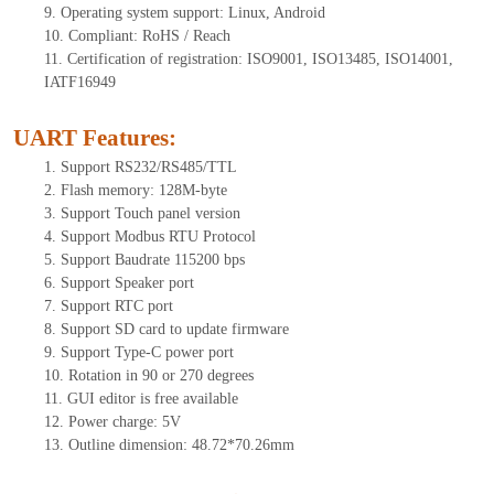
9.
Operating system support: Linux, Android
10.
Compliant: RoHS / Reach
11.
Certification of registration: ISO9001, ISO13485, ISO14001,
IATF16949
UART Features
:
1.
Support RS232/RS485/TTL
2.
Flash memory:
128
M-byte
3.
Support Touch panel version
4.
Support Modbus RTU Protocol
5.
Support Baudrate 115200 bps
6.
Support Speaker port
7.
Support RTC port
8.
Support SD card to update firmware
9.
Support Type-C power port
10.
Rotation in 90 or 270 degrees
11.
GUI editor is free available
12.
Power charge: 5V
13.
Outline dimension: 48.72*70.26mm