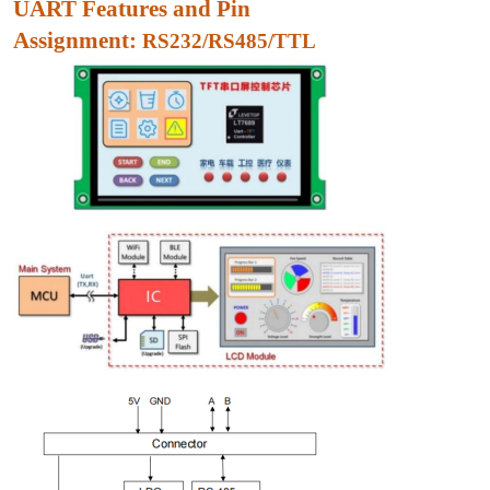
UART Features and Pin
Assignment:
RS232/RS485/TTL