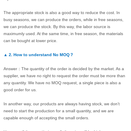
The appropriate stock is also a good way to reduce the cost. In
busy seasons, we can produce the orders, while in free seasons,
we can produce the stock. By this way, the labor source is
maximumly used. At the same time, in free season, the materials
can be bought at lower price.
▲
2.
How to understand No MOQ？
Answer：The quantity of the order is decided by the market. As a
supplier, we have no right to request the order must be more than
any quantity. We have no MOQ request, a single piece is also a
good order for us.
In another way, our products are always having stock, we don’t
need to start the production for a small quantity, and we are
capable enough of accepting the small orders.