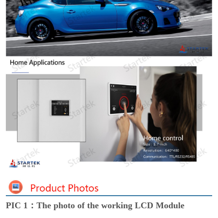
PIC 1：The photo of the working LCD Module