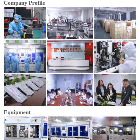
Company Profile
Equipment