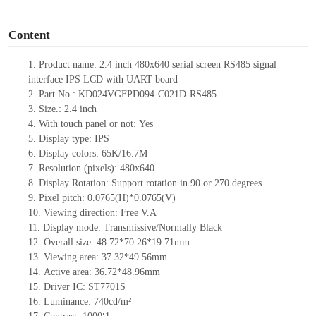
o
Content
1.
Product name:
2.4 inch
480
x
64
0
serial screen
RS485
signal
interface IPS LCD with UART board
2.
Part No.: KD024VGFPD094-C021D-
RS485
3.
Size.:
2.4
inch
4.
With touch panel or not:
Yes
5.
Display type: IPS
6.
Display colors: 65K
/16.7M
7.
Resolution (pixels):
480
x
64
0
8.
Display Rotation: Support rotation in 90 or 270 degrees
9.
Pixel pitch:
0.0765
(H)
*0.0765
(V)
10.
Viewing direction: Free V.A
11.
Display mode: Transmissive/Normally Black
12.
Overall size:
48.72*70.26*
19.71
mm
13.
Viewing
a
rea:
37.32*49.56
mm
14.
Active
a
rea:
36.72*48.96
mm
15.
Driver
IC:
ST7701S
16.
Luminance:
740
cd/m²