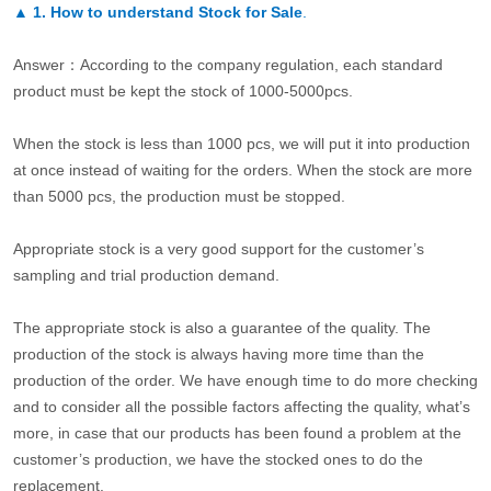
▲
1. How to understand Stock for Sale
.
Answer：According to the company regulation, each standard
product must be kept the stock of 1000-5000pcs.
When the stock is less than 1000 pcs, we will put it into production
at once instead of waiting for the orders. When the stock are more
than 5000 pcs, the production must be stopped.
Appropriate stock is a very good support for the customer’s
sampling and trial production demand.
The appropriate stock is also a guarantee of the quality. The
production of the stock is always having more time than the
production of the order. We have enough time to do more checking
and to consider all the possible factors affecting the quality, what’s
more, in case that our products has been found a problem at the
customer’s production, we have the stocked ones to do the
replacement.