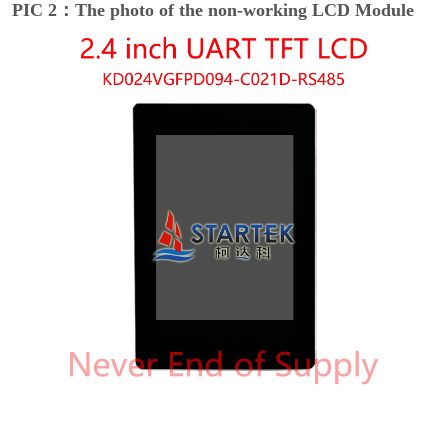
PIC 2：The photo of the non-working LCD Module