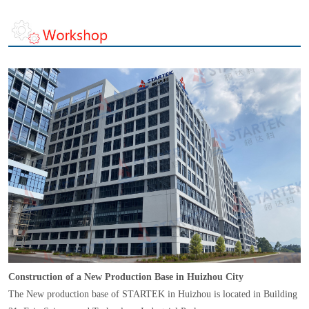
Construction of a New Production Base in Huizhou City
The New production base of STARTEK in Huizhou is located in Building