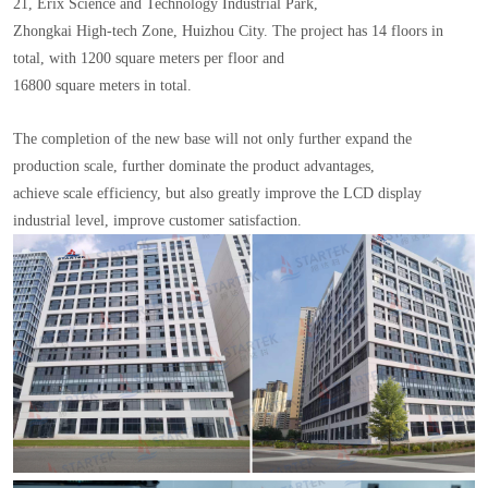
21, Erix Science and Technology Industrial Park,
Zhongkai High-tech Zone, Huizhou City. The project has 14 floors in
total, with 1200 square meters per floor and
16800 square meters in total.
The completion of the new base will not only further expand the
production scale, further dominate the product advantages,
achieve scale efficiency, but also greatly improve the LCD display
industrial level, improve customer satisfaction.