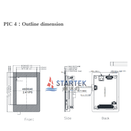
PIC 4：Outline dimension