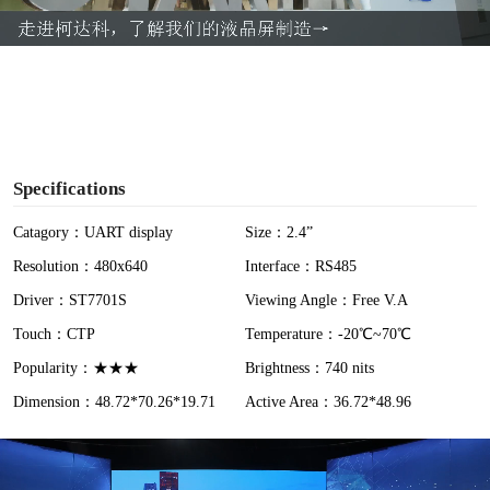
a
y
V
i
Specifications
d
Catagory：UART display
Size：2.4”
Resolution：480x640
Interface：RS485
e
Driver：ST7701S
Viewing Angle：Free V.A
o
Touch：CTP
Temperature：-20℃~70℃
Popularity：★★★
Brightness：740 nits
Dimension：48.72*70.26*19.71
Active Area：36.72*48.96