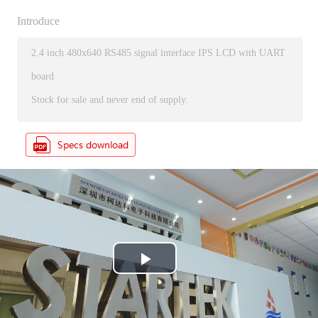
Introduce
2.4 inch 480x640 RS485 signal interface IPS LCD with UART
board
Stock for sale and never end of supply.
P
l