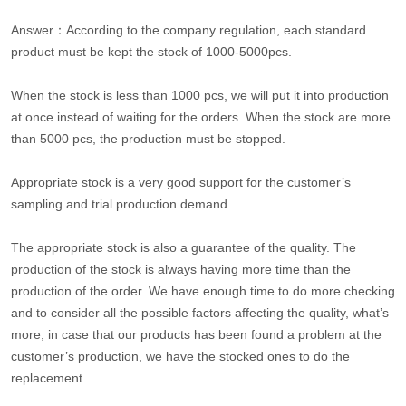
Answer：According to the company regulation, each standard
product must be kept the stock of 1000-5000pcs.
When the stock is less than 1000 pcs, we will put it into production
at once instead of waiting for the orders. When the stock are more
than 5000 pcs, the production must be stopped.
Appropriate stock is a very good support for the customer’s
sampling and trial production demand.
The appropriate stock is also a guarantee of the quality. The
production of the stock is always having more time than the
production of the order. We have enough time to do more checking
and to consider all the possible factors affecting the quality, what’s
more, in case that our products has been found a problem at the
customer’s production, we have the stocked ones to do the
replacement.