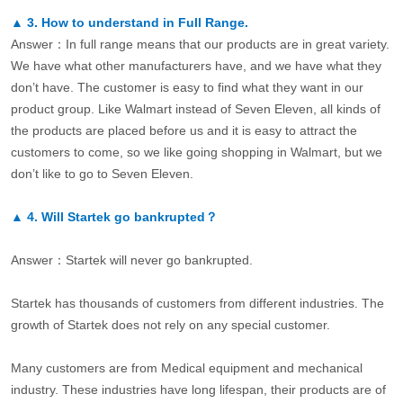
▲
3.
How to understand in Full Range.
Answer：In full range means that our products are in great variety.
We have what other manufacturers have, and we have what they
don’t have. The customer is easy to find what they want in our
product group. Like Walmart instead of Seven Eleven, all kinds of
the products are placed before us and it is easy to attract the
customers to come, so we like going shopping in Walmart, but we
don’t like to go to Seven Eleven.
▲
4.
Will Startek go bankrupted？
Answer：Startek will never go bankrupted.
Startek has thousands of customers from different industries. The
growth of Startek does not rely on any special customer.
Many customers are from Medical equipment and mechanical
industry. These industries have long lifespan, their products are of