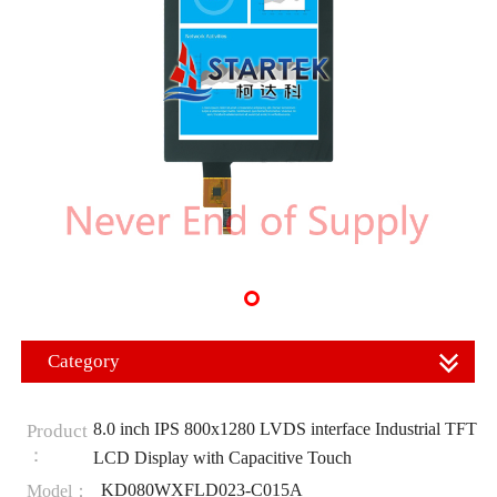
Category
8.0 inch IPS 800x1280 LVDS interface Industrial TFT
Product
：
LCD Display with Capacitive Touch
KD080WXFLD023-C015A
Model：