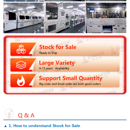
▲
1. How to understand Stock for Sale
.