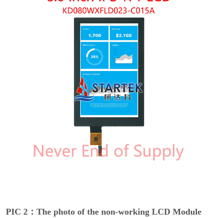
PIC 2：The photo of the non-working LCD Module