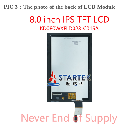
PIC 3：The photo of the back of LCD Module