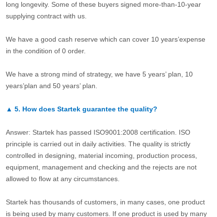
long longevity. Some of these buyers signed more-than-10-year
supplying contract with us.
We have a good cash reserve which can cover 10 years’expense
in the condition of 0 order.
We have a strong mind of strategy, we have 5 years’ plan, 10
years’plan and 50 years’ plan.
▲
5.
How does Startek guarantee the quality?
Answer: Startek has passed ISO9001:2008 certification. ISO
principle is carried out in daily activities. The quality is strictly
controlled in designing, material incoming, production process,
equipment, management and checking and the rejects are not
allowed to flow at any circumstances.
Startek has thousands of customers, in many cases, one product
is being used by many customers. If one product is used by many