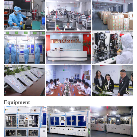
Equipment