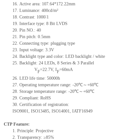
16.
Active
a
rea:
107.64*172.22
mm
17.
Luminance:
400
cd/m²
18.
Contrast:
1000∶1
19.
Interface type:
8 Bit LVDS
20.
Pin NO.:
40
21.
Pin pitch: 0.5mm
22.
Connecting type: plugging type
23.
Input voltage: 3.3V
24.
Backlight type and color: LED backlight / white
25.
Backlight:
24
LED
s, 8 Series & 3
Parallel
V
=
22.7
V
,
I
=
60
mA
F
F
26.
LED
l
ife
time
:
50000
h
27.
Operating temperature range: -
20
℃～+
60
℃
28.
Storage
t
emperature range: -
20
℃～+
60
℃
29.
Compliant: RoHS
30.
Certification of registration:
ISO9001
,
ISO13485
,
ISO14001
,
IATF16949
CTP Feature:
1.
Principle: Projective
2.
Transparency: ≥85%