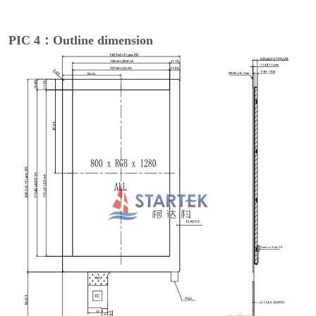
PIC 4：Outline dimension