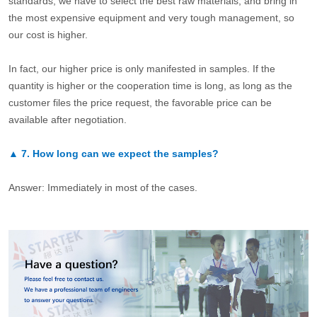
standards, we have to select the best raw materials, and bring in
the most expensive equipment and very tough management, so
our cost is higher.
In fact, our higher price is only manifested in samples. If the
quantity is higher or the cooperation time is long, as long as the
customer files the price request, the favorable price can be
available after negotiation.
▲
7.
How long can we expect the samples?
Answer: Immediately in most of the cases.