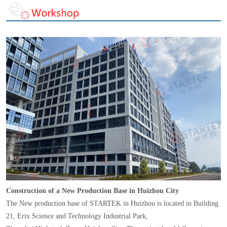
Construction of a New Production Base in Huizhou City
The New production base of STARTEK in Huizhou is located in Building
21, Erix Science and Technology Industrial Park,