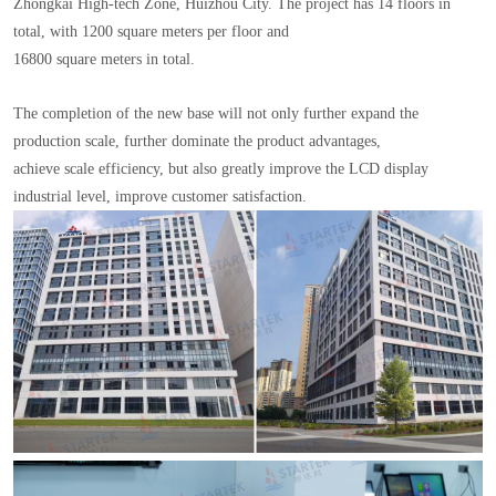
Zhongkai High-tech Zone, Huizhou City. The project has 14 floors in
total, with 1200 square meters per floor and
16800 square meters in total.
The completion of the new base will not only further expand the
production scale, further dominate the product advantages,
achieve scale efficiency, but also greatly improve the LCD display
industrial level, improve customer satisfaction.