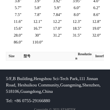
3.8”
3.9”
3.92”
3.95”
4.0”
5.7”
5.8”
5.9”
6.0”
6.2”
7.5”
7.8”
7.84”
8.0”
8.6”
11.6”
12.1”
12.2”
12.3”
12.8”
15.6”
16.7”
17.0”
18.5”
19.0”
28.0”
30”
31.2”
31.5”
32.0”
86.0”
110.0”
Resolutio
Size
型号
Interface
n
5/F,B Building,Hengshou Sci-Tech Park,111 Jinnan
Road, Heshuikou Community,Guangming,Shenzhen,
518106,Guangdong,China
Tel: +86 0755-29166880
Copyright © 2021 STARTEK