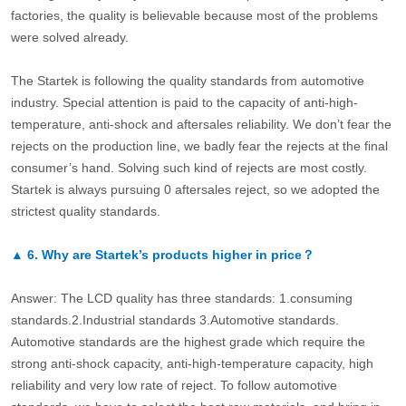
factories, the quality is believable because most of the problems
were solved already.
The Startek is following the quality standards from automotive
industry. Special attention is paid to the capacity of anti-high-
temperature, anti-shock and aftersales reliability. We don’t fear the
rejects on the production line, we badly fear the rejects at the final
consumer’s hand. Solving such kind of rejects are most costly.
Startek is always pursuing 0 aftersales reject, so we adopted the
strictest quality standards.
▲
6.
Why are Startek’s products higher in price？
Answer: The LCD quality has three standards: 1.consuming
standards.2.Industrial standards 3.Automotive standards.
Automotive standards are the highest grade which require the
strong anti-shock capacity, anti-high-temperature capacity, high
reliability and very low rate of reject. To follow automotive