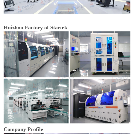
Huizhou Factory of Startek
Company Profile