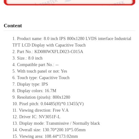
o
Content
1.
Product
name:
8.0 inch IPS
800x1280
LVDS interface Industrial
TFT LCD Display with Capacitive Touch
2.
Part No.:
KD080WXFLD023-C015A
3.
Size.:
8.0 inch
4.
Compatible part No.:
--
5.
With touch panel or not: Yes
6.
Touch type:
C
apacitive
T
ouch
7.
Display type:
IPS
8.
Display colors:
16.7M
9.
Resolution (pixels):
800x1280
10.
Pixel pitch:
0.04485(H)*0.13455
(V)
11.
Viewing direction:
Free V.A
12.
Driv
er IC:
NV3051F-L
13.
Display mode: Transmissive / Normally black
14.
Overall size:
130.70*200.10*5.05
mm
15.
Viewing area:
108.44*173.02
mm