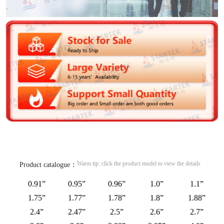
Warm tip: click the product model to view the details
Product catalogue：
0.91”
0.95”
0.96”
1.0”
1.1”
1.75”
1.77”
1.78”
1.8”
1.88”
2.4”
2.47”
2.5”
2.6”
2.7”