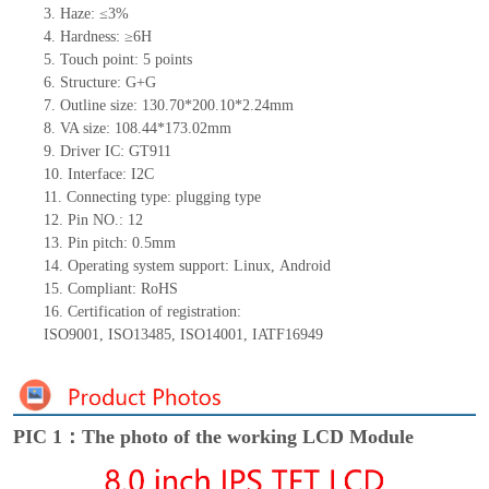
3.
Haze: ≤3%
4.
Hardness: ≥6H
5.
Touch point:
5
points
6.
Structure: G+
G
7.
Outline size:
130.70*200.10*2.24
mm
8.
VA size:
108.44*173.02
mm
9.
Driver IC:
GT911
10.
Interface:
I2C
11.
Connect
ing
type:
p
lugging
t
ype
12.
Pin NO.:
12
13.
Pin pitch:
0.5
mm
14.
Operating system support: Linux
,
Android
15.
Compliant: RoHS
16.
Certification of registration:
ISO9001
,
ISO13485
,
ISO14001
,
IATF16949
PIC 1：The photo of the working LCD Module