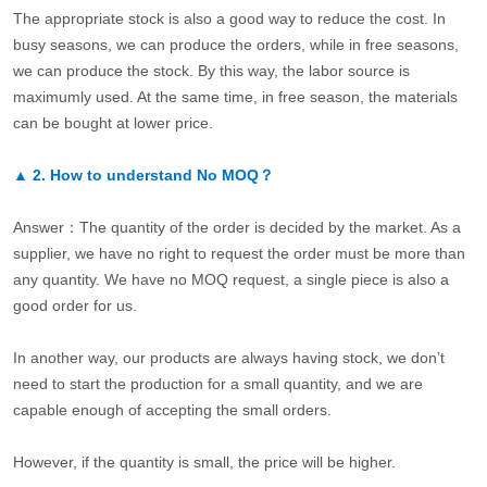
The appropriate stock is also a good way to reduce the cost. In
busy seasons, we can produce the orders, while in free seasons,
we can produce the stock. By this way, the labor source is
maximumly used. At the same time, in free season, the materials
can be bought at lower price.
▲
2.
How to understand No MOQ？
Answer：The quantity of the order is decided by the market. As a
supplier, we have no right to request the order must be more than
any quantity. We have no MOQ request, a single piece is also a
good order for us.
In another way, our products are always having stock, we don’t
need to start the production for a small quantity, and we are
capable enough of accepting the small orders.
However, if the quantity is small, the price will be higher.