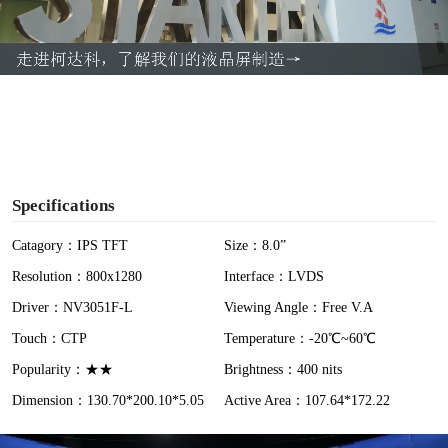
l
a
y
V
i
Specifications
d
Catagory：IPS TFT
Size：8.0”
Resolution：800x1280
Interface：LVDS
e
Driver：NV3051F-L
Viewing Angle：Free V.A
o
Touch：CTP
Temperature：-20℃~60℃
Popularity：★★
Brightness：400 nits
Dimension：130.70*200.10*5.05
Active Area：107.64*172.22