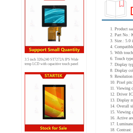
1.
Product
na
2.
Part No.:
3.
Size.:
5.0 
4.
Compatible
5.
With touch
6.
Touch typ
3.5 inch 320x240 ST7272A IPS Wide
temp LCD with capacitive touch panel
7.
Display ty
8.
Display co
9.
Resolution
10.
Pixel pit
11.
Viewing d
12.
Driv
er I
13.
Display 
14.
Overall s
15.
Viewing 
16.
Active
a
r
17.
Luminan
18.
Contrast: