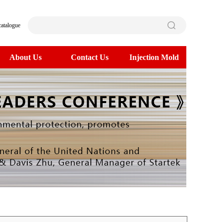
catalogue
About Us
Contact Us
Injection Mold