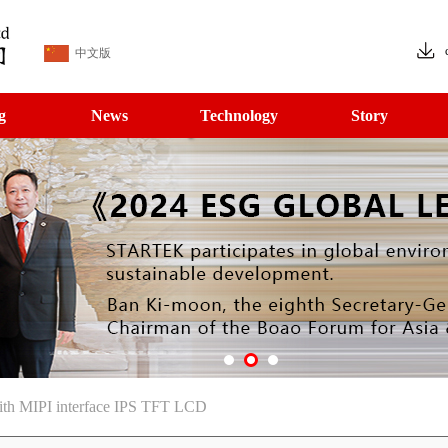
中文版
g
News
Technology
Story
with MIPI interface IPS TFT LCD