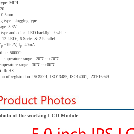
 type:
MIPI
20
:
0.5
mm
ng type:
plugging type
tage:
3.3V
 type and color:
LED backlight / white
t:
12
LED
s,
6 Series & 2
Parallel
V
19.2
V
,
I
=
40
mA
=
F
F
time
:
50000
h
 temperature range: -
20
℃～+
70
℃
emperature range: -
30
℃～+
80
℃
t: RoHS
tion of registration: ISO9001
,
ISO13485
,
ISO14001
,
IATF16949
hoto of the working LCD Module