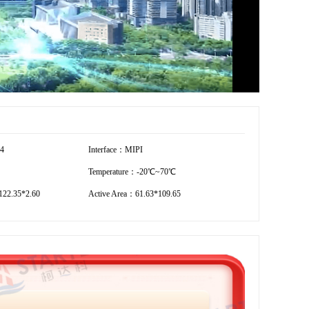
54
Interface：MIPI
Temperature：-20℃~70℃
22.35*2.60
Active Area：61.63*109.65