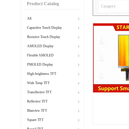
Product Catalog
Catagory
All
Capacitive Touch Display
Resistive Touch Display
AMOLED Display
Flexible AMOLED
PMOLED Display
High-brightness TFT
Wide Temp TFT
Transflective TFT
Reflective TFT
Blanview TFT
Square TFT
Round TFT