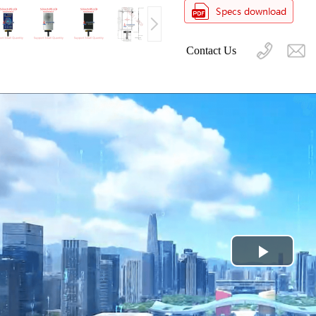
Contact Us
Play
Video