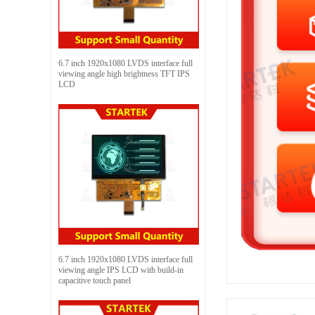
6.7 inch 1920x1080 LVDS interface full
viewing angle high brightness TFT IPS
LCD
6.7 inch 1920x1080 LVDS interface full
viewing angle IPS LCD with build-in
capacitive touch panel