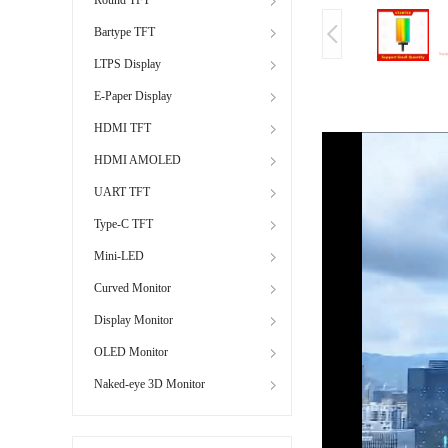
Bartype TFT
LTPS Display
E-Paper Display
HDMI TFT
HDMI AMOLED
UART TFT
Type-C TFT
Mini-LED
Curved Monitor
Display Monitor
OLED Monitor
Naked-eye 3D Monitor