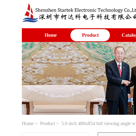
Home
Product
Catalo
Home
>
Product
> 5.0 inch 480x854 full viewing angle 