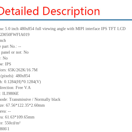
5.0 inch 480
x
854 full viewing angle with MIPI interface IPS TFT LCD
me:
KD050FWF
I
A0
19
inch
 part No.:
--
 panel or not:
No
e:
No
pe:
IPS
lors:
65K/262K/16.7M
 (pixels):
480
x
854
ch:
0.1284(H)*0.1284(V)
irection:
Free V.A
C:
ILI9806E
mode:
Transmissive / Normally black
ize:
67.56*122.35*2.6
0
mm
area:
--
ea:
61.6
3
*109.65
mm
ce:
550
cd/m²
800∶1