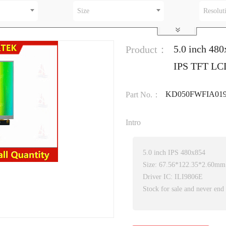
Size
Resolut
5.0 inch 480
Product：
IPS TFT LC
KD050FWFIA01
Part No.：
Intro
5.0 inch IPS 480x854
Size: 67.56*122.35*2.60mm
Driver IC: ILI9806E
Stock for sale and never end