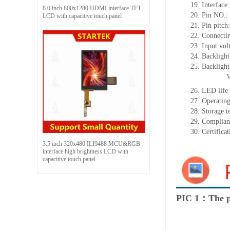
19.
Interface
8.0 inch 800x1280 HDMI interface TFT
20.
Pin NO.:
LCD with capacitive touch panel
21.
Pin pitch
22.
Connecti
23.
Input vol
24.
Backlight
25.
Backligh
26.
LED
l
ife
27.
Operating
28.
Storage
t
29.
Complian
30.
Certifica
3.5 inch 320x480 ILI9488 MCU&RGB
interface high brightness LCD with
capacitive touch panel
PIC 1：The p