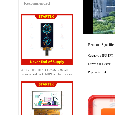
Recommended
Product Specific
Catagory：IPS TFT
Driver：ILI9806E
6.0 inch IPS TFT LCD 720x1440 full
Popularity：★
viewing angle with MIPI interface module