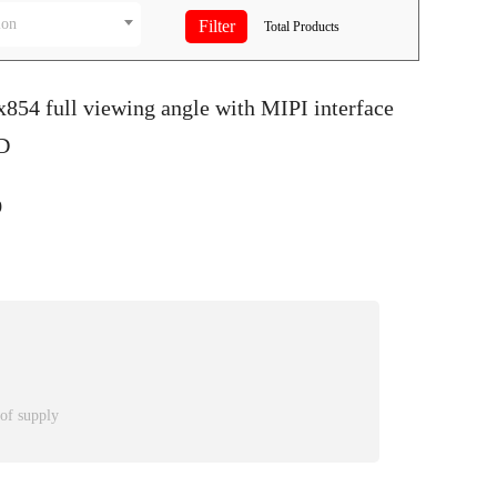
ion
Total
Products
x854 full viewing angle with MIPI interface
D
9
 of supply