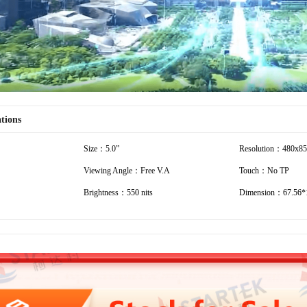
ations
Size：5.0”
Resolution：480x8
Viewing Angle：Free V.A
Touch：No TP
Brightness：550 nits
Dimension：67.56*1