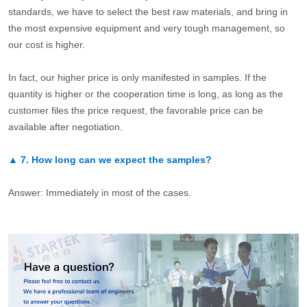
standards, we have to select the best raw materials, and bring in
the most expensive equipment and very tough management, so
our cost is higher.
In fact, our higher price is only manifested in samples. If the
quantity is higher or the cooperation time is long, as long as the
customer files the price request, the favorable price can be
available after negotiation.
▲
7.
How long can we expect the samples?
Answer: Immediately in most of the cases.