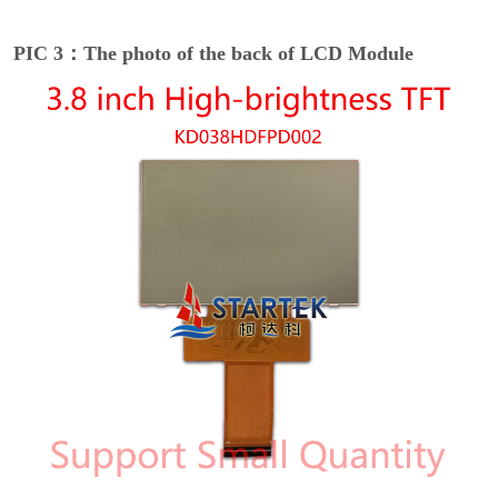
PIC 3：The photo of the back of LCD Module