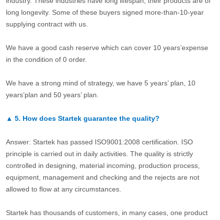
industry. These industries have long lifespan, their products are of
long longevity. Some of these buyers signed more-than-10-year
supplying contract with us.
We have a good cash reserve which can cover 10 years’expense
in the condition of 0 order.
We have a strong mind of strategy, we have 5 years’ plan, 10
years’plan and 50 years’ plan.
▲
5.
How does Startek guarantee the quality?
Answer: Startek has passed ISO9001:2008 certification. ISO
principle is carried out in daily activities. The quality is strictly
controlled in designing, material incoming, production process,
equipment, management and checking and the rejects are not
allowed to flow at any circumstances.
Startek has thousands of customers, in many cases, one product