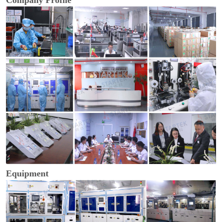
Company Profile
Equipment