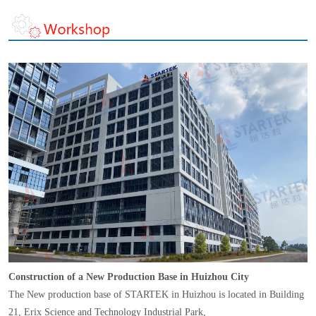
Construction of a New Production Base in Huizhou City
The New production base of STARTEK in Huizhou is located in Building
21, Erix Science and Technology Industrial Park,