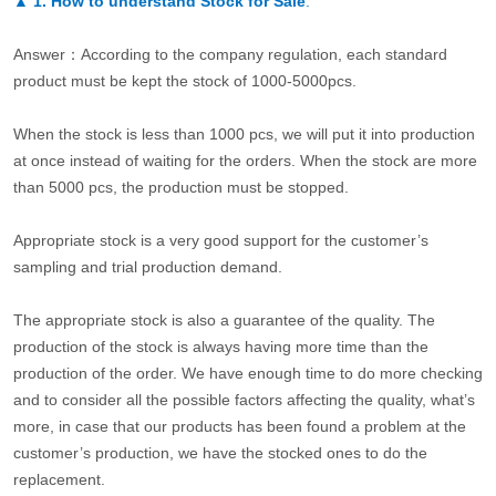
▲
1. How to understand Stock for Sale
.
Answer：According to the company regulation, each standard
product must be kept the stock of 1000-5000pcs.
When the stock is less than 1000 pcs, we will put it into production
at once instead of waiting for the orders. When the stock are more
than 5000 pcs, the production must be stopped.
Appropriate stock is a very good support for the customer’s
sampling and trial production demand.
The appropriate stock is also a guarantee of the quality. The
production of the stock is always having more time than the
production of the order. We have enough time to do more checking
and to consider all the possible factors affecting the quality, what’s
more, in case that our products has been found a problem at the
customer’s production, we have the stocked ones to do the
replacement.