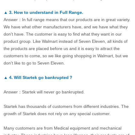
▲
3.
How to understand in Full Range.
Answer：In full range means that our products are in great variety.
We have what other manufacturers have, and we have what they
don’t have. The customer is easy to find what they want in our
product group. Like Walmart instead of Seven Eleven, all kinds of
the products are placed before us and it is easy to attract the
customers to come, so we like going shopping in Walmart, but we
don’t like to go to Seven Eleven.
▲
4.
Will Startek go bankrupted？
Answer：Startek will never go bankrupted.
Startek has thousands of customers from different industries. The
growth of Startek does not rely on any special customer.
Many customers are from Medical equipment and mechanical