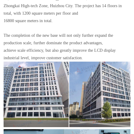
Zhongkai High-tech Zone, Huizhou City. The project has 14 floors in
total, with 1200 square meters per floor and
16800 square meters in total.
The completion of the new base will not only further expand the
production scale, further dominate the product advantages,
achieve scale efficiency, but also greatly improve the LCD display
industrial level, improve customer satisfaction.