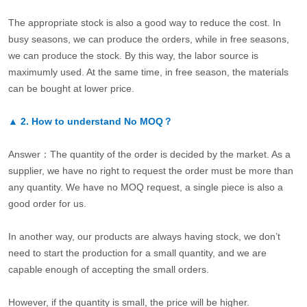
The appropriate stock is also a good way to reduce the cost. In
busy seasons, we can produce the orders, while in free seasons,
we can produce the stock. By this way, the labor source is
maximumly used. At the same time, in free season, the materials
can be bought at lower price.
▲
2.
How to understand No MOQ？
Answer：The quantity of the order is decided by the market. As a
supplier, we have no right to request the order must be more than
any quantity. We have no MOQ request, a single piece is also a
good order for us.
In another way, our products are always having stock, we don’t
need to start the production for a small quantity, and we are
capable enough of accepting the small orders.
However, if the quantity is small, the price will be higher.