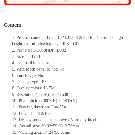
o
Content
1.
Product
name:
3.8 inch 1024x600 JD9168 RGB interface high
brightness full viewing angle IPS LCD
2.
Part No.:
KD038HDFPD002
3.
Size.:
3.8 inch
4.
Compatible part No.:
--
5.
With touch panel or not:
No
6.
Touch type:
No
7.
Display type:
IPS
8.
Display colors:
16.7M
9.
Resolution (pixels):
1024x600
10.
Pixel pitch:
0.0807(H)*
0.0
807(V)
11.
Viewing direction:
Free V.A
12.
Driv
er IC:
JD9168
13.
Display mode:
Transmissive / Normally black
14.
Overall size:
89.92*59.93*2.78
mm
15.
Viewing area:
84.24*50.02
mm