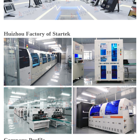
Huizhou Factory of Startek