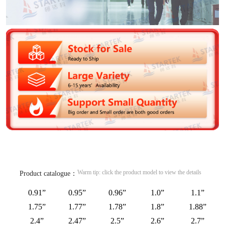
Warm tip: click the product model to view the details
Product catalogue：
0.91”
0.95”
0.96”
1.0”
1.1”
1.75”
1.77”
1.78”
1.8”
1.88”
2.4”
2.47”
2.5”
2.6”
2.7”