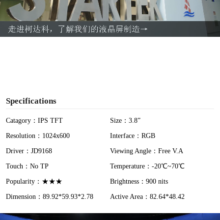
l
a
y
V
i
Specifications
d
Catagory：IPS TFT
Size：3.8”
Resolution：1024x600
Interface：RGB
e
Driver：JD9168
Viewing Angle：Free V.A
o
Touch：No TP
Temperature：-20℃~70℃
Popularity：★★★
Brightness：900 nits
Dimension：89.92*59.93*2.78
Active Area：82.64*48.42