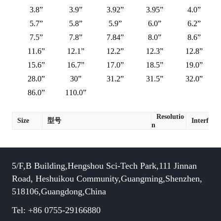
3.8”
3.9”
3.92”
3.95”
4.0”
5.7”
5.8”
5.9”
6.0”
6.2”
7.5”
7.8”
7.84”
8.0”
8.6”
11.6”
12.1”
12.2”
12.3”
12.8”
15.6”
16.7”
17.0”
18.5”
19.0”
28.0”
30”
31.2”
31.5”
32.0”
86.0”
110.0”
Resolutio
Size
型号
Interface
n
5/F,B Building,Hengshou Sci-Tech Park,111 Jinnan
Road, Heshuikou Community,Guangming,Shenzhen,
518106,Guangdong,China
Tel: +86 0755-29166880