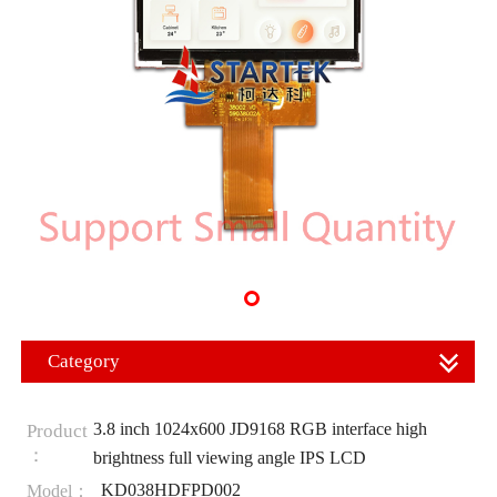
Category
3.8 inch 1024x600 JD9168 RGB interface high
Product
：
brightness full viewing angle IPS LCD
KD038HDFPD002
Model：