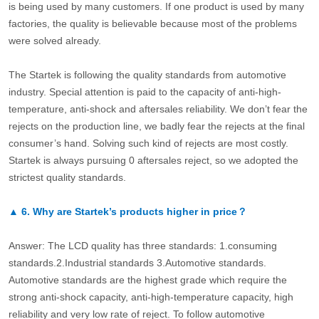
is being used by many customers. If one product is used by many
factories, the quality is believable because most of the problems
were solved already.
The Startek is following the quality standards from automotive
industry. Special attention is paid to the capacity of anti-high-
temperature, anti-shock and aftersales reliability. We don’t fear the
rejects on the production line, we badly fear the rejects at the final
consumer’s hand. Solving such kind of rejects are most costly.
Startek is always pursuing 0 aftersales reject, so we adopted the
strictest quality standards.
▲
6.
Why are Startek’s products higher in price？
Answer: The LCD quality has three standards: 1.consuming
standards.2.Industrial standards 3.Automotive standards.
Automotive standards are the highest grade which require the
strong anti-shock capacity, anti-high-temperature capacity, high
reliability and very low rate of reject. To follow automotive