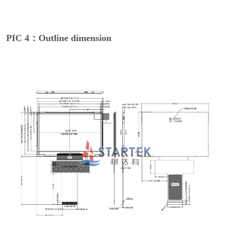
PIC 4：Outline dimension