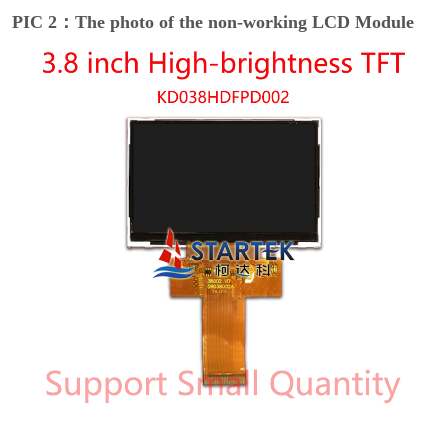
PIC 2：The photo of the non-working LCD Module