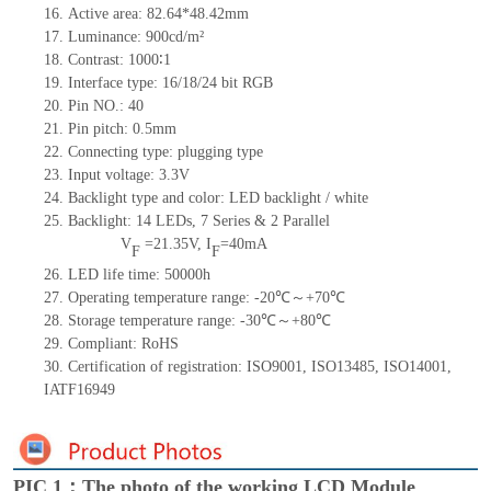
16.
Active
a
rea:
82.64*48.42
mm
17.
Luminance:
900
cd/m²
18.
Contrast:
1000∶1
19.
Interface type:
16/18/24 bit RGB
20.
Pin NO.:
40
21.
Pin pitch:
0.5
mm
22.
Connecting type:
plugging type
23.
Input voltage:
3.3V
24.
Backlight type and color:
LED backlight / white
25.
Backlight:
14
LED
s,
7 Series & 2
Parallel
V
=
21.35
V
,
I
=
40
mA
F
F
26.
LED
l
ife
time
:
50000
h
27.
Operating temperature range: -
20
℃～+
70
℃
28.
Storage
t
emperature range: -
30
℃～+
80
℃
29.
Compliant: RoHS
30.
Certification of registration: ISO9001
,
ISO13485
,
ISO14001
,
IATF16949
PIC 1：The photo of the working LCD Module