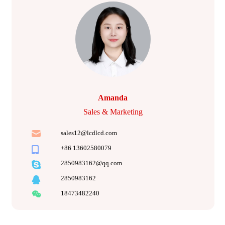
Amanda
Sales & Marketing
sales12@lcdlcd.com
+86 13602580079
2850983162@qq.com
2850983162
18473482240