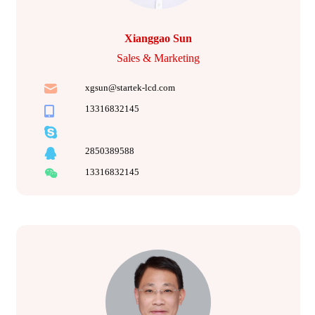
Xianggao Sun
Sales & Marketing
xgsun@startek-lcd.com
13316832145
2850389588
13316832145