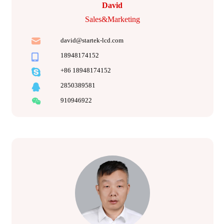
David
Sales&Marketing
david@startek-lcd.com
18948174152
+86 18948174152
2850389581
910946922