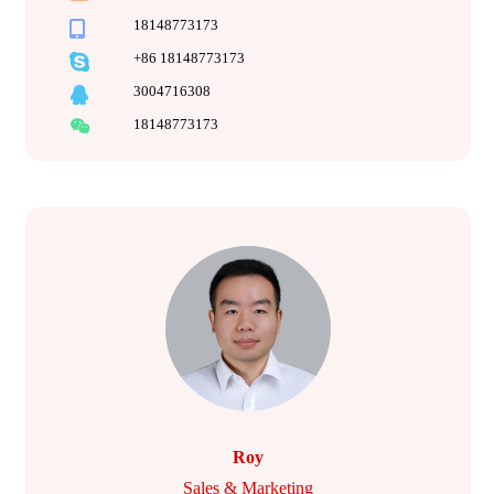
18148773173
+86 18148773173
3004716308
18148773173
Roy
Sales & Marketing