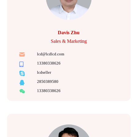
Davis Zhu
Sales & Marketing
lcd@lcdlcd.com
13380338626
lcdseller
2850389580
13380338626