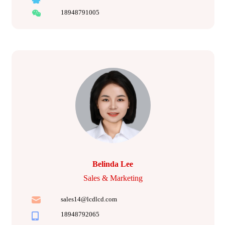
18948791005
Belinda Lee
Sales & Marketing
sales14@lcdlcd.com
18948792065