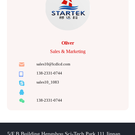
Oliver
Sales & Marketing
sales10@lcdlcd.com
138-2331-0744
sales10_1083
138-2331-0744
5/F,B Building,Hengshou Sci-Tech Park,111 Jinnan