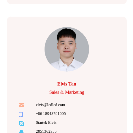
Elvis Tan
Sales & Marketing
elvis@lcdlcd.com
+86 18948791005
Startek Elvis
2851362355