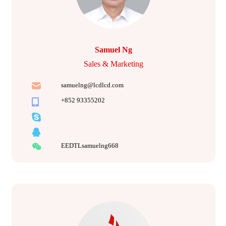
Samuel Ng
Sales & Marketing
samuelng@lcdlcd.com
+852 93355202
EEDTLsamuelng668