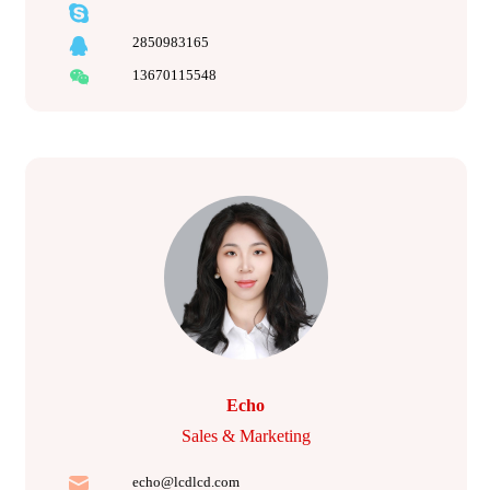
2850983165
13670115548
Echo
Sales & Marketing
echo@lcdlcd.com