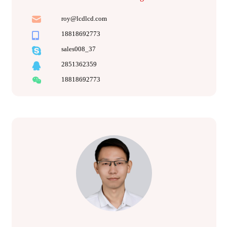
roy@lcdlcd.com
18818692773
sales008_37
2851362359
18818692773