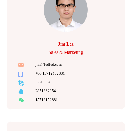
Jim Lee
Sales & Marketing
jim@lcdlcd.com
+86 15712152881
jimlee_28
2851362354
15712152881