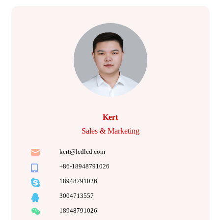
Kert
Sales & Marketing
kert@lcdlcd.com
+86-18948791026
18948791026
3004713557
18948791026