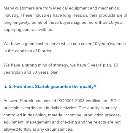
Many customers are from Medical equipment and mechanical
industry. These industries have long lifespan, their products are of
long longevity. Some of these buyers signed more-than-10-year
supplying contract with us.
We have a good cash reserve which can cover 10 years’expense
in the condition of 0 order.
We have a strong mind of strategy, we have 5 years’ plan, 10
years’plan and 50 years’ plan.
▲
5.
How does Startek guarantee the quality?
Answer: Startek has passed ISO9001:2008 certification. ISO
principle is carried out in daily activities. The quality is strictly
controlled in designing, material incoming, production process,
equipment, management and checking and the rejects are not
allowed to flow at any circumstances.