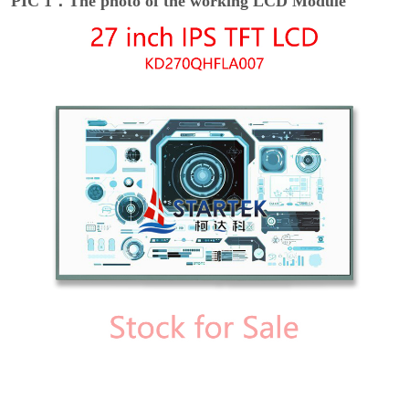
PIC 1：The photo of the working LCD Module