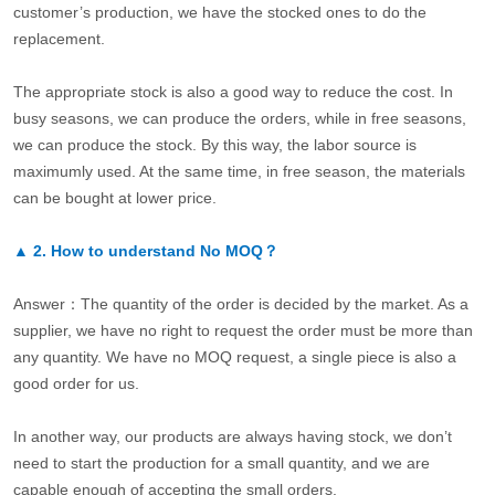
customer’s production, we have the stocked ones to do the
replacement.
The appropriate stock is also a good way to reduce the cost. In
busy seasons, we can produce the orders, while in free seasons,
we can produce the stock. By this way, the labor source is
maximumly used. At the same time, in free season, the materials
can be bought at lower price.
▲
2.
How to understand No MOQ？
Answer：The quantity of the order is decided by the market. As a
supplier, we have no right to request the order must be more than
any quantity. We have no MOQ request, a single piece is also a
good order for us.
In another way, our products are always having stock, we don’t
need to start the production for a small quantity, and we are
capable enough of accepting the small orders.