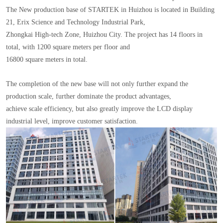
The New production base of STARTEK in Huizhou is located in Building
21, Erix Science and Technology Industrial Park,
Zhongkai High-tech Zone, Huizhou City. The project has 14 floors in
total, with 1200 square meters per floor and
16800 square meters in total.
The completion of the new base will not only further expand the
production scale, further dominate the product advantages,
achieve scale efficiency, but also greatly improve the LCD display
industrial level, improve customer satisfaction.