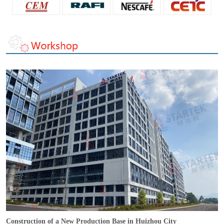
Construction of a New Production Base in Huizhou City