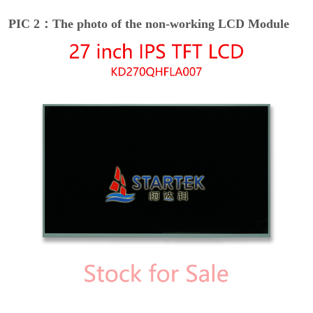
PIC 2：The photo of the non-working LCD Module