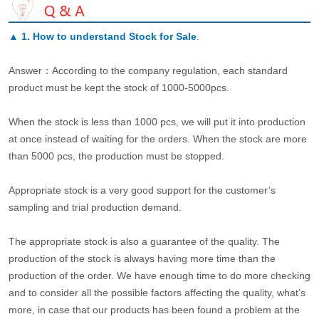
▲
1. How to understand Stock for Sale
.
Answer：According to the company regulation, each standard
product must be kept the stock of 1000-5000pcs.
When the stock is less than 1000 pcs, we will put it into production
at once instead of waiting for the orders. When the stock are more
than 5000 pcs, the production must be stopped.
Appropriate stock is a very good support for the customer’s
sampling and trial production demand.
The appropriate stock is also a guarantee of the quality. The
production of the stock is always having more time than the
production of the order. We have enough time to do more checking
and to consider all the possible factors affecting the quality, what’s
more, in case that our products has been found a problem at the