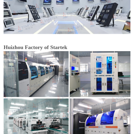
Huizhou Factory of Startek