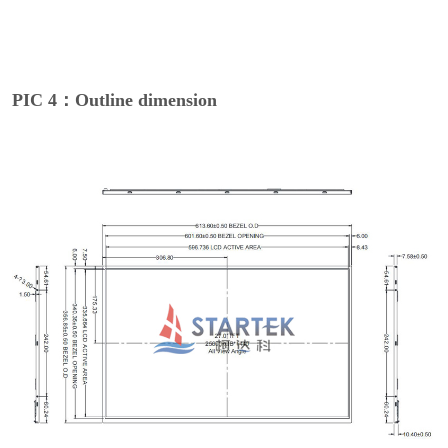
PIC 4：Outline dimension