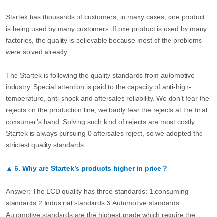
Startek has thousands of customers, in many cases, one product
is being used by many customers. If one product is used by many
factories, the quality is believable because most of the problems
were solved already.
The Startek is following the quality standards from automotive
industry. Special attention is paid to the capacity of anti-high-
temperature, anti-shock and aftersales reliability. We don’t fear the
rejects on the production line, we badly fear the rejects at the final
consumer’s hand. Solving such kind of rejects are most costly.
Startek is always pursuing 0 aftersales reject, so we adopted the
strictest quality standards.
▲
6.
Why are Startek’s products higher in price？
Answer: The LCD quality has three standards: 1.consuming
standards.2.Industrial standards 3.Automotive standards.
Automotive standards are the highest grade which require the