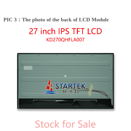
PIC 3：The photo of the back of LCD Module