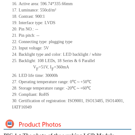
16.
Active
a
rea: 596.7
4
*335.66mm
17.
Luminance:
550
cd/m²
18.
Contrast:
900∶1
19.
Interface type:
LVDS
20.
Pin NO.:
--
21.
Pin pitch:
--
22.
Connecting type: plugging type
23.
Input voltage:
5
V
24.
Backlight type and color: LED backlight / white
25.
Backlight:
108
LED
s, 18 Series & 6
Parallel
V
=
51
V
,
I
=
360
mA
F
F
26.
LED
l
ife
time
:
30000
h
27.
Operating temperature range:
0
℃～+
50
℃
28.
Storage
t
emperature range: -
20
℃～+
60
℃
29.
Compliant: RoHS
30.
Certification of registration: ISO9001
,
ISO13485
,
ISO14001
,
IATF16949