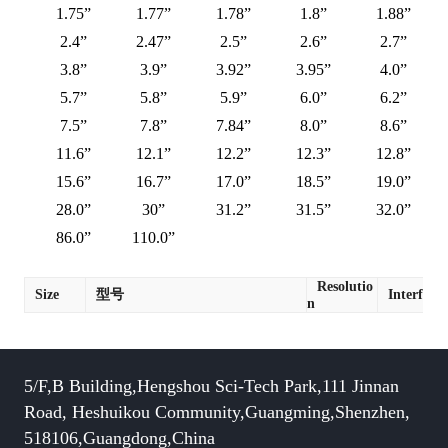
1.75”
1.77”
1.78”
1.8”
1.88”
2.4”
2.47”
2.5”
2.6”
2.7”
3.8”
3.9”
3.92”
3.95”
4.0”
5.7”
5.8”
5.9”
6.0”
6.2”
7.5”
7.8”
7.84”
8.0”
8.6”
11.6”
12.1”
12.2”
12.3”
12.8”
15.6”
16.7”
17.0”
18.5”
19.0”
28.0”
30”
31.2”
31.5”
32.0”
86.0”
110.0”
Resolutio
Size
型号
Interface
n
5/F,B Building,Hengshou Sci-Tech Park,111 Jinnan
Road, Heshuikou Community,Guangming,Shenzhen,
518106,Guangdong,China