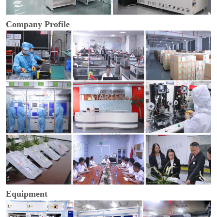
Company Profile
Equipment