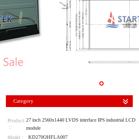
Category
27 inch 2560x1440 LVDS interface IPS industrial LCD
Product
：
module
KD270QHFLA007
Model：