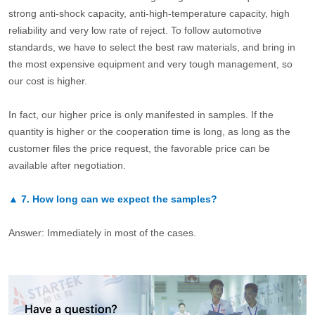
strong anti-shock capacity, anti-high-temperature capacity, high
reliability and very low rate of reject. To follow automotive
standards, we have to select the best raw materials, and bring in
the most expensive equipment and very tough management, so
our cost is higher.
In fact, our higher price is only manifested in samples. If the
quantity is higher or the cooperation time is long, as long as the
customer files the price request, the favorable price can be
available after negotiation.
▲
7.
How long can we expect the samples?
Answer: Immediately in most of the cases.