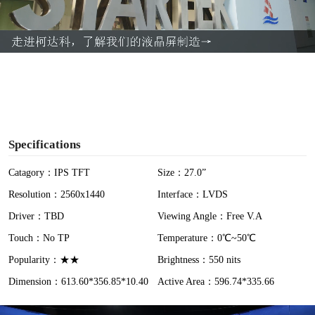
l
a
y
V
i
Specifications
d
Catagory：IPS TFT
Size：27.0”
Resolution：2560x1440
Interface：LVDS
e
Driver：TBD
Viewing Angle：Free V.A
o
Touch：No TP
Temperature：0℃~50℃
Popularity：★★
Brightness：550 nits
Dimension：613.60*356.85*10.40
Active Area：596.74*335.66