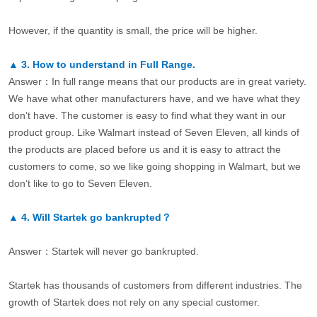
However, if the quantity is small, the price will be higher.
▲
3.
How to understand in Full Range.
Answer：In full range means that our products are in great variety.
We have what other manufacturers have, and we have what they
don’t have. The customer is easy to find what they want in our
product group. Like Walmart instead of Seven Eleven, all kinds of
the products are placed before us and it is easy to attract the
customers to come, so we like going shopping in Walmart, but we
don’t like to go to Seven Eleven.
▲
4.
Will Startek go bankrupted？
Answer：Startek will never go bankrupted.
Startek has thousands of customers from different industries. The
growth of Startek does not rely on any special customer.