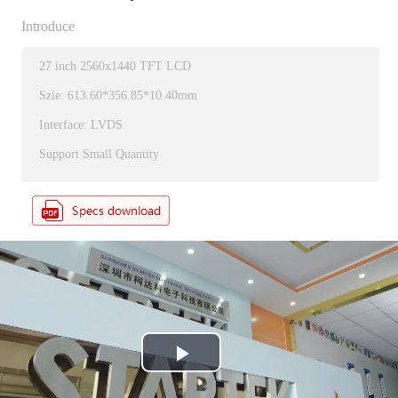
Introduce
27 inch 2560x1440 TFT LCD
Szie: 613.60*356.85*10.40mm
Interface: LVDS
Support Small Quantity
P