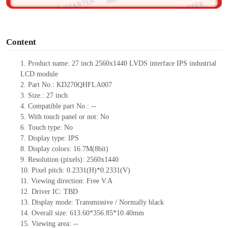
o
Content
1.
Product
name: 27 inch
2560x1440
LVDS
interface IPS
industrial
LCD
module
2.
Part No.: KD270QHFLA007
3.
Size.:
27 inch
4.
Compatible part No.:
--
5.
With touch panel or not: No
6.
Touch type:
No
7.
Display type:
IPS
8.
Display colors:
16.7M
(8bit)
9.
Resolution (pixels):
2560x1440
10.
Pixel pitch: 0.2331(H)*0.2331(V)
11.
Viewing direction:
Free V.A
12.
Driv
er IC:
TBD
13.
Display mode: Transmissive / Normally black
14.
Overall size:
613.60*356.85*10.40
mm
15.
Viewing area:
--