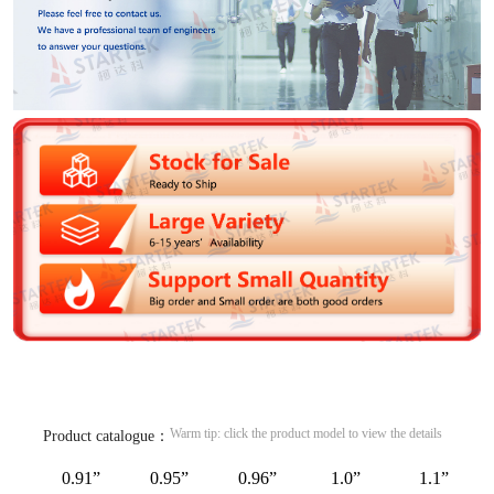
Warm tip: click the product model to view the details
Product catalogue：
0.91”
0.95”
0.96”
1.0”
1.1”