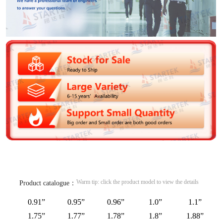
Warm tip: click the product model to view the details
Product catalogue：
0.91”
0.95”
0.96”
1.0”
1.1”
1.75”
1.77”
1.78”
1.8”
1.88”