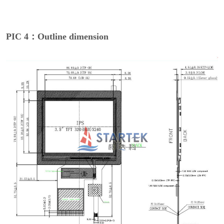
PIC 4：Outline dimension