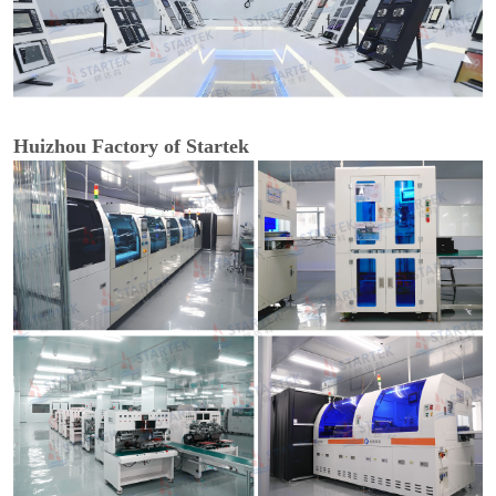
Huizhou Factory of Startek