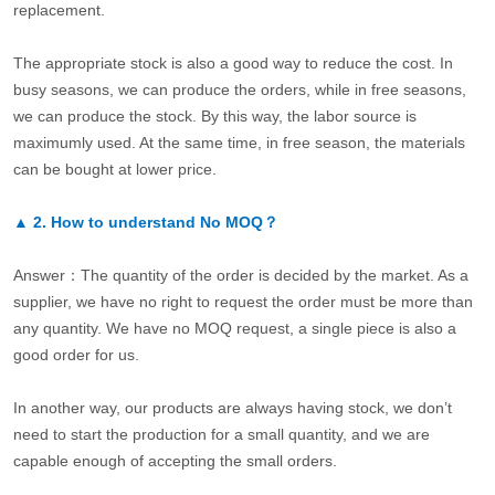
replacement.
The appropriate stock is also a good way to reduce the cost. In
busy seasons, we can produce the orders, while in free seasons,
we can produce the stock. By this way, the labor source is
maximumly used. At the same time, in free season, the materials
can be bought at lower price.
▲
2.
How to understand No MOQ？
Answer：The quantity of the order is decided by the market. As a
supplier, we have no right to request the order must be more than
any quantity. We have no MOQ request, a single piece is also a
good order for us.
In another way, our products are always having stock, we don’t
need to start the production for a small quantity, and we are
capable enough of accepting the small orders.