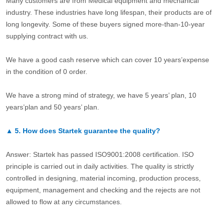
Many customers are from Medical equipment and mechanical
industry. These industries have long lifespan, their products are of
long longevity. Some of these buyers signed more-than-10-year
supplying contract with us.
We have a good cash reserve which can cover 10 years’expense
in the condition of 0 order.
We have a strong mind of strategy, we have 5 years’ plan, 10
years’plan and 50 years’ plan.
▲
5.
How does Startek guarantee the quality?
Answer: Startek has passed ISO9001:2008 certification. ISO
principle is carried out in daily activities. The quality is strictly
controlled in designing, material incoming, production process,
equipment, management and checking and the rejects are not
allowed to flow at any circumstances.