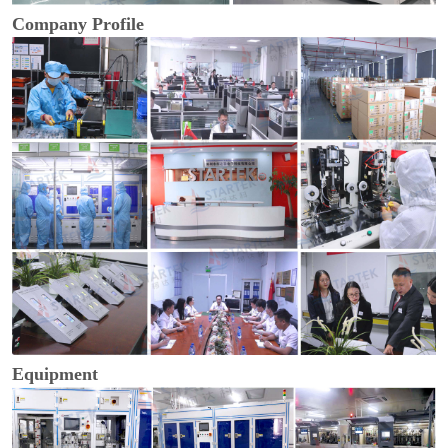
Company Profile
Equipment