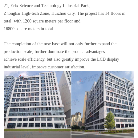
21, Erix Science and Technology Industrial Park,
Zhongkai High-tech Zone, Huizhou City. The project has 14 floors in
total, with 1200 square meters per floor and
16800 square meters in total.
The completion of the new base will not only further expand the
production scale, further dominate the product advantages,
achieve scale efficiency, but also greatly improve the LCD display
industrial level, improve customer satisfaction.