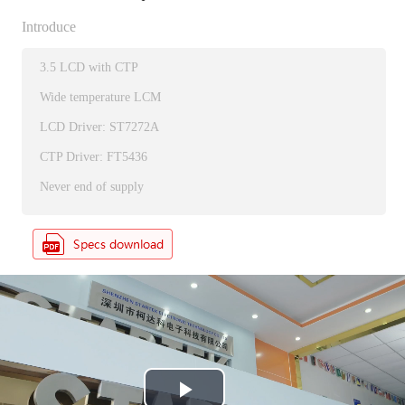
Introduce
3.5 LCD with CTP
Wide temperature LCM
LCD Driver: ST7272A
CTP Driver: FT5436
Never end of supply