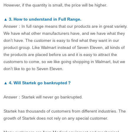
However, if the quantity is small, the price will be higher.
▲
3.
How to understand in Full Range.
Answer：In full range means that our products are in great variety.
We have what other manufacturers have, and we have what they
don’t have. The customer is easy to find what they want in our
product group. Like Walmart instead of Seven Eleven, all kinds of
the products are placed before us and it is easy to attract the
customers to come, so we like going shopping in Walmart, but we
don’t like to go to Seven Eleven.
▲
4.
Will Startek go bankrupted？
Answer：Startek will never go bankrupted.
Startek has thousands of customers from different industries. The
growth of Startek does not rely on any special customer.