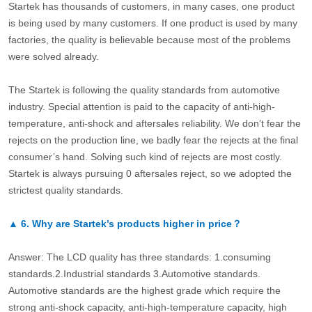
Startek has thousands of customers, in many cases, one product
is being used by many customers. If one product is used by many
factories, the quality is believable because most of the problems
were solved already.
The Startek is following the quality standards from automotive
industry. Special attention is paid to the capacity of anti-high-
temperature, anti-shock and aftersales reliability. We don’t fear the
rejects on the production line, we badly fear the rejects at the final
consumer’s hand. Solving such kind of rejects are most costly.
Startek is always pursuing 0 aftersales reject, so we adopted the
strictest quality standards.
▲
6.
Why are Startek’s products higher in price？
Answer: The LCD quality has three standards: 1.consuming
standards.2.Industrial standards 3.Automotive standards.
Automotive standards are the highest grade which require the
strong anti-shock capacity, anti-high-temperature capacity, high