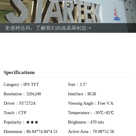
P
l
a
y
V
i
Specifications
d
Catagory：IPS TFT
Size：3.5”
Resolution：320x240
Interface：RGB
e
Driver：ST7272A
Viewing Angle：Free V.A
o
Touch：CTP
Temperature：-30℃~85℃
Popularity：★★★
Brightness：470 nits
Dimension：86.84*74.84*4.51
Active Area：70.08*52.56