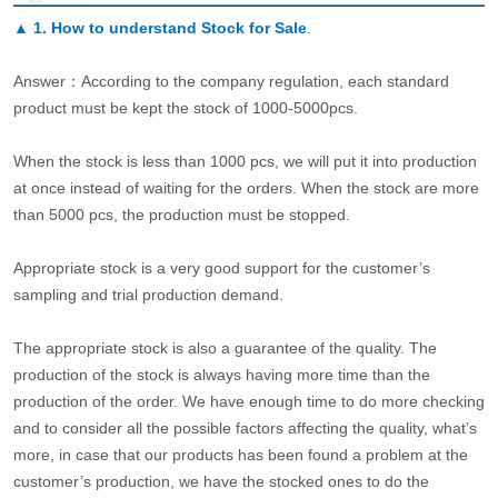
▲
1. How to understand Stock for Sale
.
Answer：According to the company regulation, each standard
product must be kept the stock of 1000-5000pcs.
When the stock is less than 1000 pcs, we will put it into production
at once instead of waiting for the orders. When the stock are more
than 5000 pcs, the production must be stopped.
Appropriate stock is a very good support for the customer’s
sampling and trial production demand.
The appropriate stock is also a guarantee of the quality. The
production of the stock is always having more time than the
production of the order. We have enough time to do more checking
and to consider all the possible factors affecting the quality, what’s
more, in case that our products has been found a problem at the
customer’s production, we have the stocked ones to do the