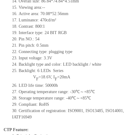
14. Overall size: 86.84*74.84*4.51mm
15. Viewing area:--
16. Active area: 70.08*52.56mm
17. Luminance: 470cd/m²
18. Contrast: 800∶1
19. Interface type: 24 BIT RGB
20. Pin NO.: 54
21. Pin pitch: 0.5mm
22. Connecting type: plugging type
23. Input voltage: 3.3V
24. Backlight type and color: LED backlight / white
25. Backlight: 6 LEDs
Series
V
=18.6V, I
=20mA
F
F
26. LED life time: 50000h
27. Operating temperature range: -30℃～+85℃
28. Storage temperature range: -40℃～+85℃
29. Compliant: RoHS
30. Certification of registration: ISO9001, ISO13485, ISO14001,
IATF16949
CTP Feature: