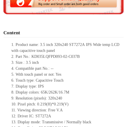
e
o
Content
1. Product
name: 3.5 inch 320x240
ST7272A
IPS Wide temp LCD
with capacitive touch panel
2. Part No.: KD035LQFPD093-02-C037B
3. Size.: 3.5 inch
4. Compatible part No.: --
5. With touch panel or not: Yes
6. Touch type: Capacitive Touch
7. Display type: IPS
8. Display colors: 65K/262K/16.7M
9. Resolution (pixels): 320x240
10. Pixel pitch: 0.219(H)*0.219(V)
11. Viewing direction: Free V.A
12. Driver IC: ST7272A
13. Display mode: Transmissive / Normally black