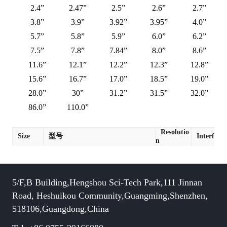
2.4”
2.47”
2.5”
2.6”
2.7”
3.8”
3.9”
3.92”
3.95”
4.0”
5.7”
5.8”
5.9”
6.0”
6.2”
7.5”
7.8”
7.84”
8.0”
8.6”
11.6”
12.1”
12.2”
12.3”
12.8”
15.6”
16.7”
17.0”
18.5”
19.0”
28.0”
30”
31.2”
31.5”
32.0”
86.0”
110.0”
Resolutio
Size
型号
Interface
n
5/F,B Building,Hengshou Sci-Tech Park,111 Jinnan
Road, Heshuikou Community,Guangming,Shenzhen,
518106,Guangdong,China