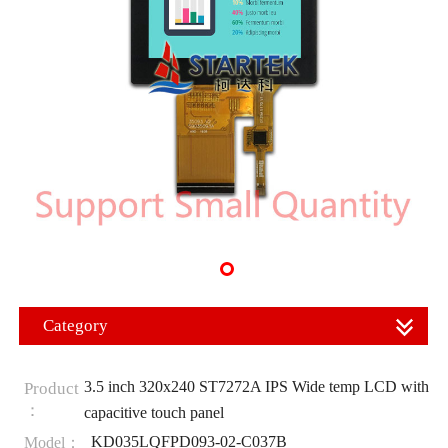
Category
3.5 inch 320x240 ST7272A IPS Wide temp LCD with
Product
：
capacitive touch panel
KD035LQFPD093-02-C037B
Model：