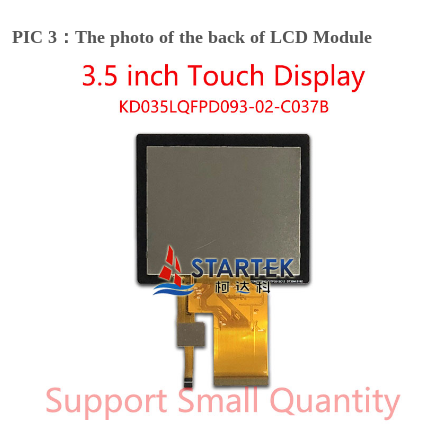
PIC 3：The photo of the back of LCD Module