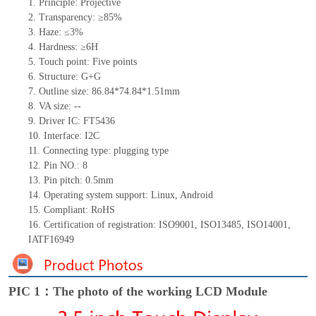
1. Principle: Projective
2. Transparency: ≥85%
3. Haze: ≤3%
4. Hardness: ≥6H
5. Touch point: Five
points
6. Structure: G+G
7. Outline size: 86.84*74.84*1.51mm
8. VA size: --
9. Driver IC: FT5436
10. Interface: I2C
11. Connecting
type:
plugging type
12. Pin NO.: 8
13. Pin pitch: 0.5mm
14. Operating system support: Linux, Android
15. Compliant: RoHS
16. Certification of registration: ISO9001, ISO13485, ISO14001,
IATF16949
PIC 1：The photo of the working LCD Module