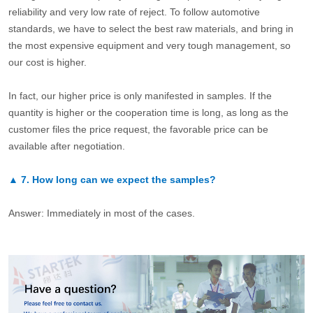
reliability and very low rate of reject. To follow automotive
standards, we have to select the best raw materials, and bring in
the most expensive equipment and very tough management, so
our cost is higher.
In fact, our higher price is only manifested in samples. If the
quantity is higher or the cooperation time is long, as long as the
customer files the price request, the favorable price can be
available after negotiation.
▲
7.
How long can we expect the samples?
Answer: Immediately in most of the cases.