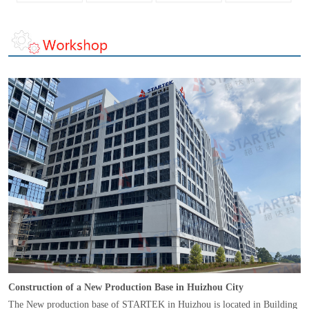
Construction of a New Production Base in Huizhou City
The New production base of STARTEK in Huizhou is located in Building