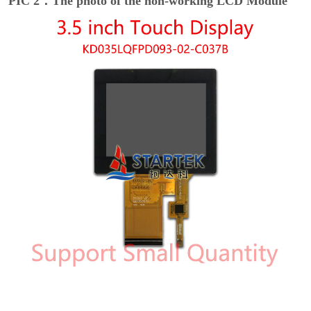
PIC 2：The photo of the non-working LCD Module