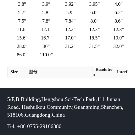
3.8”
3.9”
3.92”
3.95”
4.0”
5.7”
5.8”
5.9”
6.0”
6.2”
7.5”
7.8”
7.84”
8.0”
8.6”
11.6”
12.1”
12.2”
12.3”
12.8”
15.6”
16.7”
17.0”
18.5”
19.0”
28.0”
30”
31.2”
31.5”
32.0”
86.0”
110.0”
Resolutio
Size
型号
Interface
n
5/F,B Building,Hengshou Sci-Tech Park,111 Jinnan
Road, Heshuikou Community,Guangming,Shenzhen,
518106,Guangdong,China
Tel: +86 0755-29166880