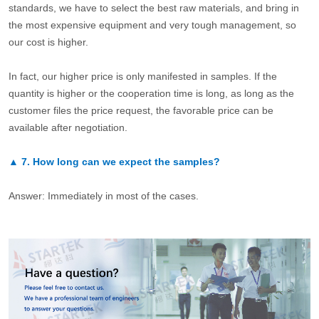
standards, we have to select the best raw materials, and bring in
the most expensive equipment and very tough management, so
our cost is higher.
In fact, our higher price is only manifested in samples. If the
quantity is higher or the cooperation time is long, as long as the
customer files the price request, the favorable price can be
available after negotiation.
▲
7.
How long can we expect the samples?
Answer: Immediately in most of the cases.