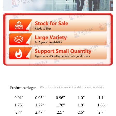
Warm tip: click the product model to view the details
Product catalogue：
0.91”
0.95”
0.96”
1.0”
1.1”
1.75”
1.77”
1.78”
1.8”
1.88”
2.4”
2.47”
2.5”
2.6”
2.7”