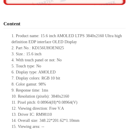
o
Content
1.
Product name: 15.6 inch AMOLED LTPS
3840x2160 Ultra high
definition EDP interface OLED Display
2.
Part No.:
KD156UHOEN025
3.
Size.:
15.6 i
nch
4.
With touch panel or not:
No
5.
Touch type:
No
6.
Display type: AMOLED
7.
Display colors:
RGB 10 bit
8.
Color gamut:
9
8%
9.
Re
s
ponse time:
1
ms
10.
Resolution (pixels):
3840x2160
11.
Pixel pitch:
0.08964
(H)*
0.08964
(V)
12.
Viewing direction:
Free V.A
13.
Driver IC:
RM98110
14.
Overall size:
348.22*201.62*1.10
mm
15.
Viewing area:
--