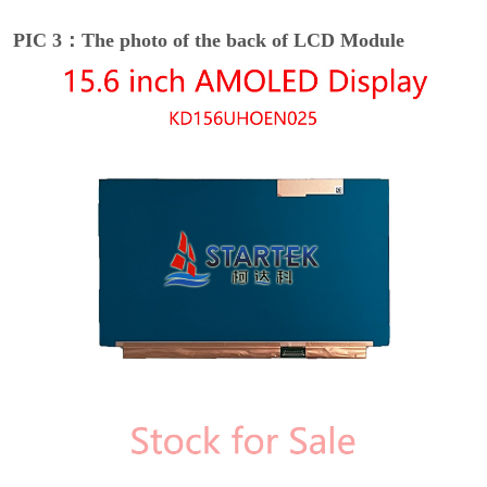
PIC 3：The photo of the back of LCD Module