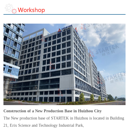
Construction of a New Production Base in Huizhou City
The New production base of STARTEK in Huizhou is located in Building
21, Erix Science and Technology Industrial Park,