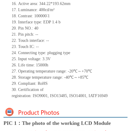
16.
Active
a
rea:
344.22*193.62
mm
17.
Luminance:
400
cd/m²
18.
Contrast:
100000
∶
1
19.
Interface type:
EDP 1.4 b
20.
Pin NO.:
40
21.
Pin pitch:
--
22.
Touch interface
:
--
23.
Touch IC: --
24.
Connecting type: plugging type
25.
Input voltage: 3.3V
26.
Life
time
:
15000
h
27.
Operating temperature range: -
20
℃～+
70
℃
28.
Storage
t
emperature range: -
40
℃～+
85
℃
29.
Compliant: RoHS
30.
Certification of
registration:
ISO9001
,
ISO13485
,
ISO14001
,
IATF16949
PIC 1：The photo of the working LCD Module