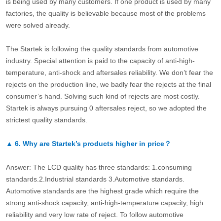
is being used by many customers. If one product is used by many
factories, the quality is believable because most of the problems
were solved already.
The Startek is following the quality standards from automotive
industry. Special attention is paid to the capacity of anti-high-
temperature, anti-shock and aftersales reliability. We don’t fear the
rejects on the production line, we badly fear the rejects at the final
consumer’s hand. Solving such kind of rejects are most costly.
Startek is always pursuing 0 aftersales reject, so we adopted the
strictest quality standards.
▲
6.
Why are Startek’s products higher in price？
Answer: The LCD quality has three standards: 1.consuming
standards.2.Industrial standards 3.Automotive standards.
Automotive standards are the highest grade which require the
strong anti-shock capacity, anti-high-temperature capacity, high
reliability and very low rate of reject. To follow automotive