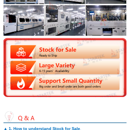
▲
1. How to understand Stock for Sale
.