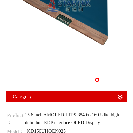
Category
15.6 inch AMOLED LTPS 3840x2160 Ultra high
Product
：
definition EDP interface OLED Display
KD156UHOEN025
Model：