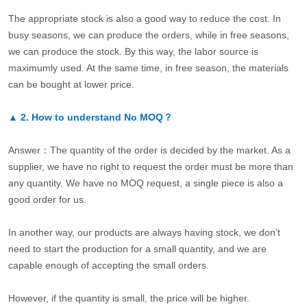
The appropriate stock is also a good way to reduce the cost. In
busy seasons, we can produce the orders, while in free seasons,
we can produce the stock. By this way, the labor source is
maximumly used. At the same time, in free season, the materials
can be bought at lower price.
▲
2.
How to understand No MOQ？
Answer：The quantity of the order is decided by the market. As a
supplier, we have no right to request the order must be more than
any quantity. We have no MOQ request, a single piece is also a
good order for us.
In another way, our products are always having stock, we don’t
need to start the production for a small quantity, and we are
capable enough of accepting the small orders.
However, if the quantity is small, the price will be higher.