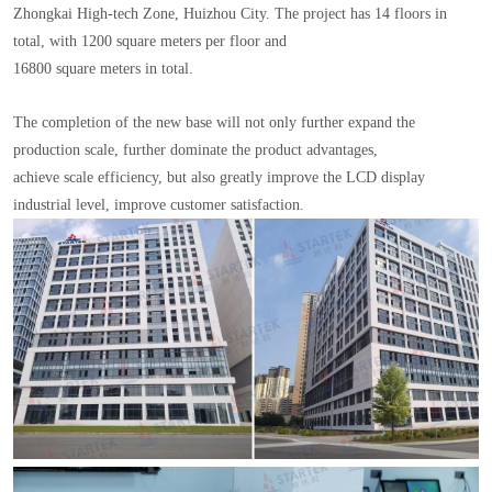
Zhongkai High-tech Zone, Huizhou City. The project has 14 floors in
total, with 1200 square meters per floor and
16800 square meters in total.
The completion of the new base will not only further expand the
production scale, further dominate the product advantages,
achieve scale efficiency, but also greatly improve the LCD display
industrial level, improve customer satisfaction.