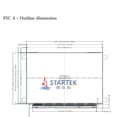
PIC 4：Outline dimension