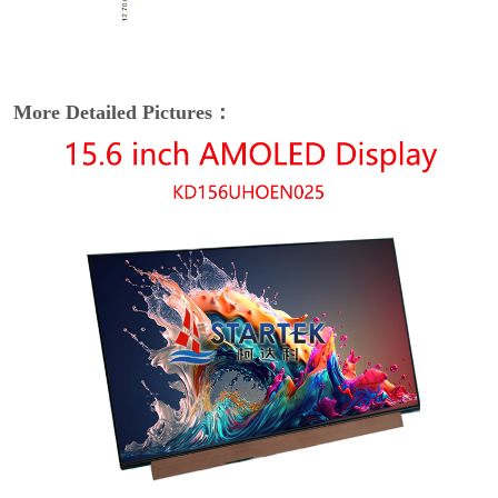
More Detailed Pictures：