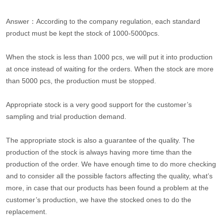
Answer：According to the company regulation, each standard
product must be kept the stock of 1000-5000pcs.
When the stock is less than 1000 pcs, we will put it into production
at once instead of waiting for the orders. When the stock are more
than 5000 pcs, the production must be stopped.
Appropriate stock is a very good support for the customer’s
sampling and trial production demand.
The appropriate stock is also a guarantee of the quality. The
production of the stock is always having more time than the
production of the order. We have enough time to do more checking
and to consider all the possible factors affecting the quality, what’s
more, in case that our products has been found a problem at the
customer’s production, we have the stocked ones to do the
replacement.