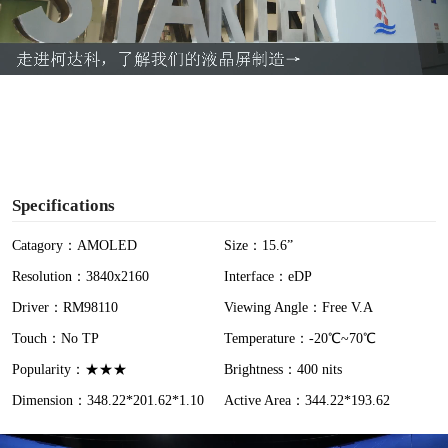
l
a
y
V
i
Specifications
d
Catagory：AMOLED
Size：15.6”
Resolution：3840x2160
Interface：eDP
e
Driver：RM98110
Viewing Angle：Free V.A
o
Touch：No TP
Temperature：-20℃~70℃
Popularity：★★★
Brightness：400 nits
Dimension：348.22*201.62*1.10
Active Area：344.22*193.62