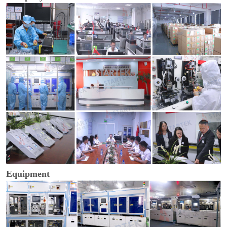
Equipment