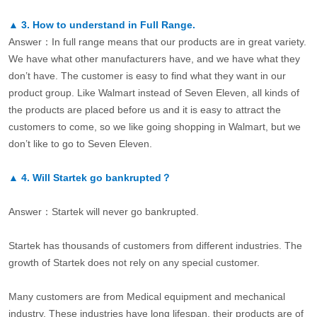
▲
3.
How to understand in Full Range.
Answer：In full range means that our products are in great variety.
We have what other manufacturers have, and we have what they
don’t have. The customer is easy to find what they want in our
product group. Like Walmart instead of Seven Eleven, all kinds of
the products are placed before us and it is easy to attract the
customers to come, so we like going shopping in Walmart, but we
don’t like to go to Seven Eleven.
▲
4.
Will Startek go bankrupted？
Answer：Startek will never go bankrupted.
Startek has thousands of customers from different industries. The
growth of Startek does not rely on any special customer.
Many customers are from Medical equipment and mechanical
industry. These industries have long lifespan, their products are of