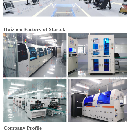
Huizhou Factory of Startek
Company Profile