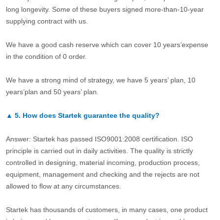
long longevity. Some of these buyers signed more-than-10-year
supplying contract with us.
We have a good cash reserve which can cover 10 years’expense
in the condition of 0 order.
We have a strong mind of strategy, we have 5 years’ plan, 10
years’plan and 50 years’ plan.
▲
5.
How does Startek guarantee the quality?
Answer: Startek has passed ISO9001:2008 certification. ISO
principle is carried out in daily activities. The quality is strictly
controlled in designing, material incoming, production process,
equipment, management and checking and the rejects are not
allowed to flow at any circumstances.
Startek has thousands of customers, in many cases, one product