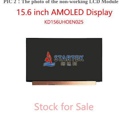
PIC 2：The photo of the non-working LCD Module