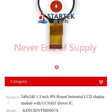
Category
240x240 1.3 inch IPS Round Industrial LCD display
Product
：
module with GC9A01 Driver IC
KD013QVFMD007A
Model：