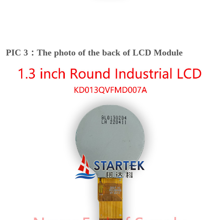
PIC 3：The photo of the back of LCD Module