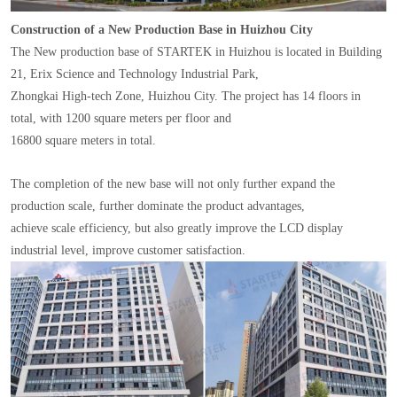
Construction of a New Production Base in Huizhou City
The New production base of STARTEK in Huizhou is located in Building
21, Erix Science and Technology Industrial Park,
Zhongkai High-tech Zone, Huizhou City. The project has 14 floors in
total, with 1200 square meters per floor and
16800 square meters in total.
The completion of the new base will not only further expand the
production scale, further dominate the product advantages,
achieve scale efficiency, but also greatly improve the LCD display
industrial level, improve customer satisfaction.