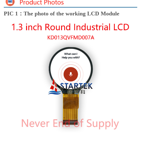
PIC 1：The photo of the working LCD Module