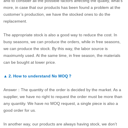
and to consider all the possible factors affecting the quality, what’s
more, in case that our products has been found a problem at the
customer’s production, we have the stocked ones to do the
replacement.
The appropriate stock is also a good way to reduce the cost. In
busy seasons, we can produce the orders, while in free seasons,
we can produce the stock. By this way, the labor source is
maximumly used. At the same time, in free season, the materials
can be bought at lower price.
▲
2.
How to understand No MOQ？
Answer：The quantity of the order is decided by the market. As a
supplier, we have no right to request the order must be more than
any quantity. We have no MOQ request, a single piece is also a
good order for us.
In another way, our products are always having stock, we don’t