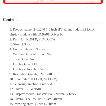
o
Content
1.
Product
name:
240x240
1.3
inch IPS
Round
Industrial LCD
display module with
GC9A01
Driv
er IC
2.
Part No.:
KD013QVFMD007A
3.
Size.:
1.3
inch
4.
Compatible part No.:
--
5.
With touch panel or not: No
6.
Touch type:
No
7.
Display type:
TFT
8.
Display colors:
65K/262K
9.
Resolution (pixels):
240x240
10.
Pixel pitch: 0.135(H)*0.135(V)
11.
Viewing direction:
Free V.A
12.
Driv
er IC:
GC9A01
13.
Display mode: Transmissive / Normally black
14.
Overall size:
35.60*37.74*1.48
mm
15.
Viewing area:
33.20*33.20
mm