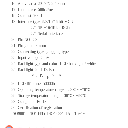
16.
Active
a
rea: 32.4
0
*32.4
0
mm
17.
Luminance:
500
cd/m²
18.
Contrast:
700
∶1
19.
Interface type: 8/9/16/18
bit
MCU
3/4 SPI+16/18
bit
RGB
3/4 Serial Interface
20.
Pin NO.:
39
21.
Pin pitch:
0.3
mm
22.
Connecting type: plugging type
23.
Input voltage: 3.3V
24.
Backlight type and color: LED backlight / white
25.
Backlight:
2
LED
s
Parallel
V
=
3
V
,
I
=
40
mA
F
F
26.
LED
l
ife
time
:
50000
h
27.
Operating temperature range: -
20
℃～+
70
℃
28.
Storage
t
emperature range: -
30
℃～+
80
℃
29.
Compliant: RoHS
30.
Certification of registration:
ISO9001
,
ISO13485
,
ISO14001
,
IATF16949