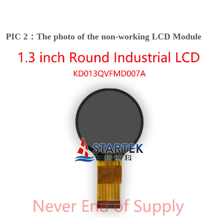
PIC 2：The photo of the non-working LCD Module