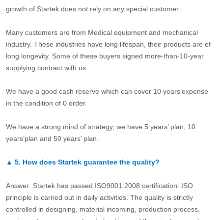
growth of Startek does not rely on any special customer.
Many customers are from Medical equipment and mechanical
industry. These industries have long lifespan, their products are of
long longevity. Some of these buyers signed more-than-10-year
supplying contract with us.
We have a good cash reserve which can cover 10 years’expense
in the condition of 0 order.
We have a strong mind of strategy, we have 5 years’ plan, 10
years’plan and 50 years’ plan.
▲
5.
How does Startek guarantee the quality?
Answer: Startek has passed ISO9001:2008 certification. ISO
principle is carried out in daily activities. The quality is strictly
controlled in designing, material incoming, production process,