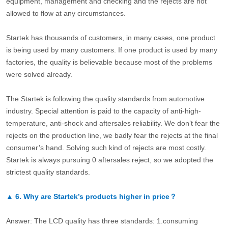
equipment, management and checking and the rejects are not
allowed to flow at any circumstances.
Startek has thousands of customers, in many cases, one product
is being used by many customers. If one product is used by many
factories, the quality is believable because most of the problems
were solved already.
The Startek is following the quality standards from automotive
industry. Special attention is paid to the capacity of anti-high-
temperature, anti-shock and aftersales reliability. We don’t fear the
rejects on the production line, we badly fear the rejects at the final
consumer’s hand. Solving such kind of rejects are most costly.
Startek is always pursuing 0 aftersales reject, so we adopted the
strictest quality standards.
▲
6.
Why are Startek’s products higher in price？
Answer: The LCD quality has three standards: 1.consuming