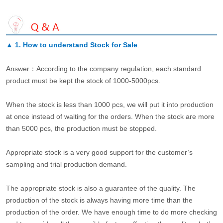
▲
1. How to understand Stock for Sale
.
Answer：According to the company regulation, each standard
product must be kept the stock of 1000-5000pcs.
When the stock is less than 1000 pcs, we will put it into production
at once instead of waiting for the orders. When the stock are more
than 5000 pcs, the production must be stopped.
Appropriate stock is a very good support for the customer’s
sampling and trial production demand.
The appropriate stock is also a guarantee of the quality. The
production of the stock is always having more time than the
production of the order. We have enough time to do more checking