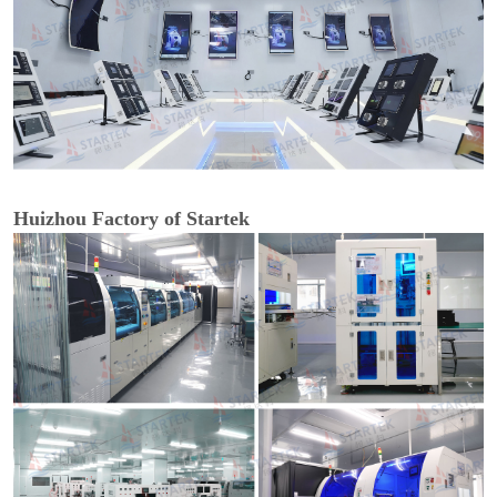
Huizhou Factory of Startek