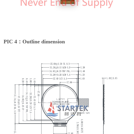
PIC 4：Outline dimension