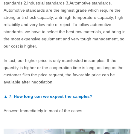
standards.2.Industrial standards 3.Automotive standards.
Automotive standards are the highest grade which require the
strong anti-shock capacity, anti-high-temperature capacity, high
reliability and very low rate of reject. To follow automotive
standards, we have to select the best raw materials, and bring in
the most expensive equipment and very tough management, so
our cost is higher.
In fact, our higher price is only manifested in samples. If the
quantity is higher or the cooperation time is long, as long as the
customer files the price request, the favorable price can be
available after negotiation.
▲
7.
How long can we expect the samples?
Answer: Immediately in most of the cases.