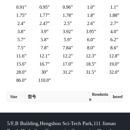
0.91”
0.95”
0.96”
1.0”
1.1”
1.75”
1.77”
1.78”
1.8”
1.88”
2.4”
2.47”
2.5”
2.6”
2.7”
3.8”
3.9”
3.92”
3.95”
4.0”
5.7”
5.8”
5.9”
6.0”
6.2”
7.5”
7.8”
7.84”
8.0”
8.6”
11.6”
12.1”
12.2”
12.3”
12.8”
15.6”
16.7”
17.0”
18.5”
19.0”
28.0”
30”
31.2”
31.5”
32.0”
86.0”
110.0”
Resolutio
Size
型号
Interface
n
5/F,B Building,Hengshou Sci-Tech Park,111 Jinnan