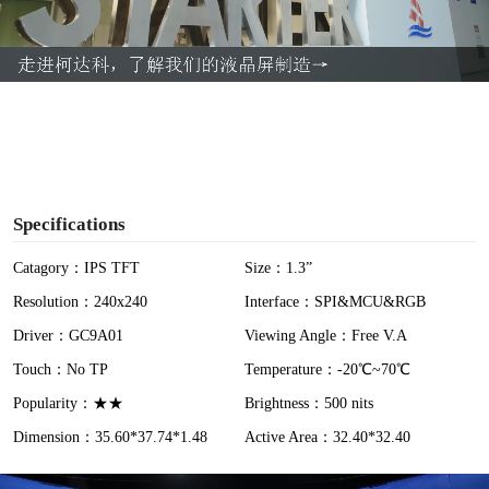
l
a
y
V
i
Specifications
d
Catagory：IPS TFT
Size：1.3”
Resolution：240x240
Interface：SPI&MCU&RGB
e
Driver：GC9A01
Viewing Angle：Free V.A
o
Touch：No TP
Temperature：-20℃~70℃
Popularity：★★
Brightness：500 nits
Dimension：35.60*37.74*1.48
Active Area：32.40*32.40