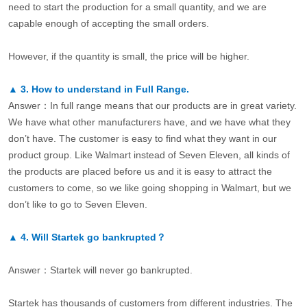
need to start the production for a small quantity, and we are
capable enough of accepting the small orders.
However, if the quantity is small, the price will be higher.
▲
3.
How to understand in Full Range.
Answer：In full range means that our products are in great variety.
We have what other manufacturers have, and we have what they
don’t have. The customer is easy to find what they want in our
product group. Like Walmart instead of Seven Eleven, all kinds of
the products are placed before us and it is easy to attract the
customers to come, so we like going shopping in Walmart, but we
don’t like to go to Seven Eleven.
▲
4.
Will Startek go bankrupted？
Answer：Startek will never go bankrupted.
Startek has thousands of customers from different industries. The