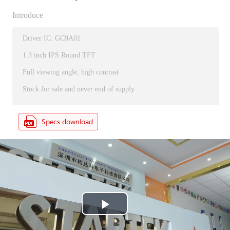
Introduce
Driver IC: GC9A01
1.3 inch IPS Round TFT
Full viewing angle, high contrast
Stock for sale and never end of supply
P