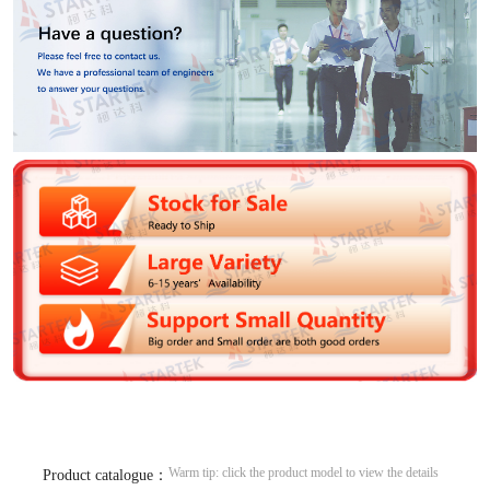
Warm tip: click the product model to view the details
Product catalogue：