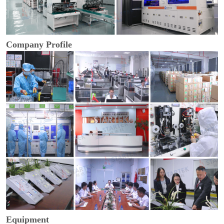
Company Profile
Equipment