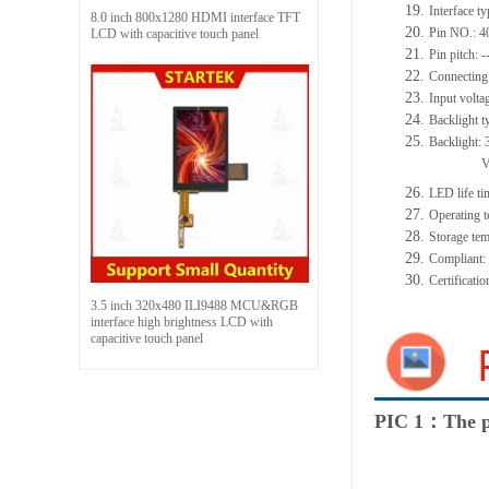
19.
Interface t
8.0 inch 800x1280 HDMI interface TFT
20.
Pin NO.:
4
LCD with capacitive touch panel
21.
Pin pitch:
-
22.
Connecting
23.
Input volta
24.
Backlight t
25.
Backlight:
26.
LED
l
ife
ti
27.
Operating t
28.
Storage
t
em
29.
Compliant
30.
Certificati
3.5 inch 320x480 ILI9488 MCU&RGB
interface high brightness LCD with
capacitive touch panel
PIC 1：The p