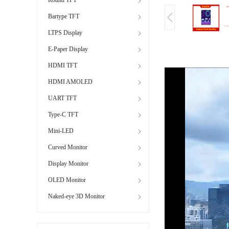
Bartype TFT
LTPS Display
E-Paper Display
HDMI TFT
HDMI AMOLED
UART TFT
Type-C TFT
Mini-LED
Curved Monitor
Display Monitor
OLED Monitor
Naked-eye 3D Monitor