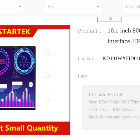
Size
Resolut
10.1 inch 80
Product：
interface J
KD101WXFID01
Part No.：
Intro
10.1 inch IPS LCD
Size: 159.00*244.60*2.76m
LCD Driver: JD9365AA
Stock for sale and never end