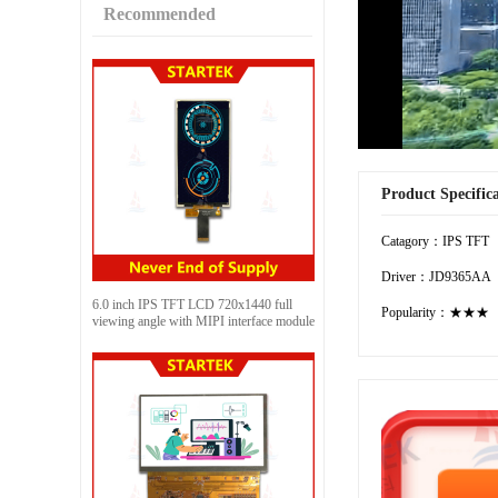
Recommended
Product Specific
Catagory：IPS TFT
Driver：JD9365AA
6.0 inch IPS TFT LCD 720x1440 full
Popularity：★★★
viewing angle with MIPI interface module