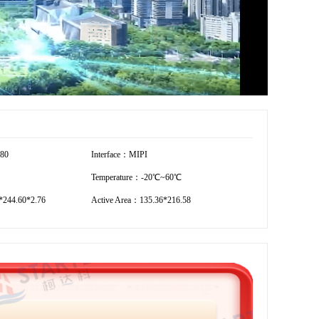
280
Interface：MIPI
Temperature：-20℃~60℃
244.60*2.76
Active Area：135.36*216.58