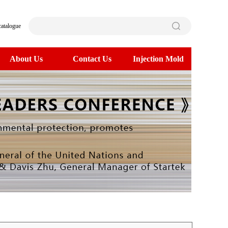
catalogue
About Us
Contact Us
Injection Mold