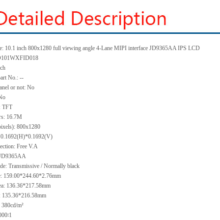
: 10.1 inch 800
x
1280 full viewing angle 4-Lane MIPI interface JD9365AA IPS LCD
101WXFID018
nch
art No.:
--
anel or not: No
No
:
TFT
rs:
16.7M
pixels):
800x1280
:
0.1692(H)*0.1692
(V)
ection:
Free V.A
JD9365AA
ode:
Transmissive / Normally black
e:
159.00*244.60*2.76
mm
ea:
136.36
*21
7
.58
mm
:
135.36*216.58
mm
:
380
cd/m²
000∶1