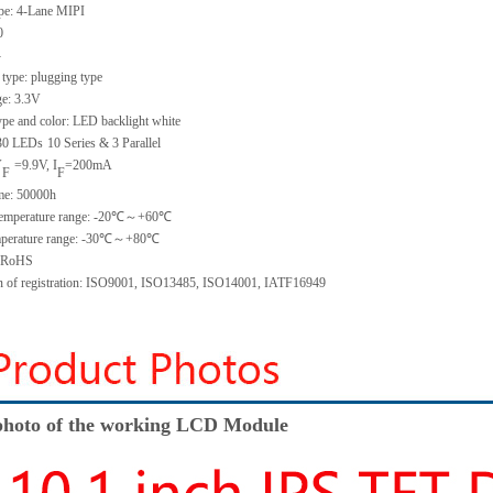
ype:
4-Lane MIPI
0
-
 type:
plugging type
ge:
3.3V
ype and color:
LED backlight white
30
LED
s
10 Series & 3
Parallel
V
=
9.9
V
,
I
=
200
mA
F
F
me
:
50000
h
emperature range: -
20
℃～+
60
℃
perature range: -
30
℃～+
80
℃
: RoHS
on of registration: ISO9001
,
ISO13485
,
ISO14001
,
IATF16949
hoto of the working LCD Module