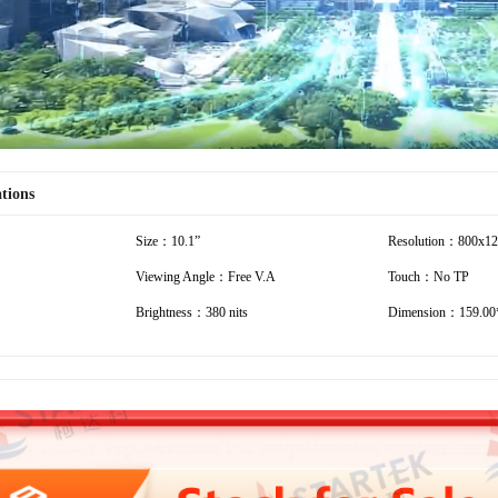
ations
Size：10.1”
Resolution：800x1
Viewing Angle：Free V.A
Touch：No TP
Brightness：380 nits
Dimension：159.00*