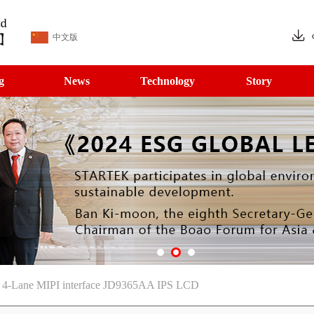
中文版
g
News
Technology
Story
le 4-Lane MIPI interface JD9365AA IPS LCD