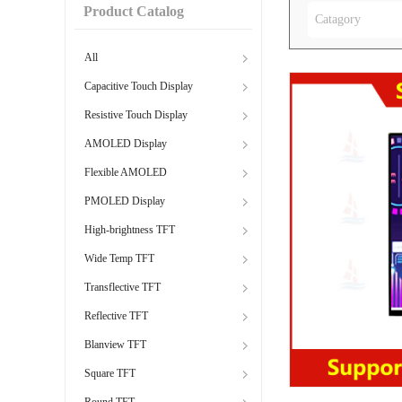
Product Catalog
Catagory
All
Capacitive Touch Display
Resistive Touch Display
AMOLED Display
Flexible AMOLED
PMOLED Display
High-brightness TFT
Wide Temp TFT
Transflective TFT
Reflective TFT
Blanview TFT
Square TFT
Round TFT