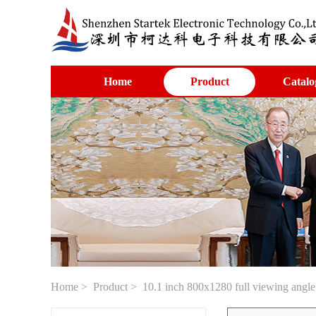
Home
Product
Catalo
Home
>
Product
> 10.1 inch 800x1280 full viewing ang