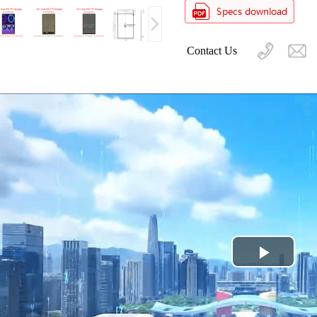
Contact Us
Play
Video