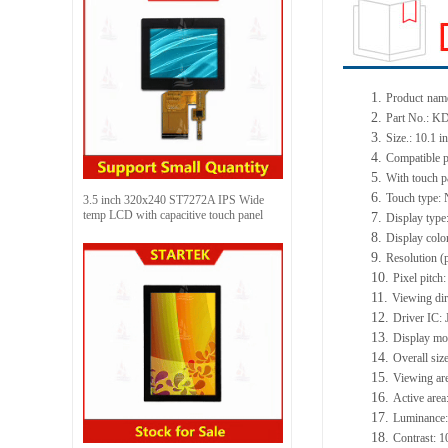
1.
Product
name
2.
Part No.:
KD
3.
Size.:
10.1 i
4.
Compatible p
5.
With touch p
6.
Touch type:
3.5 inch 320x240 ST7272A IPS Wide
temp LCD with capacitive touch panel
7.
Display type
8.
Display colo
9.
Resolution (
10.
Pixel pitch
11.
Viewing dir
12.
Driv
er IC:
13.
Display m
14.
Overall siz
15.
Viewing ar
16.
Active
a
rea
17.
Luminance
18.
Contrast:
1