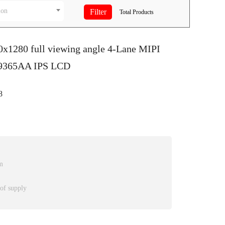
ion
Total
Products
0x1280 full viewing angle 4-Lane MIPI
D9365AA IPS LCD
8
m
 of supply