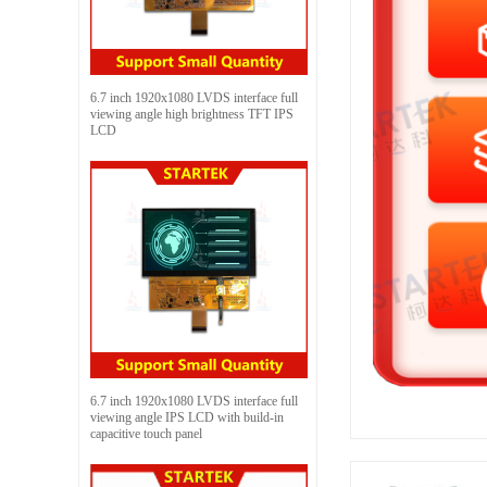
6.7 inch 1920x1080 LVDS interface full
viewing angle high brightness TFT IPS
LCD
6.7 inch 1920x1080 LVDS interface full
viewing angle IPS LCD with build-in
capacitive touch panel