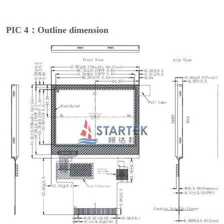
PIC 4：Outline dimension