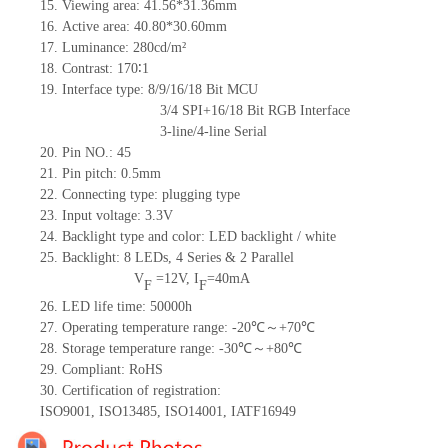
15.
Viewing area:
41.56*31.36
mm
16.
Active
a
rea:
40.8
0
*30.6
0
mm
17.
Luminance:
280
cd/m²
18.
Contrast:
170
∶1
19.
Interface type: 8/9/16/18 Bit MCU
3/4 SPI+16/18 Bit RGB Interface
3-line/4-line Serial
20.
Pin NO.:
45
21.
Pin pitch: 0.5mm
22.
Connecting type: plugging type
23.
Input voltage: 3.3V
24.
Backlight type and color: LED backlight / white
25.
Backlight:
8
LED
s, 4 Series & 2
Parallel
V
=
12
V
,
I
=
40
mA
F
F
26.
LED
l
ife
time
:
50000
h
27.
Operating temperature range: -
20
℃～+
70
℃
28.
Storage
t
emperature range: -
30
℃～+
80
℃
29.
Compliant: RoHS
30.
Certification of registration:
ISO9001
,
ISO13485
,
ISO14001
,
IATF16949