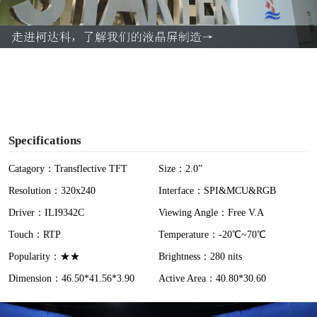
l
a
y
V
i
Specifications
d
Catagory：Transflective TFT
Size：2.0”
Resolution：320x240
Interface：SPI&MCU&RGB
e
Driver：ILI9342C
Viewing Angle：Free V.A
o
Touch：RTP
Temperature：-20℃~70℃
Popularity：★★
Brightness：280 nits
Dimension：46.50*41.56*3.90
Active Area：40.80*30.60