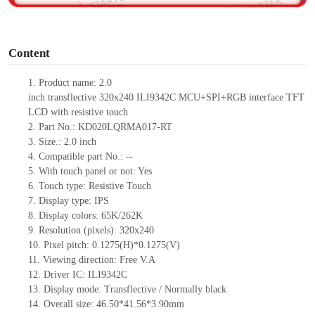
o
Content
1.
Product
name:
2
.0
inch
transflective
320
x
240
ILI9342C
MCU
+
SPI+RGB interface TFT
LCD
with resistive touch
2.
Part No.:
KD020LQRMA017-RT
3.
Size.:
2.0 inch
4.
Compatible part No.:
--
5.
With touch panel or not: Yes
6.
Touch type:
Resistive
T
ouch
7.
Display type:
IPS
8.
Display colors:
65K/262K
9.
Resolution (pixels):
320
x
240
10.
Pixel pitch:
0.127
5
(H)*0.127
5
(V)
11.
Viewing direction:
Free V.A
12.
Driv
er IC:
ILI9342C
13.
Display mode: Trans
flect
ive / Normally black
14.
Overall size:
46.50*41.56*
3.90
mm