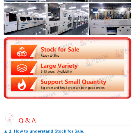
▲
1. How to understand Stock for Sale
.