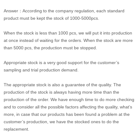
Answer：According to the company regulation, each standard
product must be kept the stock of 1000-5000pcs.
When the stock is less than 1000 pcs, we will put it into production
at once instead of waiting for the orders. When the stock are more
than 5000 pcs, the production must be stopped.
Appropriate stock is a very good support for the customer’s
sampling and trial production demand.
The appropriate stock is also a guarantee of the quality. The
production of the stock is always having more time than the
production of the order. We have enough time to do more checking
and to consider all the possible factors affecting the quality, what’s
more, in case that our products has been found a problem at the
customer’s production, we have the stocked ones to do the
replacement.