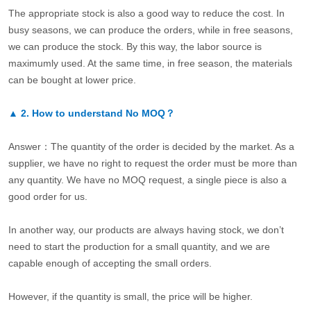
The appropriate stock is also a good way to reduce the cost. In
busy seasons, we can produce the orders, while in free seasons,
we can produce the stock. By this way, the labor source is
maximumly used. At the same time, in free season, the materials
can be bought at lower price.
▲
2.
How to understand No MOQ？
Answer：The quantity of the order is decided by the market. As a
supplier, we have no right to request the order must be more than
any quantity. We have no MOQ request, a single piece is also a
good order for us.
In another way, our products are always having stock, we don’t
need to start the production for a small quantity, and we are
capable enough of accepting the small orders.
However, if the quantity is small, the price will be higher.