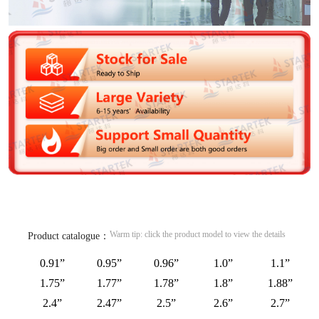
Warm tip: click the product model to view the details
Product catalogue：
0.91”
0.95”
0.96”
1.0”
1.1”
1.75”
1.77”
1.78”
1.8”
1.88”
2.4”
2.47”
2.5”
2.6”
2.7”