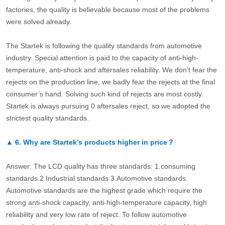
factories, the quality is believable because most of the problems
were solved already.
The Startek is following the quality standards from automotive
industry. Special attention is paid to the capacity of anti-high-
temperature, anti-shock and aftersales reliability. We don’t fear the
rejects on the production line, we badly fear the rejects at the final
consumer’s hand. Solving such kind of rejects are most costly.
Startek is always pursuing 0 aftersales reject, so we adopted the
strictest quality standards.
▲
6.
Why are Startek’s products higher in price？
Answer: The LCD quality has three standards: 1.consuming
standards.2.Industrial standards 3.Automotive standards.
Automotive standards are the highest grade which require the
strong anti-shock capacity, anti-high-temperature capacity, high
reliability and very low rate of reject. To follow automotive