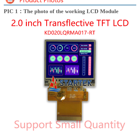
PIC 1：The photo of the working LCD Module