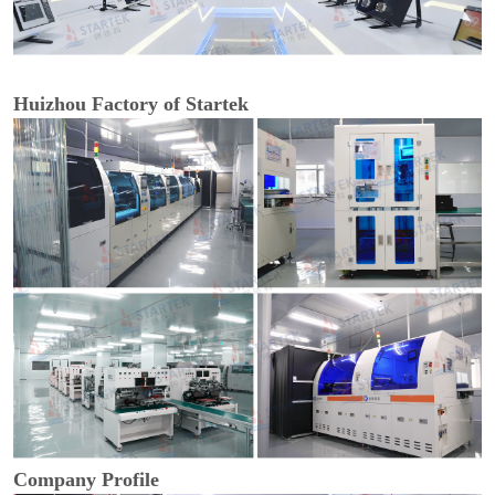
Huizhou Factory of Startek
Company Profile