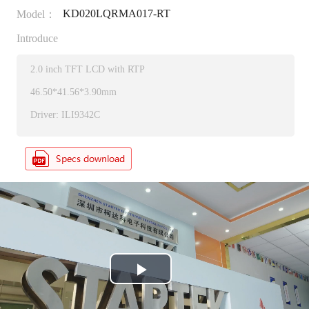
KD020LQRMA017-RT
Model：
Introduce
2.0 inch TFT LCD with RTP
46.50*41.56*3.90mm
Driver: ILI9342C
P