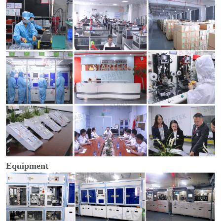
Equipment