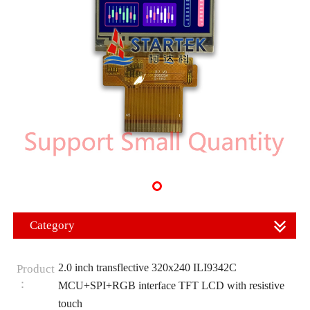
Category
2.0 inch transflective 320x240 ILI9342C
Product
：
MCU+SPI+RGB interface TFT LCD with resistive
touch