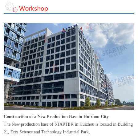
Construction of a New Production Base in Huizhou City
The New production base of STARTEK in Huizhou is located in Building
21, Erix Science and Technology Industrial Park,