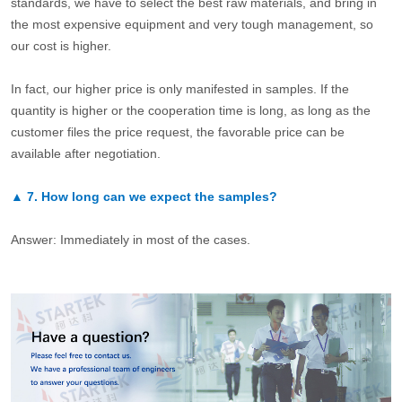
standards, we have to select the best raw materials, and bring in
the most expensive equipment and very tough management, so
our cost is higher.
In fact, our higher price is only manifested in samples. If the
quantity is higher or the cooperation time is long, as long as the
customer files the price request, the favorable price can be
available after negotiation.
▲
7.
How long can we expect the samples?
Answer: Immediately in most of the cases.