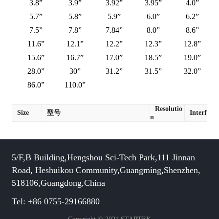
3.8”
3.9”
3.92”
3.95”
4.0”
5.7”
5.8”
5.9”
6.0”
6.2”
7.5”
7.8”
7.84”
8.0”
8.6”
11.6”
12.1”
12.2”
12.3”
12.8”
15.6”
16.7”
17.0”
18.5”
19.0”
28.0”
30”
31.2”
31.5”
32.0”
86.0”
110.0”
Resolutio
Size
型号
Interface
n
5/F,B Building,Hengshou Sci-Tech Park,111 Jinnan
Road, Heshuikou Community,Guangming,Shenzhen,
518106,Guangdong,China
Tel: +86 0755-29166880
Copyright © 2021 STARTEK