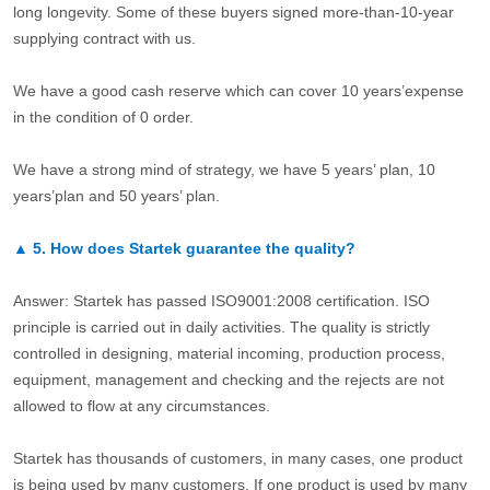
long longevity. Some of these buyers signed more-than-10-year
supplying contract with us.
We have a good cash reserve which can cover 10 years’expense
in the condition of 0 order.
We have a strong mind of strategy, we have 5 years’ plan, 10
years’plan and 50 years’ plan.
▲
5.
How does Startek guarantee the quality?
Answer: Startek has passed ISO9001:2008 certification. ISO
principle is carried out in daily activities. The quality is strictly
controlled in designing, material incoming, production process,
equipment, management and checking and the rejects are not
allowed to flow at any circumstances.
Startek has thousands of customers, in many cases, one product
is being used by many customers. If one product is used by many