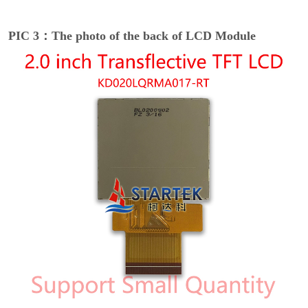
PIC 3：The photo of the back of LCD Module