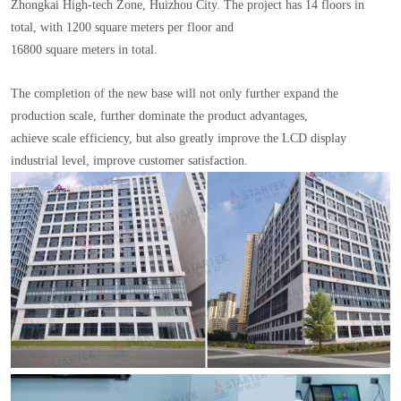
Zhongkai High-tech Zone, Huizhou City. The project has 14 floors in
total, with 1200 square meters per floor and
16800 square meters in total.
The completion of the new base will not only further expand the
production scale, further dominate the product advantages,
achieve scale efficiency, but also greatly improve the LCD display
industrial level, improve customer satisfaction.