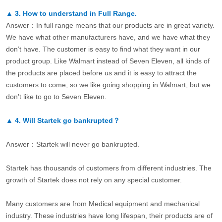
▲
3.
How to understand in Full Range.
Answer：In full range means that our products are in great variety.
We have what other manufacturers have, and we have what they
don’t have. The customer is easy to find what they want in our
product group. Like Walmart instead of Seven Eleven, all kinds of
the products are placed before us and it is easy to attract the
customers to come, so we like going shopping in Walmart, but we
don’t like to go to Seven Eleven.
▲
4.
Will Startek go bankrupted？
Answer：Startek will never go bankrupted.
Startek has thousands of customers from different industries. The
growth of Startek does not rely on any special customer.
Many customers are from Medical equipment and mechanical
industry. These industries have long lifespan, their products are of