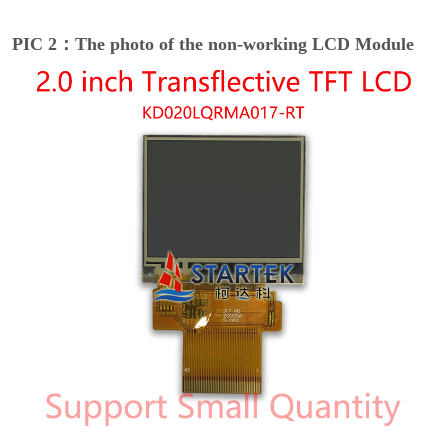
PIC 2：The photo of the non-working LCD Module