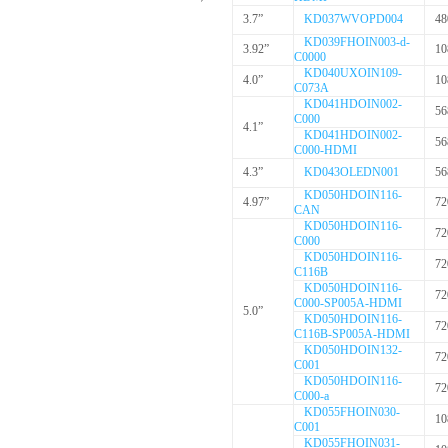
3.7”
KD037WVOPD004
48
KD039FHOIN003-d-
3.92”
10
C0000
KD040UXOIN109-
4.0”
10
C073A
KD041HDOIN002-
56
C000
4.1”
KD041HDOIN002-
56
C000-HDMI
4.3”
KD043OLEDN001
56
KD050HDOIN116-
4.97”
72
CAN
KD050HDOIN116-
72
C000
KD050HDOIN116-
72
C116B
KD050HDOIN116-
72
C000-SP005A-HDMI
5.0”
KD050HDOIN116-
72
C116B-SP005A-HDMI
KD050HDOIN132-
72
C001
KD050HDOIN116-
72
C000-a
KD055FHOIN030-
10
C001
KD055FHOIN031-