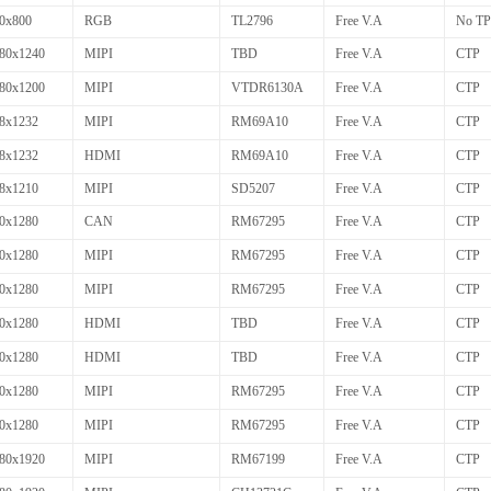
0x800
RGB
TL2796
Free V.A
No TP
80x1240
MIPI
TBD
Free V.A
CTP
80x1200
MIPI
VTDR6130A
Free V.A
CTP
8x1232
MIPI
RM69A10
Free V.A
CTP
8x1232
HDMI
RM69A10
Free V.A
CTP
8x1210
MIPI
SD5207
Free V.A
CTP
0x1280
CAN
RM67295
Free V.A
CTP
0x1280
MIPI
RM67295
Free V.A
CTP
0x1280
MIPI
RM67295
Free V.A
CTP
0x1280
HDMI
TBD
Free V.A
CTP
0x1280
HDMI
TBD
Free V.A
CTP
0x1280
MIPI
RM67295
Free V.A
CTP
0x1280
MIPI
RM67295
Free V.A
CTP
80x1920
MIPI
RM67199
Free V.A
CTP