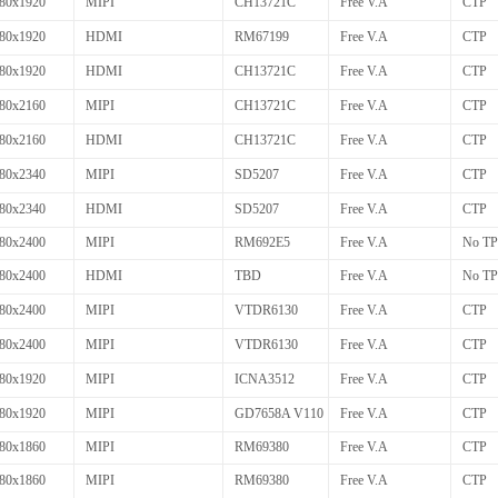
80x1920
MIPI
CH13721C
Free V.A
CTP
80x1920
HDMI
RM67199
Free V.A
CTP
80x1920
HDMI
CH13721C
Free V.A
CTP
80x2160
MIPI
CH13721C
Free V.A
CTP
80x2160
HDMI
CH13721C
Free V.A
CTP
80x2340
MIPI
SD5207
Free V.A
CTP
80x2340
HDMI
SD5207
Free V.A
CTP
80x2400
MIPI
RM692E5
Free V.A
No TP
80x2400
HDMI
TBD
Free V.A
No TP
80x2400
MIPI
VTDR6130
Free V.A
CTP
80x2400
MIPI
VTDR6130
Free V.A
CTP
80x1920
MIPI
ICNA3512
Free V.A
CTP
80x1920
MIPI
GD7658A V110
Free V.A
CTP
80x1860
MIPI
RM69380
Free V.A
CTP
80x1860
MIPI
RM69380
Free V.A
CTP