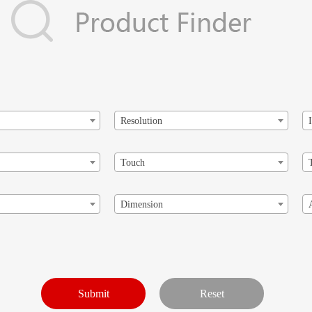
Resolution
Touch
Dimension