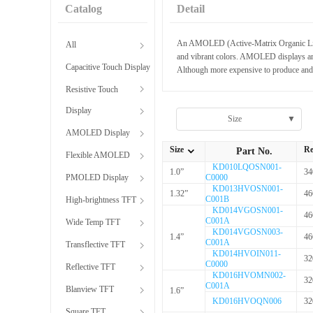
Catalog
Detail
An AMOLED (Active-Matrix Organic Light-E
All
and vibrant colors. AMOLED displays are 
Capacitive Touch Display
Although more expensive to produce and s
Resistive Touch
Display
Size
▼
AMOLED Display
Size
Re
Part No.
Flexible AMOLED
全部Size
KD010LQOSN001-
1.0”
34
PMOLED Display
C0000
KD013HVOSN001-
1.32”
46
C001B
High-brightness TFT
KD014VGOSN001-
46
C001A
Wide Temp TFT
KD014VGOSN003-
1.4”
46
C001A
Transflective TFT
KD014HVOIN011-
32
C0000
Reflective TFT
KD016HVOMN002-
32
C001A
Blanview TFT
1.6”
KD016HVOQN006
32
Square TFT