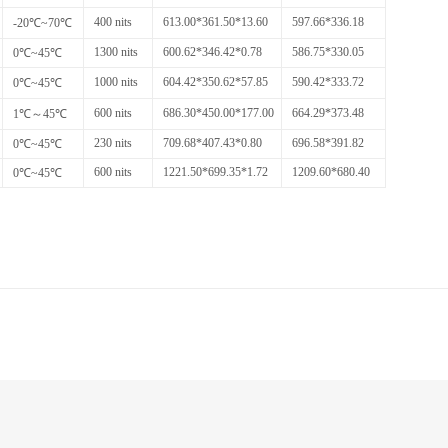
400 nits
613.00*361.50*13.60
597.66*336.18
-20℃~70℃
1300 nits
600.62*346.42*0.78
586.75*330.05
0℃~45℃
1000 nits
604.42*350.62*57.85
590.42*333.72
0℃~45℃
600 nits
686.30*450.00*177.00
664.29*373.48
1℃～45℃
230 nits
709.68*407.43*0.80
696.58*391.82
0℃~45℃
600 nits
1221.50*699.35*1.72
1209.60*680.40
0℃~45℃