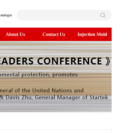
catalogue
About Us
Contact Us
Injection Mold