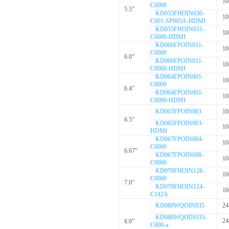
10
C0000
5.5”
KD055FHOIN030-
10
C001-SP005A-HDMI
KD055FHOIN031-
10
C0000-HDMI
KD060FPOIN011-
10
C0000
6.0”
KD060FPOIN011-
10
C0000-HDMI
KD064FPOIN001-
10
C0000
6.4”
KD064FPOIN001-
10
C0000-HDMI
KD065FPOIN003
10
6.5”
KD065FPOIN003-
10
HDMI
KD067FPOIN004-
10
C0000
6.67”
KD067FPOIN008-
10
C0000
KD070FHOIN128-
10
C0000
7.0”
KD070FHOIN124-
10
C142A
KD080WQOIN035
24
KD080WQOIN035-
24
8.0”
C000-a