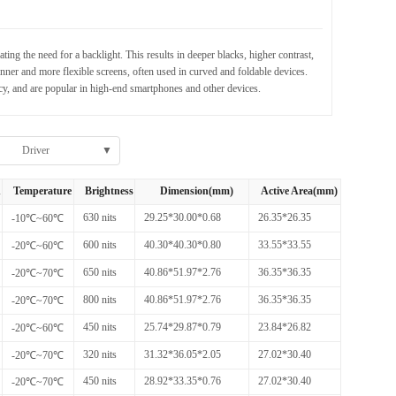
g the need for a backlight. This results in deeper blacks, higher contrast,
er and more flexible screens, often used in curved and foldable devices.
cy, and are popular in high-end smartphones and other devices.
Driver
▼
h
Temperature
Brightness
Dimension(mm)
Active Area(mm)
630 nits
29.25*30.00*0.68
26.35*26.35
-10℃~60℃
600 nits
40.30*40.30*0.80
33.55*33.55
-20℃~60℃
650 nits
40.86*51.97*2.76
36.35*36.35
-20℃~70℃
800 nits
40.86*51.97*2.76
36.35*36.35
-20℃~70℃
450 nits
25.74*29.87*0.79
23.84*26.82
-20℃~60℃
320 nits
31.32*36.05*2.05
27.02*30.40
-20℃~70℃
450 nits
28.92*33.35*0.76
27.02*30.40
-20℃~70℃