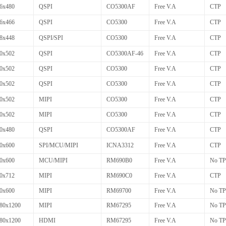
6x480
QSPI
CO5300AF
Free V.A
CTP
6x466
QSPI
CO5300
Free V.A
CTP
8x448
QSPI/SPI
CO5300
Free V.A
CTP
0x502
QSPI
CO5300AF-46
Free V.A
CTP
0x502
QSPI
CO5300
Free V.A
CTP
0x502
QSPI
CO5300
Free V.A
CTP
0x502
MIPI
CO5300
Free V.A
CTP
0x502
MIPI
CO5300
Free V.A
CTP
0x480
QSPI
CO5300AF
Free V.A
CTP
0x600
SPI/MCU/MIPI
ICNA3312
Free V.A
CTP
0x600
MCU/MIPI
RM690B0
Free V.A
No TP
0x712
MIPI
RM690C0
Free V.A
CTP
0x600
MIPI
RM69700
Free V.A
No TP
80x1200
MIPI
RM67295
Free V.A
No TP
80x1200
HDMI
RM67295
Free V.A
No TP