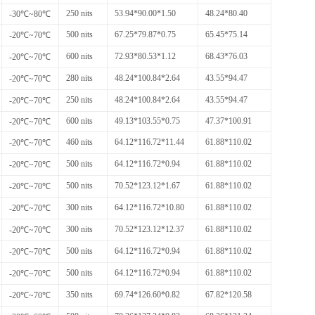
250 nits
53.94*90.00*1.50
48.24*80.40
-30℃~80℃
500 nits
67.25*79.87*0.75
65.45*75.14
-20℃~70℃
600 nits
72.93*80.53*1.12
68.43*76.03
-20℃~70℃
280 nits
48.24*100.84*2.64
43.55*94.47
-20℃~70℃
250 nits
48.24*100.84*2.64
43.55*94.47
-20℃~70℃
600 nits
49.13*103.55*0.75
47.37*100.91
-20℃~70℃
460 nits
64.12*116.72*11.44
61.88*110.02
-20℃~70℃
500 nits
64.12*116.72*0.94
61.88*110.02
-20℃~70℃
500 nits
70.52*123.12*1.67
61.88*110.02
-20℃~70℃
300 nits
64.12*116.72*10.80
61.88*110.02
-20℃~70℃
300 nits
70.52*123.12*12.37
61.88*110.02
-20℃~70℃
500 nits
64.12*116.72*0.94
61.88*110.02
-20℃~70℃
500 nits
64.12*116.72*0.94
61.88*110.02
-20℃~70℃
350 nits
69.74*126.60*0.82
67.82*120.58
-20℃~70℃