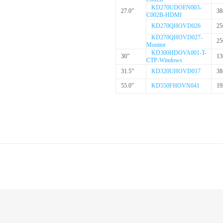
KD270UDOEN003-
27.0”
38
C002B-HDMI
KD270QHOVD026
25
KD270QHOVD027-
25
Monitor
KD300HDOVA001-T-
30”
13
CTP-Windows
31.5”
KD320UHOVD017
38
55.0”
KD550FHOVN041
19