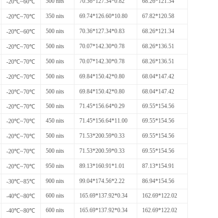
500 nits
70.36*127.34*0.82
68.26*121.34
-20℃~60℃
350 nits
69.74*126.60*10.80
67.82*120.58
-20℃~70℃
500 nits
70.36*127.34*0.83
68.26*121.34
-20℃~60℃
500 nits
70.07*142.30*0.78
68.26*136.51
-20℃~70℃
500 nits
70.07*142.30*0.78
68.26*136.51
-20℃~70℃
500 nits
69.84*150.42*0.80
68.04*147.42
-20℃~70℃
500 nits
69.84*150.42*0.80
68.04*147.42
-20℃~70℃
500 nits
71.45*156.64*0.29
69.55*154.56
-20℃~70℃
450 nits
71.45*156.64*11.00
69.55*154.56
-20℃~70℃
500 nits
71.53*200.59*0.33
69.55*154.56
-20℃~70℃
500 nits
71.53*200.59*0.33
69.55*154.56
-20℃~70℃
950 nits
89.13*160.91*1.01
87.13*154.91
-20℃~70℃
900 nits
99.04*174.56*2.22
86.94*154.56
-30℃~85℃
600 nits
165.69*137.92*0.34
162.69*122.02
-40℃~80℃
600 nits
165.69*137.92*0.34
162.69*122.02
-40℃~80℃