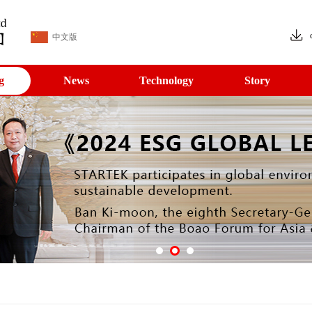
中文版
g
News
Technology
Story