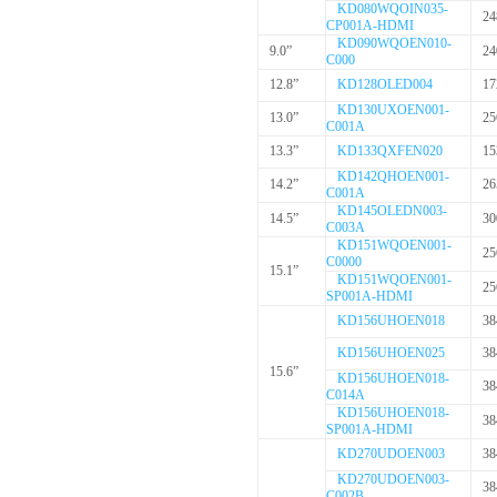
KD080WQOIN035-
24
CP001A-HDMI
KD090WQOEN010-
9.0”
24
C000
12.8”
KD128OLED004
17
KD130UXOEN001-
13.0”
25
C001A
13.3”
KD133QXFEN020
15
KD142QHOEN001-
14.2”
26
C001A
KD145OLEDN003-
14.5”
30
C003A
KD151WQOEN001-
25
C0000
15.1”
KD151WQOEN001-
25
SP001A-HDMI
KD156UHOEN018
38
KD156UHOEN025
38
15.6”
KD156UHOEN018-
38
C014A
KD156UHOEN018-
38
SP001A-HDMI
KD270UDOEN003
38
KD270UDOEN003-
38
C002B