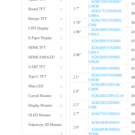
KD017HVOSN007-
33
C003B
1.7”
Round TFT
KD017VGOSN010-
46
C006A
Bartype TFT
KD017HVOSN005-
1.78”
36
C000
LTPS Display
KD019HVOSN001-
1.96”
41
C001A
E-Paper Display
KD020HVOSN001
41
HDMI TFT
KD020HVOSN001-
41
C001A
2.06”
HDMI AMOLED
KD020HVOIN002-
41
C002B
UART TFT
KD020HVOIN002
41
KD021WVOSN009-
Type-C TFT
2.1”
48
C003B
KD024EGOIN148-
Mini-LED
45
C0000
2.4”
Curved Monitor
KD024EGOIN152-01
45
KD025EGOIN002-
2.5”
40
Display Monitor
C000
2.7”
KD027WVOIN011
80
OLED Monitor
KD029FHOIN010
10
Naked-eye 3D Monitor
2.9”
KD029FHOIN010-
10
HDMI