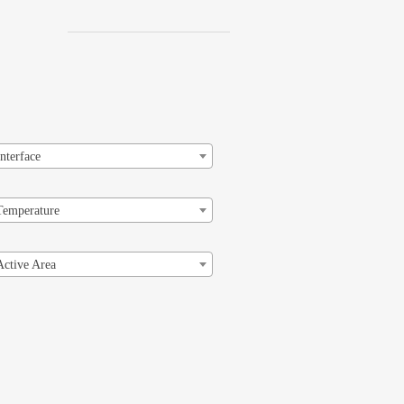
Interface
Temperature
Active Area