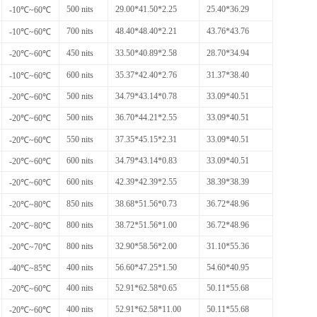
500 nits
29.00*41.50*2.25
25.40*36.29
-10℃~60℃
700 nits
48.40*48.40*2.21
43.76*43.76
-10℃~60℃
450 nits
33.50*40.89*2.58
28.70*34.94
-20℃~60℃
600 nits
35.37*42.40*2.76
31.37*38.40
-10℃~60℃
500 nits
34.79*43.14*0.78
33.09*40.51
-20℃~60℃
500 nits
36.70*44.21*2.55
33.09*40.51
-20℃~60℃
550 nits
37.35*45.15*2.31
33.09*40.51
-20℃~60℃
600 nits
34.79*43.14*0.83
33.09*40.51
-20℃~60℃
600 nits
42.39*42.39*2.55
38.39*38.39
-20℃~60℃
850 nits
38.68*51.56*0.73
36.72*48.96
-20℃~80℃
800 nits
38.72*51.56*1.00
36.72*48.96
-20℃~80℃
800 nits
32.90*58.56*2.00
31.10*55.36
-20℃~70℃
400 nits
56.60*47.25*1.50
54.60*40.95
-40℃~85℃
400 nits
52.91*62.58*0.65
50.11*55.68
-20℃~60℃
400 nits
52.91*62.58*11.00
50.11*55.68
-20℃~60℃