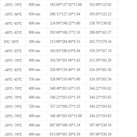
600 nits
165.69*137.92*13.60
162.69*122.02
-20℃~70℃
650 nits
200.11*127.16*1.04
195.05*122.23
-10℃~60℃
600 nits
224.96*248.22*5.80
218.76*239.02
-40℃~85℃
800 nits
292.69*168.27*2.10
286.69*161.27
-40℃~85℃
300 nits
213.80*284.80*0.53
202.75*270.34
0℃~50℃
650 nits
343.63*186.63*6.44
319.33*167.74
-40℃~85℃
400 nits
316.56*201.06*1.62
312.30*192.29
-20℃~70℃
800 nits
328.90*210.46*1.30
324.10*202.56
-40℃~85℃
550 nits
328.90*210.46*5.80
324.10*202.56
-40℃~85℃
400 nits
348.48*201.62*1.05
344.22*193.62
-20℃~70℃
400 nits
348.22*201.62*1.10
344.22*193.62
-20℃~70℃
320 nits
357.22*208.27*3.35
344.22*193.62
-20℃~70℃
400 nits
348.48*201.62*15.00
344.22*193.62
-20℃~70℃
400 nits
607.66*348.18*1.24
597.66*336.18
-20℃~70℃
400 nits
613.00*361.50*4.19
597.66*336.18
-20℃~70℃