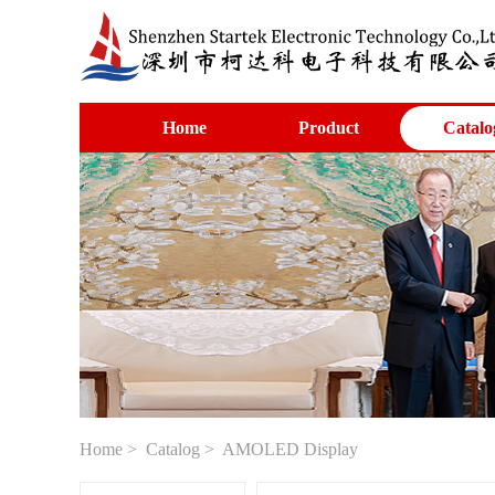
Home
Product
Catalo
Home
>
Catalog
> AMOLED Display