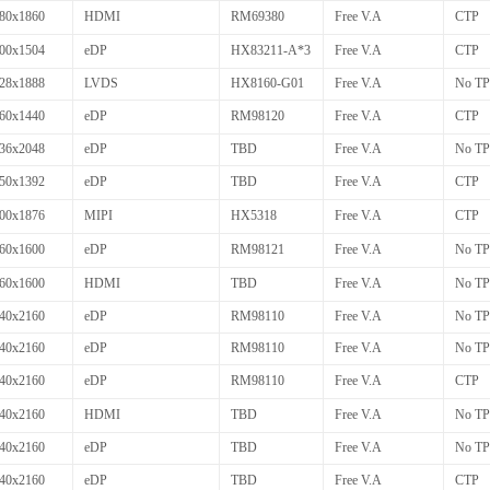
80x1860
HDMI
RM69380
Free V.A
CTP
00x1504
eDP
HX83211-A*3
Free V.A
CTP
28x1888
LVDS
HX8160-G01
Free V.A
No TP
60x1440
eDP
RM98120
Free V.A
CTP
36x2048
eDP
TBD
Free V.A
No TP
50x1392
eDP
TBD
Free V.A
CTP
00x1876
MIPI
HX5318
Free V.A
CTP
60x1600
eDP
RM98121
Free V.A
No TP
60x1600
HDMI
TBD
Free V.A
No TP
40x2160
eDP
RM98110
Free V.A
No TP
40x2160
eDP
RM98110
Free V.A
No TP
40x2160
eDP
RM98110
Free V.A
CTP
40x2160
HDMI
TBD
Free V.A
No TP
40x2160
eDP
TBD
Free V.A
No TP
40x2160
eDP
TBD
Free V.A
CTP