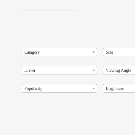
Catagory
Size
Driver
Viewing Angle
Popularity
Brightness