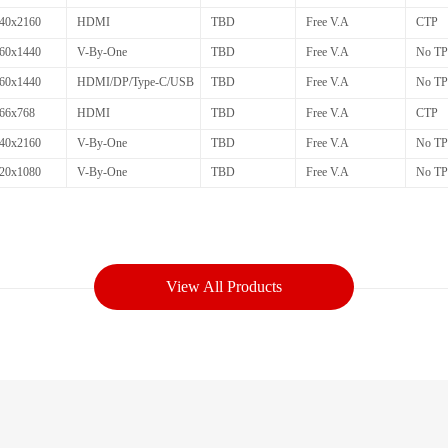
40x2160
HDMI
TBD
Free V.A
CTP
60x1440
V-By-One
TBD
Free V.A
No TP
60x1440
HDMI/DP/Type-C/USB
TBD
Free V.A
No TP
66x768
HDMI
TBD
Free V.A
CTP
40x2160
V-By-One
TBD
Free V.A
No TP
20x1080
V-By-One
TBD
Free V.A
No TP
View All Products