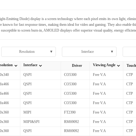
mitting Diode) display is a screen technology where each pixel emits its own light, eliminatin
known for fast response times, making them ideal for video and gaming. They also enable thinn
usceptible to screen burn-in, AMOLED displays offer superior visual quality, energy efficien
Resolution
▼
Interface
▼
solution
Interface
Viewing Angle
Driver
Touc
全部Resolution
全部Interface
全部Viewing Angle
0x340
QSPI
CO5300
Free V.A
CTP
6x466
QSPI
CO5300
Free V.A
CTP
6x466
QSPI
CO5300
Free V.A
CTP
6x466
QSPI
CO5300
Free V.A
CTP
0x360
MIPI
FT2390
Free V.A
CTP
0x360
MIPI&SPI
RM69092
Free V.A
CTP
0x360
QSPI
RM69092
Free V.A
CTP