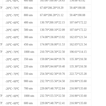
400 nits
165.00*100.00*24.43
154.08*85.92
-10℃~60℃
TP
800 nits
67.60*206.28*19.29
59.40*190.08
-20℃~70℃
800 nits
67.60*206.28*21.12
59.40*190.08
-20℃~70℃
400 nits
130.70*200.10*22.15
107.64*172.22
-10℃~60℃
500 nits
130.70*200.10*22.09
107.64*172.22
-20℃~60℃
300 nits
174.00*136.00*13.92
162.05*121.54
-10℃~60℃
TP
450 nits
174.00*136.00*11.53
162.05*121.54
-10℃~60℃
TP
1000 nits
210.70*126.50*22.50
196.61*114.15
-20℃~70℃
350 nits
159.00*244.60*19.76
135.36*216.58
-20℃~60℃
220 nits
159.00*244.60*19.40
135.36*216.58
-10℃~50℃
550 nits
254.50*162.50*19.76
222.72*125.28
-20℃~70℃
900 nits
232.70*155.56*24.50
216.96*135.60
-10℃~60℃
700 nits
229.06*148.70*22.84
216.96*135.60
-20℃~70℃
TP
1000 nits
232.70*155.55*22.50
216.96*135.60
-10℃~60℃
TP
600 nits
229.06*148.70*12.41
216.96*135.60
-10℃~60℃