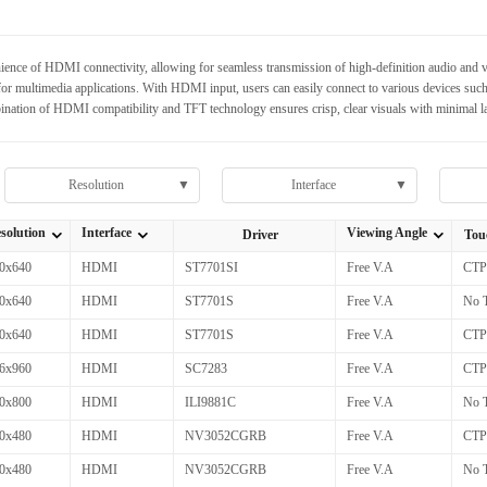
nce of HDMI connectivity, allowing for seamless transmission of high-definition audio and vid
or multimedia applications. With HDMI input, users can easily connect to various devices such
nation of HDMI compatibility and TFT technology ensures crisp, clear visuals with minimal la
Resolution
▼
Interface
▼
solution
Interface
Viewing Angle
Driver
Tou
全部Resolution
全部Interface
全部Viewing Angle
0x640
HDMI
ST7701SI
Free V.A
CTP
0x640
HDMI
ST7701S
Free V.A
No 
0x640
HDMI
ST7701S
Free V.A
CTP
6x960
HDMI
SC7283
Free V.A
CTP
0x800
HDMI
ILI9881C
Free V.A
No 
0x480
HDMI
NV3052CGRB
Free V.A
CTP
0x480
HDMI
NV3052CGRB
Free V.A
No 