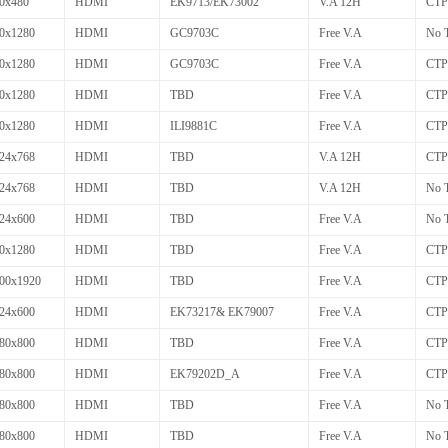
0x480
HDMI
EK9713/EK73002
V.A 12H
CTP
0x1280
HDMI
GC9703C
Free V.A
No 
0x1280
HDMI
GC9703C
Free V.A
CTP
0x1280
HDMI
TBD
Free V.A
CTP
0x1280
HDMI
ILI9881C
Free V.A
CTP
24x768
HDMI
TBD
V.A 12H
CTP
24x768
HDMI
TBD
V.A 12H
No 
24x600
HDMI
TBD
Free V.A
No 
0x1280
HDMI
TBD
Free V.A
CTP
00x1920
HDMI
TBD
Free V.A
CTP
24x600
HDMI
EK73217& EK79007
Free V.A
CTP
80x800
HDMI
TBD
Free V.A
CTP
80x800
HDMI
EK79202D_A
Free V.A
CTP
80x800
HDMI
TBD
Free V.A
No 
80x800
HDMI
TBD
Free V.A
No 