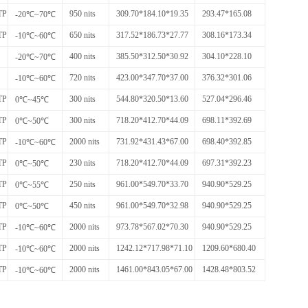
TP
950 nits
309.70*184.10*19.35
293.47*165.08
-20℃~70℃
TP
650 nits
317.52*186.73*27.77
308.16*173.34
-10℃~60℃
400 nits
385.50*312.50*30.92
304.10*228.10
-20℃~70℃
720 nits
423.00*347.70*37.00
376.32*301.06
-10℃~60℃
TP
300 nits
544.80*320.50*13.60
527.04*296.46
0℃~45℃
TP
300 nits
718.20*412.70*44.09
698.11*392.69
0℃~50℃
TP
2000 nits
731.92*431.43*67.00
698.40*392.85
-10℃~60℃
TP
230 nits
718.20*412.70*44.09
697.31*392.23
0℃~50℃
TP
250 nits
961.00*549.70*33.70
940.90*529.25
0℃~55℃
TP
450 nits
961.00*549.70*32.98
940.90*529.25
0℃~50℃
TP
2000 nits
973.78*567.02*70.30
940.90*529.25
-10℃~60℃
TP
2000 nits
1242.12*717.98*71.10
1209.60*680.40
-10℃~60℃
TP
2000 nits
1461.00*843.05*67.00
1428.48*803.52
-10℃~60℃