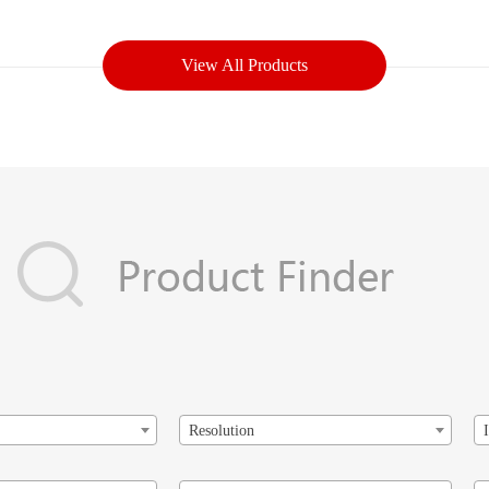
View All Products
Resolution