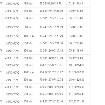
TP
480 nits
58.26*98.10*13.78
51.84*86.40
-10℃~60℃
450 nits
105.40*79.15*21.96
95.04*53.86
-10℃~60℃
TP
730 nits
62.50*105.55*19.75
56.16*93.60
-10℃~60℃
500 nits
115.40*79.15*21.89
95.04*53.86
-20℃~70℃
1000 nits
115.40*79.15*20.40
95.04*53.86
-20℃~70℃
650 nits
62.50*105.55*21.30
56.16*93.60
-10℃~60℃
TP
350 nits
61.54*110.09*17.45
55.44*98.64
-20℃~70℃
350 nits
61.54*110.09*19.00
55.44*98.64
-20℃~70℃
310 nits
120.70*75.80*19.81
108.00*64.80
-10℃~60℃
TP
1000 nits
116.59*72.76*18.67
110.59*62.21
-10℃~60℃
350 nits
79.04*137.67*19.74
68.04*120.96
-20℃~70℃
TP
850 nits
126.50*100.00*13.08
115.20*86.40
-20℃~70℃
750 nits
126.50*100.00*23.60
115.50*86.40
-20℃~70℃
TP
950 nits
144.56*87.40*20.40
126.72*71.28
-10℃~60℃