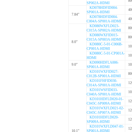
80
SP002A-HDMI
KD078HDFID004-
40
SP001A-HDMI
7.84”
KD078HDFID004-
40
C004A-SP001A-HDMI
KD080WXFLD023-
80
C015A-SP002A-HDMI
KD080WXFID015-
80
C015A-SP003A-HDMI
8.0”
KD080C-5-01-C006B-
10
CP001A-HDMI
KD080C-5-01-CP001A-
10
HDMI
KD090HDFLA006-
9.0”
10
SP001A-HDMI
KD101WXFID027-
80
C012B-SP001A-HDMI
KD101FHFID030-
12
C014A-SP001A-HDMI
KD101WSFID033-
10
C040A-SP001A-HDMI
KD101HDFLD020-01-
12
C045C-SP009A-HDMI
KD101WXFLD021-02-
12
C045C-SP007A-HDMI
KD101HDFLD020-
12
SP009A-HDMI
KD101WXFLD047-01-
12
10.1”
SP001A-HDMI