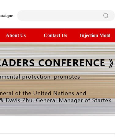
catalogue
About Us
Contact Us
Injection Mold