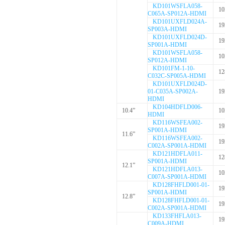
KD101WSFLA058-
10
C065A-SP012A-HDMI
KD101UXFLD024A-
19
SP003A-HDMI
KD101UXFLD024D-
19
SP001A-HDMI
KD101WSFLA058-
10
SP012A-HDMI
KD101FM-1-10-
12
C032C-SP005A-HDMI
KD101UXFLD024D-
01-C035A-SP002A-
19
HDMI
KD104HDFLD006-
10.4”
10
HDMI
KD116WSFEA002-
19
SP001A-HDMI
11.6”
KD116WSFEA002-
19
C002A-SP001A-HDMI
KD121HDFLA011-
12
SP001A-HDMI
12.1”
KD121HDFLA013-
10
C007A-SP001A-HDMI
KD128FHFLD001-01-
19
SP001A-HDMI
12.8”
KD128FHFLD001-01-
19
C002A-SP001A-HDMI
KD133FHFLA013-
19
C009A-HDMI