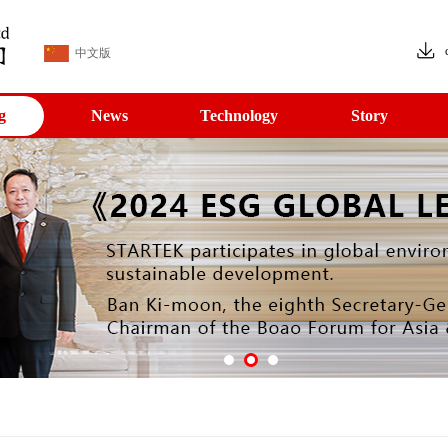
中文版
g
News
Technology
Story