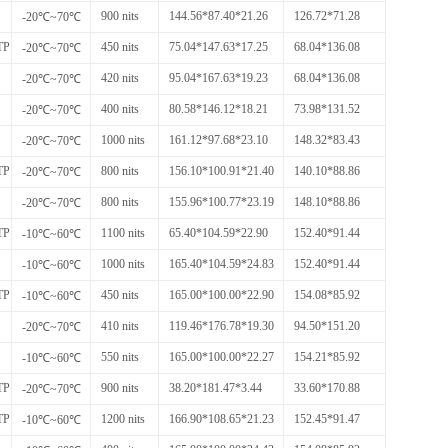
900 nits
144.56*87.40*21.26
126.72*71.28
-20℃~70℃
TP
450 nits
75.04*147.63*17.25
68.04*136.08
-20℃~70℃
420 nits
95.04*167.63*19.23
68.04*136.08
-20℃~70℃
400 nits
80.58*146.12*18.21
73.98*131.52
-20℃~70℃
1000 nits
161.12*97.68*23.10
148.32*83.43
-20℃~70℃
TP
800 nits
156.10*100.91*21.40
140.10*88.86
-20℃~70℃
800 nits
155.96*100.77*23.19
148.10*88.86
-20℃~70℃
TP
1100 nits
65.40*104.59*22.90
152.40*91.44
-10℃~60℃
1000 nits
165.40*104.59*24.83
152.40*91.44
-10℃~60℃
TP
450 nits
165.00*100.00*22.90
154.08*85.92
-10℃~60℃
410 nits
119.46*176.78*19.30
94.50*151.20
-20℃~70℃
550 nits
165.00*100.00*22.27
154.21*85.92
-10℃~60℃
TP
900 nits
38.20*181.47*3.44
33.60*170.88
-20℃~70℃
TP
1200 nits
166.90*108.65*21.23
152.45*91.47
-10℃~60℃