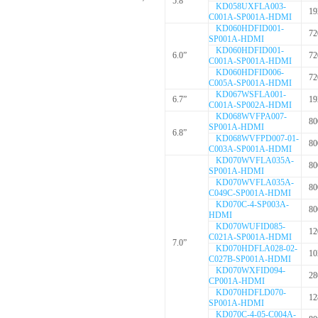
5.8”
KD058UXFLA003-
19
C001A-SP001A-HDMI
KD060HDFID001-
72
SP001A-HDMI
KD060HDFID001-
6.0”
72
C001A-SP001A-HDMI
KD060HDFID006-
72
C005A-SP001A-HDMI
KD067WSFLA001-
6.7”
19
C001A-SP002A-HDMI
KD068WVFPA007-
80
SP001A-HDMI
6.8”
KD068WVFPD007-01-
80
C003A-SP001A-HDMI
KD070WVFLA035A-
80
SP001A-HDMI
KD070WVFLA035A-
80
C049C-SP001A-HDMI
KD070C-4-SP003A-
80
HDMI
KD070WUFID085-
12
C021A-SP001A-HDMI
7.0”
KD070HDFLA028-02-
10
C027B-SP001A-HDMI
KD070WXFID094-
28
CP001A-HDMI
KD070HDFLD070-
12
SP001A-HDMI
KD070C-4-05-C004A-