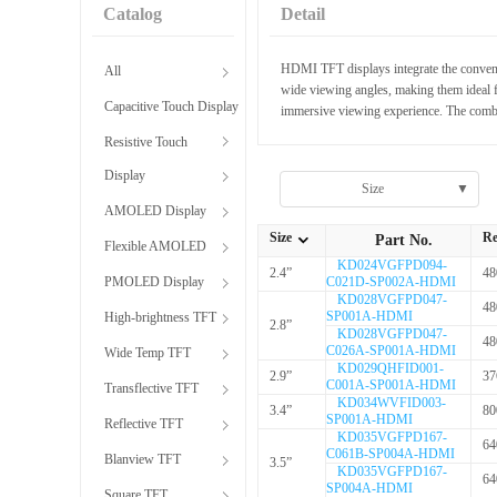
Catalog
Detail
HDMI TFT displays integrate the convenie
All
wide viewing angles, making them ideal f
Capacitive Touch Display
immersive viewing experience. The combi
Resistive Touch
Display
Size
▼
AMOLED Display
Size
Re
Part No.
Flexible AMOLED
全部Size
KD024VGFPD094-
2.4”
48
PMOLED Display
C021D-SP002A-HDMI
KD028VGFPD047-
48
SP001A-HDMI
High-brightness TFT
2.8”
KD028VGFPD047-
48
C026A-SP001A-HDMI
Wide Temp TFT
KD029QHFID001-
2.9”
37
C001A-SP001A-HDMI
Transflective TFT
KD034WVFID003-
3.4”
80
SP001A-HDMI
Reflective TFT
KD035VGFPD167-
64
C061B-SP004A-HDMI
Blanview TFT
3.5”
KD035VGFPD167-
64
SP004A-HDMI
Square TFT