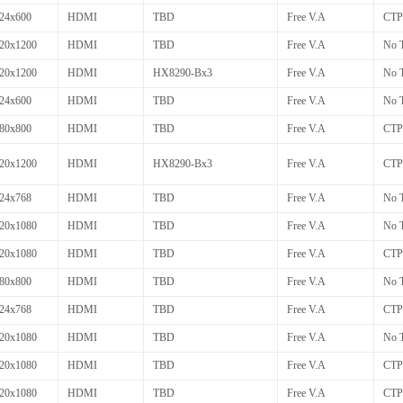
24x600
HDMI
TBD
Free V.A
CTP
20x1200
HDMI
TBD
Free V.A
No 
20x1200
HDMI
HX8290-Bx3
Free V.A
No 
24x600
HDMI
TBD
Free V.A
No 
80x800
HDMI
TBD
Free V.A
CTP
20x1200
HDMI
HX8290-Bx3
Free V.A
CTP
24x768
HDMI
TBD
Free V.A
No 
20x1080
HDMI
TBD
Free V.A
No 
20x1080
HDMI
TBD
Free V.A
CTP
80x800
HDMI
TBD
Free V.A
No 
24x768
HDMI
TBD
Free V.A
CTP
20x1080
HDMI
TBD
Free V.A
No 
20x1080
HDMI
TBD
Free V.A
CTP
20x1080
HDMI
TBD
Free V.A
CTP