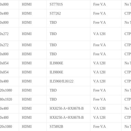
0x800
HDMI
ST7701S
Free V.A
No 
0x480
HDMI
ST7262
Free V.A
CTP
0x800
HDMI
TBD
Free V.A
No 
0x272
HDMI
TBD
V.A 12H
CTP
0x272
HDMI
TBD
Free V.A
CTP
0x800
HDMI
TBD
Free V.A
CTP
0x854
HDMI
ILI9806E
V.A 12H
No 
0x854
HDMI
ILI9806E
V.A 12H
CTP
0x480
HDMI
ILI5960/ILI6122
V.A 12H
CTP
20x1080
HDMI
TBD
Free V.A
No 
80x1920
HDMI
TBD
Free V.A
CTP
0x480
HDMI
HX8250-A+HX8678-B
V.A 12H
No 
0x480
HDMI
HX8250-A+HX8678-B
V.A 12H
CTP
20x1080
HDMI
ST5892B
Free V.A
No 