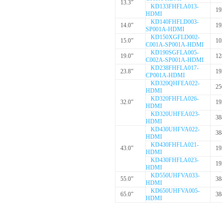
13.3”
KD133FHFLA013-
19
HDMI
KD140FHFLD003-
14.0”
19
SP001A-HDMI
KD150XGFLD002-
15.0”
10
C001A-SP001A-HDMI
KD190SGFLA005-
19.0”
12
C002A-SP001A-HDMI
KD238FHFLA017-
23.8”
19
CP001A-HDMI
KD320QHFEA022-
25
HDMI
KD320FHFLA026-
32.0”
19
HDMI
KD320UHFEA023-
38
HDMI
KD430UHFVA022-
38
HDMI
KD430FHFLA021-
43.0”
19
HDMI
KD430FHFLA023-
19
HDMI
KD550UHFVA033-
55.0”
38
HDMI
KD650UHFVA005-
65.0”
38
HDMI