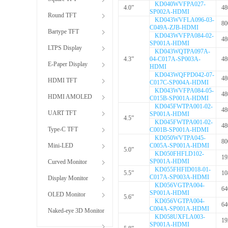
KD040WVFPA027-
4.0”
48
SP002A-HDMI
Round TFT
KD043WVFLA096-03-
80
C049A-ZJB-HDMI
Bartype TFT
KD043WVFPA084-02-
48
SP001A-HDMI
LTPS Display
KD043WQTPA097A-
4.3”
04-C017A-SP003A-
48
E-Paper Display
HDMI
KD043WQFPD042-07-
48
HDMI TFT
C017C-SP004A-HDMI
KD043WVFPA084-05-
48
HDMI AMOLED
C015B-SP001A-HDMI
KD045FWTPA001-02-
48
UART TFT
SP001A-HDMI
4.5”
KD045FWTPA001-02-
48
Type-C TFT
C001B-SP001A-HDMI
KD050WVTPA045-
80
Mini-LED
C005A-SP001A-HDMI
5.0”
KD050FHFLD102-
19
SP001A-HDMI
Curved Monitor
KD055FHFID018-01-
5.5”
10
C017A-SP003A-HDMI
Display Monitor
KD056VGTPA004-
64
SP001A-HDMI
OLED Monitor
5.6”
KD056VGTPA004-
64
C004A-SP001A-HDMI
Naked-eye 3D Monitor
KD058UXFLA003-
19
SP001A-HDMI