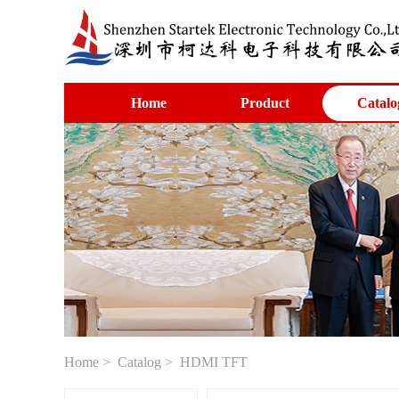
Home
Product
Catalo
Home
>
Catalog
> HDMI TFT