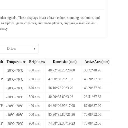
eo signals. These displays boast vibrant colors, stunning resolution, and
 as laptops, game consoles, and media players, enjoying a seamless and
tency.
Driver
▼
ch
Temperature
Brightness
Dimension(mm)
Active Area(mm)
700 nits
48.72*70.26*20.00
36.72*48.96
-20℃~70℃
TP
750 nits
47.00*66.25*1.83
43.20*57.60
-20℃~70℃
670 nits
56.10*77.29*3.29
43.20*57.60
-20℃~70℃
500 nits
40.20*85.60*3.26
26.51*67.68
-20℃~70℃
TP
450 nits
94.89*96.95*17.08
87.60*87.60
-20℃~70℃
500 nits
85.80*85.80*21.36
70.08*52.56
-10℃~60℃
TP
900 nits
74.38*62.35*19.23
70.08*52.56
-20℃~70℃