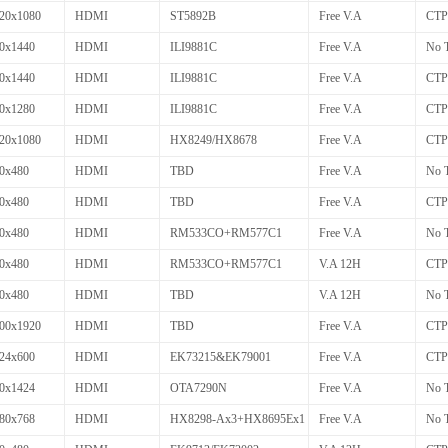
20x1080
HDMI
ST5892B
Free V.A
CTP
0x1440
HDMI
ILI9881C
Free V.A
No 
0x1440
HDMI
ILI9881C
Free V.A
CTP
0x1280
HDMI
ILI9881C
Free V.A
CTP
20x1080
HDMI
HX8249/HX8678
Free V.A
CTP
0x480
HDMI
TBD
Free V.A
No 
0x480
HDMI
TBD
Free V.A
CTP
0x480
HDMI
RM533CO+RM577C1
Free V.A
No 
0x480
HDMI
RM533CO+RM577C1
V.A 12H
CTP
0x480
HDMI
TBD
V.A 12H
No 
00x1920
HDMI
TBD
Free V.A
CTP
24x600
HDMI
EK73215&EK79001
Free V.A
CTP
0x1424
HDMI
OTA7290N
Free V.A
No 
80x768
HDMI
HX8298-Ax3+HX8695Ex1
Free V.A
No 