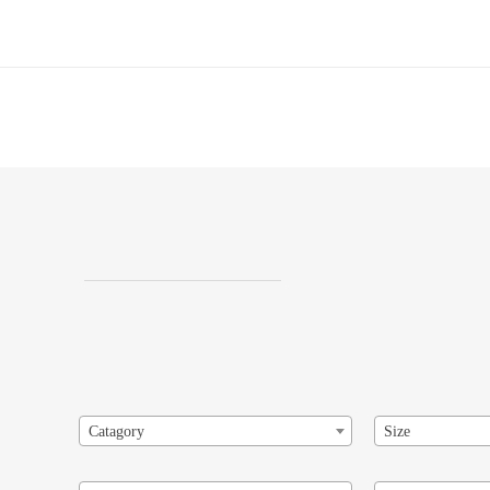
Catagory
Size