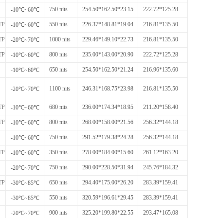
750 nits
254.50*162.50*23.15
222.72*125.28
-10℃~60℃
TP
550 nits
226.37*148.81*19.04
216.81*135.50
-10℃~60℃
TP
1000 nits
229.46*149.10*22.73
216.81*135.50
-20℃~70℃
TP
800 nits
235.00*143.00*20.90
222.72*125.28
-10℃~60℃
650 nits
254.50*162.50*21.24
216.96*135.60
-10℃~60℃
1100 nits
246.31*168.75*23.98
216.81*135.50
-20℃~70℃
TP
680 nits
236.00*174.34*18.95
211.20*158.40
-10℃~60℃
TP
800 nits
268.00*158.00*21.56
256.32*144.18
-10℃~60℃
750 nits
291.52*179.38*24.28
256.32*144.18
-10℃~60℃
TP
350 nits
278.00*184.00*15.60
261.12*163.20
-10℃~60℃
750 nits
290.00*228.50*31.94
245.76*184.32
-20℃~70℃
TP
650 nits
294.40*175.00*26.20
283.39*159.41
-30℃~85℃
550 nits
320.59*196.61*29.45
283.39*159.41
-30℃~85℃
900 nits
325.20*199.80*22.55
293.47*165.08
-20℃~70℃