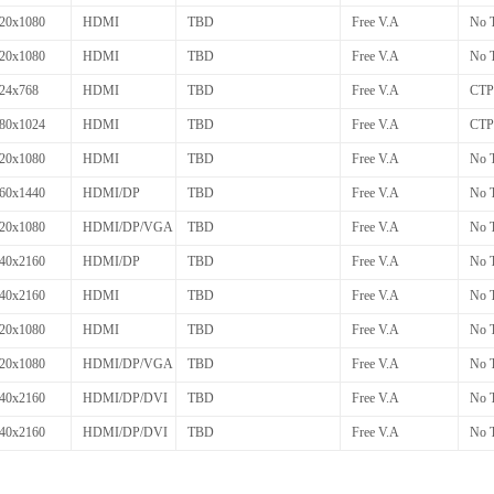
20x1080
HDMI
TBD
Free V.A
No 
20x1080
HDMI
TBD
Free V.A
No 
24x768
HDMI
TBD
Free V.A
CTP
80x1024
HDMI
TBD
Free V.A
CTP
20x1080
HDMI
TBD
Free V.A
No 
60x1440
HDMI/DP
TBD
Free V.A
No 
20x1080
HDMI/DP/VGA
TBD
Free V.A
No 
40x2160
HDMI/DP
TBD
Free V.A
No 
40x2160
HDMI
TBD
Free V.A
No 
20x1080
HDMI
TBD
Free V.A
No 
20x1080
HDMI/DP/VGA
TBD
Free V.A
No 
40x2160
HDMI/DP/DVI
TBD
Free V.A
No 
40x2160
HDMI/DP/DVI
TBD
Free V.A
No 