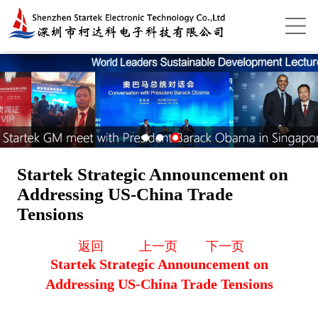
Startek Strategic Announcement on
Addressing US-China Trade
Tensions
返回
上一页
下一页
Startek Strategic Announcement on
Addressing US-China Trade Tensions