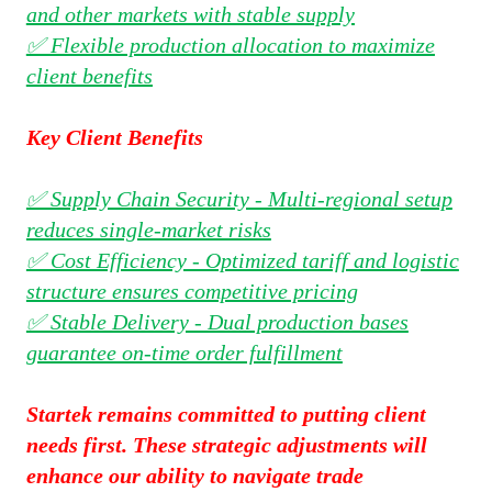
and other markets with stable supply
✅ Flexible production allocation to maximize
client benefits
Key Client Benefits
✅ Supply Chain Security - Multi-regional setup
reduces single-market risks
✅ Cost Efficiency - Optimized tariff and logistic
structure ensures competitive pricing
✅ Stable Delivery - Dual production bases
guarantee on-time order fulfillment
Startek remains committed to putting client
needs first. These strategic adjustments will
enhance our ability to navigate trade