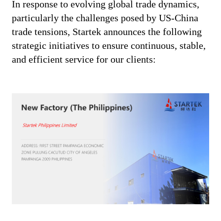
In response to evolving global trade dynamics,
particularly the challenges posed by US-China
trade tensions, Startek announces the following
strategic initiatives to ensure continuous, stable,
and efficient service for our clients: