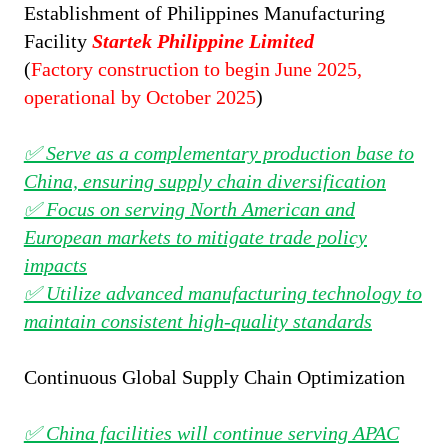
Establishment of
Philippines Manufacturing
Facility
Startek Philippine Limited
(
Factory construction to begin June 2025,
operational by October 2025
)
✅ Serve as a complementary production base to
China, ensuring supply chain diversification
✅ Focus on serving North American and
European markets to mitigate trade policy
impacts
✅ Utilize advanced manufacturing technology to
maintain consistent high-quality standards
Continuous Global Supply Chain Optimization
✅ China facilities will continue serving APAC